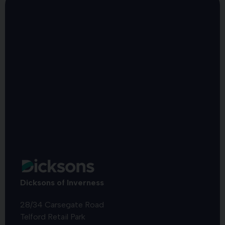
Dicksons of Inverness
28/34 Carsegate Road
Telford Retail Park