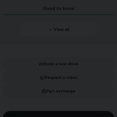
Good to know
View all
Book a test drive
Request a video
Part exchange