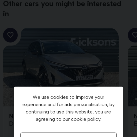
Other cars you might be interested
in
We use cookies to improve your
25
experience and for ads personalisation, by
continuing to use this website, you are
Nissan Qashqai
N
SY75PXV
agreeing to our
cookie policy
.
DIG-T N-CONNECTA