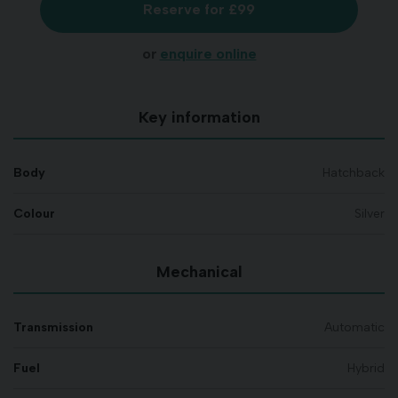
Reserve for £99
or
enquire online
Key information
Body
Hatchback
Colour
Silver
Mechanical
Transmission
Automatic
Fuel
Hybrid