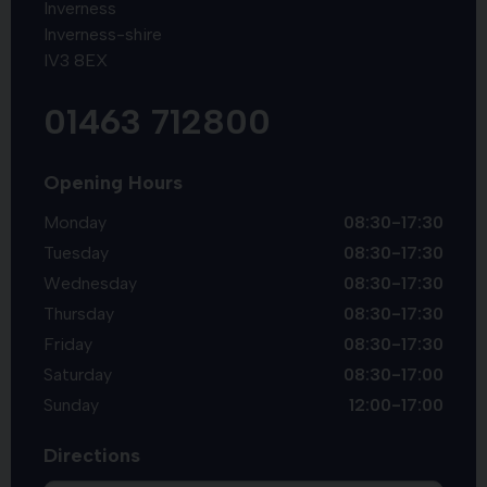
Inverness
Inverness-shire
IV3 8EX
01463 712800
Opening Hours
Monday
08:30-17:30
Tuesday
08:30-17:30
Wednesday
08:30-17:30
Thursday
08:30-17:30
Friday
08:30-17:30
Saturday
08:30-17:00
Sunday
12:00-17:00
Directions