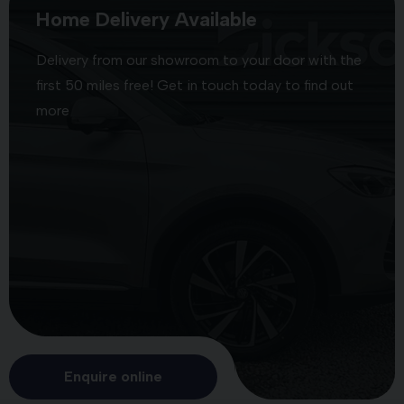
Home Delivery Available
Delivery from our showroom to your door with the
first 50 miles free! Get in touch today to find out
more
Enquire online