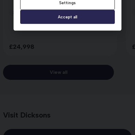
Settings
2025 (75)
4,141 miles
Manual
SILVER
Accept all
£24,998
View all
Visit Dicksons