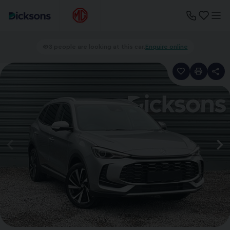
3 people are looking at this car.
Enquire online