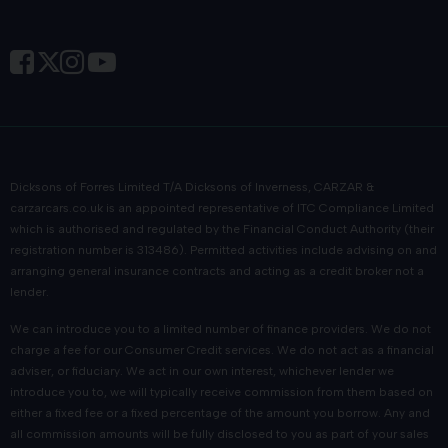
Dicksons of Forres Limited T/A Dicksons of Inverness, CARZAR &
carzarcars.co.uk
is an appointed representative of
ITC Compliance Limited
which is authorised and regulated by the Financial Conduct Authority (their
registration number is 313486). Permitted activities include advising on and
arranging general insurance contracts and acting as a credit broker not a
lender.
We can introduce you to a limited number of finance providers. We do not
charge a fee for our Consumer Credit services. We do not act as a financial
adviser, or fiduciary. We act in our own interest, whichever lender we
introduce you to, we will typically receive commission from them based on
either a fixed fee or a fixed percentage of the amount you borrow. Any and
all commission amounts will be fully disclosed to you as part of your sales