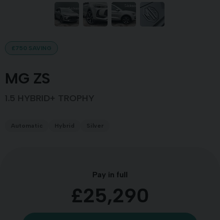
£750 SAVING
MG ZS
1.5 HYBRID+ TROPHY
Automatic
Hybrid
Silver
Pay in full
£25,290