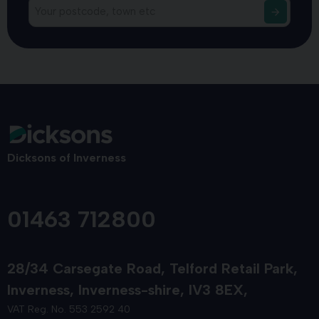
Dicksons of Inverness
01463 712800
28/34 Carsegate Road
Telford Retail Park
Inverness
Inverness-shire
IV3 8EX
VAT Reg. No. 553 2592 40