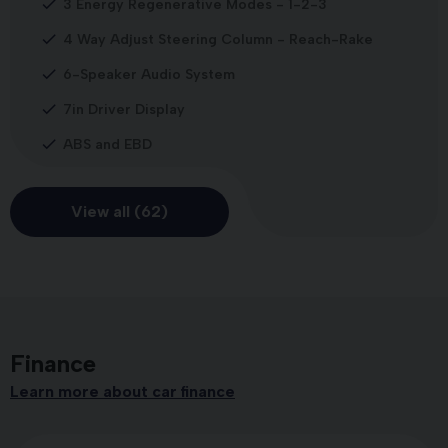
3 Energy Regenerative Modes - 1-2-3
4 Way Adjust Steering Column - Reach-Rake
6-Speaker Audio System
7in Driver Display
ABS and EBD
View all (62)
Finance
Learn more about car finance