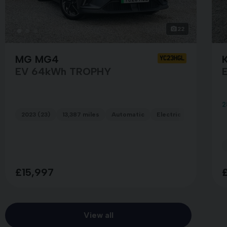
22
MG MG4
K
YC23HGL
EV 64kWh TROPHY
E
2
2023 (23)
13,387 miles
Automatic
Electric
GREY
£15,997
View all