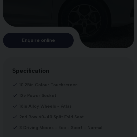
Enquire online
Specification
10.25in Colour Touchscreen
12v Power Socket
16in Alloy Wheels - Atlas
2nd Row 60-40 Split Fold Seat
3 Driving Modes - Eco - Sport - Normal