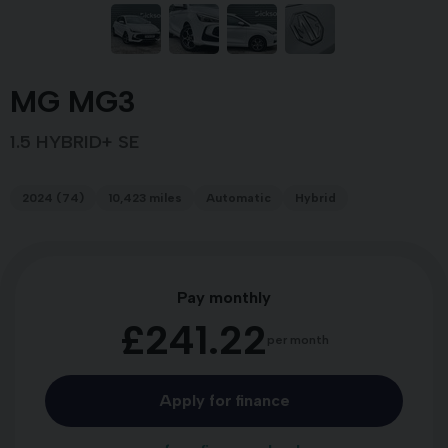
MG MG3
1.5 HYBRID+ SE
2024 (74)
10,423 miles
Automatic
Hybrid
Pay monthly
£241.22
per month
Apply for finance