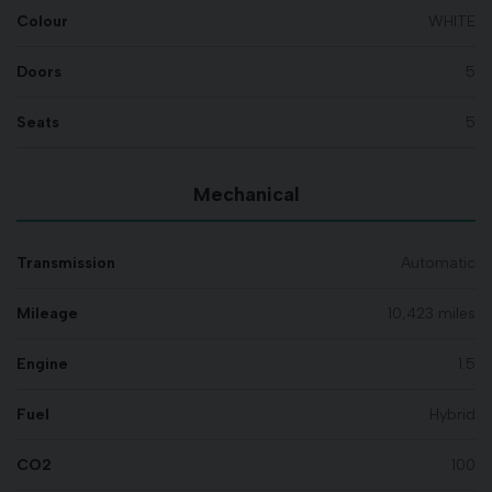
Colour
WHITE
Doors
5
Seats
5
Mechanical
Transmission
Automatic
Mileage
10,423 miles
Engine
1.5
Fuel
Hybrid
CO2
100