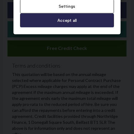
Settings
Accept all