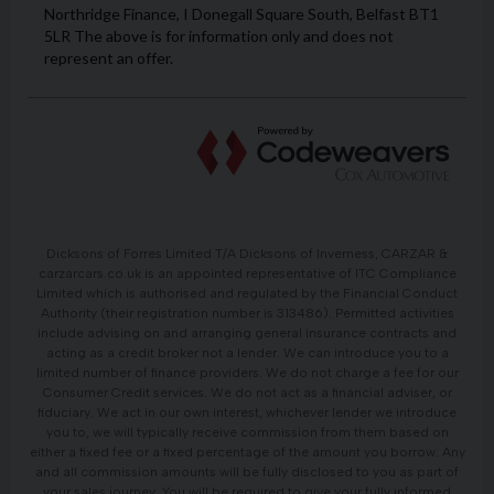
Dicksons of Forres Limited T/A Dicksons of Inverness, CARZAR &
carzarcars.co.uk is an appointed representative of ITC Compliance
Limited which is authorised and regulated by the Financial Conduct
Authority (their registration number is 313486). Permitted activities
include advising on and arranging general insurance contracts and
acting as a credit broker not a lender. We can introduce you to a
limited number of finance providers. We do not charge a fee for our
Consumer Credit services. We do not act as a financial adviser, or
fiduciary. We act in our own interest, whichever lender we introduce
you to, we will typically receive commission from them based on
either a fixed fee or a fixed percentage of the amount you borrow. Any
and all commission amounts will be fully disclosed to you as part of
your sales journey. You will be required to give your fully informed