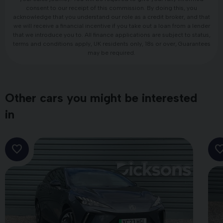
consent to our receipt of this commission. By doing this, you
acknowledge that you understand our role as a credit broker, and that
we will receive a financial incentive if you take out a loan from a lender
that we introduce you to. All finance applications are subject to status,
terms and conditions apply, UK residents only, 18s or over, Guarantees
may be required.
Other cars you might be interested
in