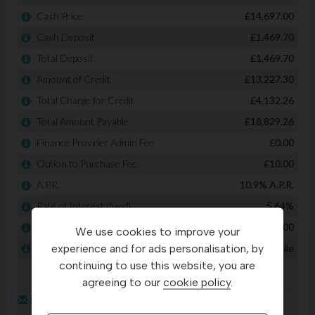
We use cookies to improve your
experience and for ads personalisation, by
continuing to use this website, you are
agreeing to our
cookie policy
.