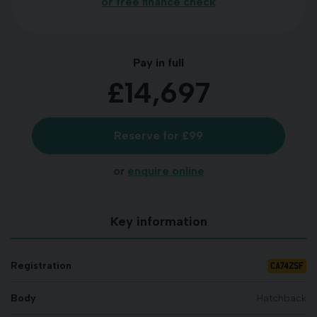
or free finance check
Pay in full
£14,697
Reserve for £99
or
enquire online
Key information
CA74ZSF
Registration
Body
Hatchback