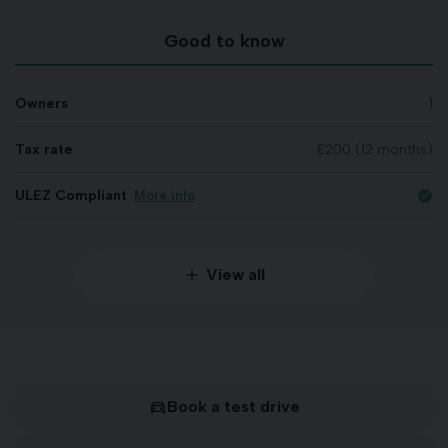
Good to know
Owners
1
Tax rate
£200 (12 months)
ULEZ Compliant
More info
check_circle
View all
Book a test drive