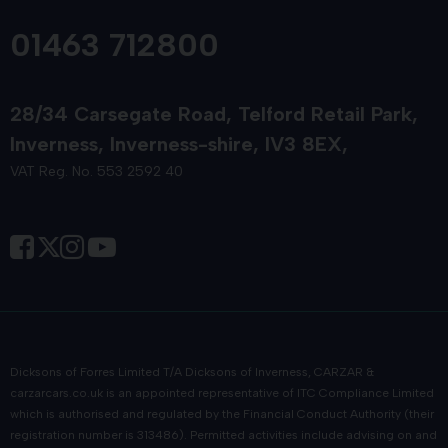
01463 712800
28/34 Carsegate Road
Telford Retail Park
Inverness
Inverness-shire
IV3 8EX
VAT Reg. No. 553 2592 40
Dicksons of Forres Limited T/A Dicksons of Inverness, CARZAR &
carzarcars.co.uk
is an appointed representative of
ITC Compliance Limited
which is authorised and regulated by the Financial Conduct Authority (their
registration number is 313486). Permitted activities include advising on and