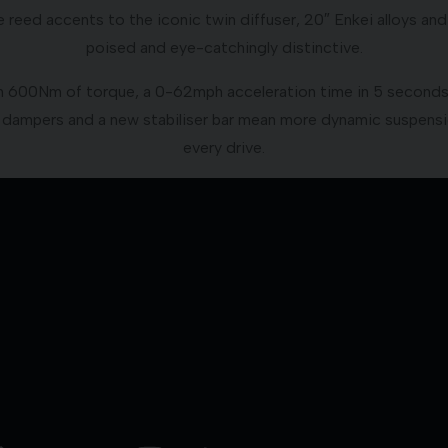
reed accents to the iconic twin diffuser, 20″ Enkei alloys an
poised and eye-catchingly distinctive.
600Nm of torque, a 0-62mph acceleration time in 5 seconds, a
dampers and a new stabiliser bar mean more dynamic suspens
every drive.