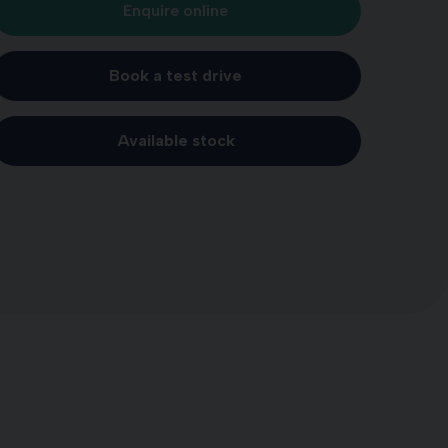
Enquire online
Book a test drive
Available stock