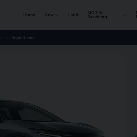
MOT &
Home
New
Used
Servicing
n
Ariya Nismo