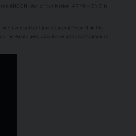
d red ANDON interior illumination, ARIYA NISMO is
nd even better turning Lateral Force than the
ion. Increased aero downforce adds confidence to