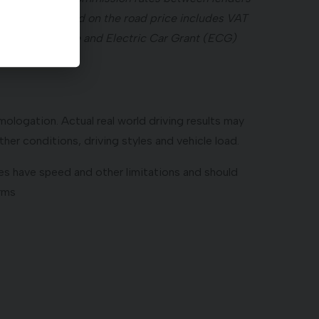
ay. ²Recommended on the road price includes VAT
 Registration Fee and Electric Car Grant (ECG)
ologation. Actual real world driving results may
her conditions, driving styles and vehicle load.
atures have speed and other limitations and should
erms