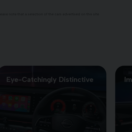
se note that a selection of the cars advertised on this site
Eye-Catchingly Distinctive
Im