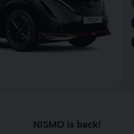
NISMO is back!