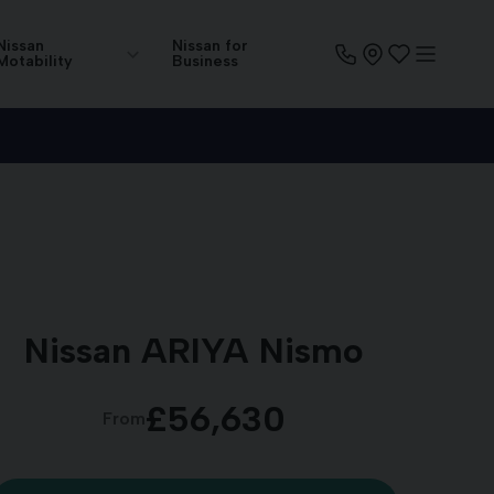
Nissan
Nissan for
Motability
Business
Nissan ARIYA Nismo
£56,630
From