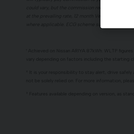
could vary, but the commission received by your 
at the prevailing rate, 12 month Vehicle Excise D
where applicable. ECG scheme subject to govern
¹ Achieved on Nissan ARIYA 87kWh. WLTP figures ar
vary depending on factors including the starting ch
² It is your responsibility to stay alert, drive safe
not be solely relied on. For more information, ple
³ Features available depending on version, as stand