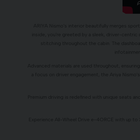
ARIYA Nismo's interior beautifully merges spor
inside, you're greeted by a sleek, driver-centri
stitching throughout the cabin. The dashboar
infotainmen
Advanced materials are used throughout, ensuring 
a focus on driver engagement, the Ariya Nismo's 
Premium driving is redefined with unique seats an
Experience All-Wheel Drive e-4ORCE with up to 33