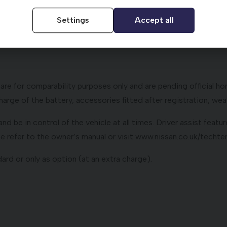
Nissan dealer does not influence the interest rate you will p
Settings
Accept all
uty (determined by Co2 emissions figure and fuel type), First
ment terms and conditions.
e for comparability purposes only and are pending official hom
arge of the battery, accessories fitted after registration, weat
ly and be in control of the vehicle at all times. Driver assist fe
ase refer to the owner’s manual or visit www.nissan.co.uk/techt
ard or only as option (at an extra charge).