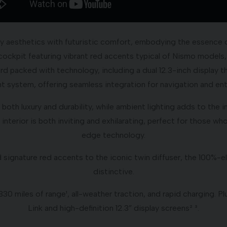
ty aesthetics with futuristic comfort, embodying the essence 
c cockpit featuring vibrant red accents typical of Nismo models,
d packed with technology, including a dual 12.3-inch display t
t system, offering seamless integration for navigation and en
both luxury and durability, while ambient lighting adds to the
interior is both inviting and exhilarating, perfect for those w
edge technology.
d signature red accents to the iconic twin diffuser, the 100%
distinctive.
0 miles of range¹, all-weather traction, and rapid charging. 
Link and high-definition 12.3” display screens² ³.