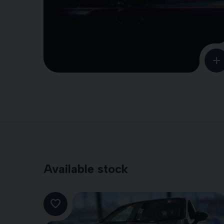
Available stock