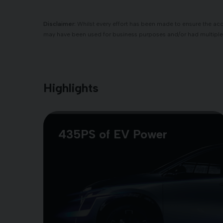
Disclaimer:
Whilst every effort has been made to ensure the accu
may have been used for business purposes and/or had multiple
Highlights
435PS of EV Power