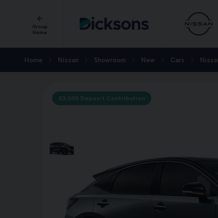
Group
Home
Home
Nissan
Showroom
New
Cars
Nissa
£3,000 Deposit Contribution