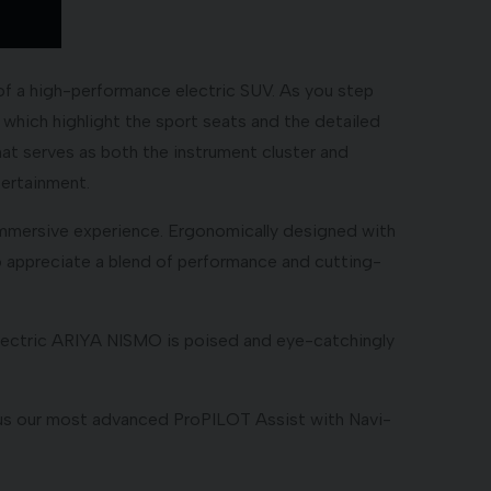
of a high-performance electric SUV. As you step
 which highlight the sport seats and the detailed
hat serves as both the instrument cluster and
tertainment.
 immersive experience. Ergonomically designed with
ho appreciate a blend of performance and cutting-
-electric ARIYA NISMO is poised and eye-catchingly
Plus our most advanced ProPILOT Assist with Navi-