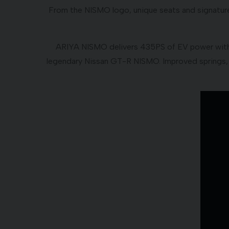
From the NISMO logo, unique seats and signature 
ARIYA NISMO delivers 435PS of EV power with 
legendary Nissan GT-R NISMO. Improved springs, 