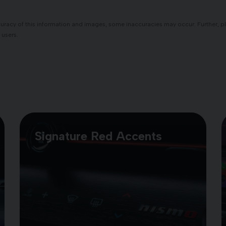
racy of this information and images, some inaccuracies may occur. Further, plea
 users.
Signature Red Accents