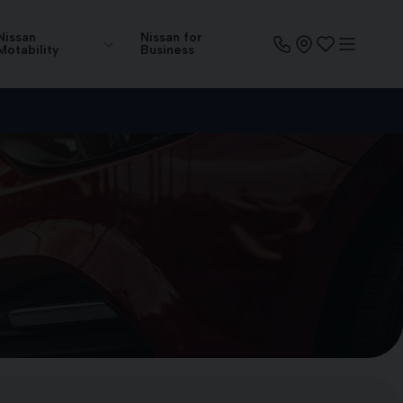
Nissan
Nissan for
Motability
Business