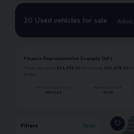
20
Used vehicles for sale
Adjust 
Finance Representative Example (
HP
)
Total cash price
£
24,998.00
. Borrowing
£
22,498.20
wi
lender.
48
monthly payments of
Representative APR
£
574.64
10.9
%
Filters
Reset