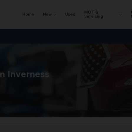
MOT &
Home
New
Used
Servicing
in Inverness