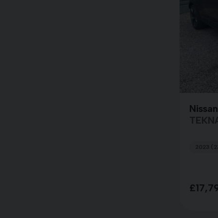
Nissan
TEKN
2023 (2
£17,7