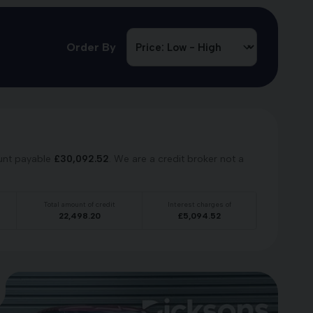
Order By
unt payable
£
30,092.52
. We are a credit broker not a
Total amount of credit
Interest charges of
22,498.20
£
5,094.52