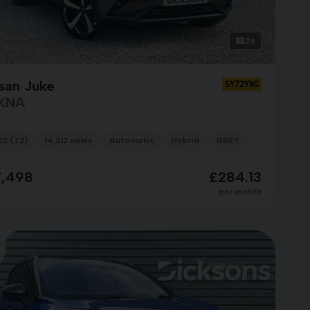
26
san Juke
SY72YWG
KNA
22 (72)
14,312 miles
Automatic
Hybrid
GREY
7,498
£284.13
per month