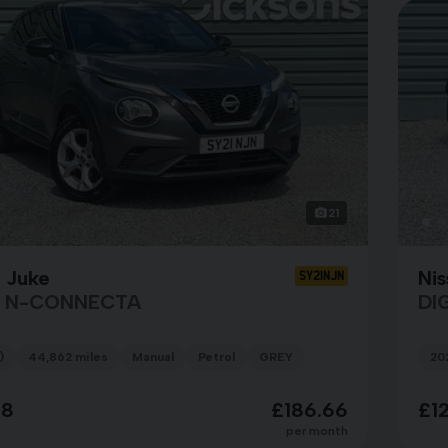
21
 Juke
Nis
SY21NJN
T N-CONNECTA
DI
)
44,862 miles
Manual
Petrol
GREY
20
98
£186.66
£1
per month