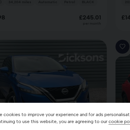
)
34,204 miles
Automatic
Petrol
BLACK
20
98
£245.01
£1
per month
 cookies to improve your experience and for ads personalisat
27
tinuing to use this website, you are agreeing to our
cookie pol