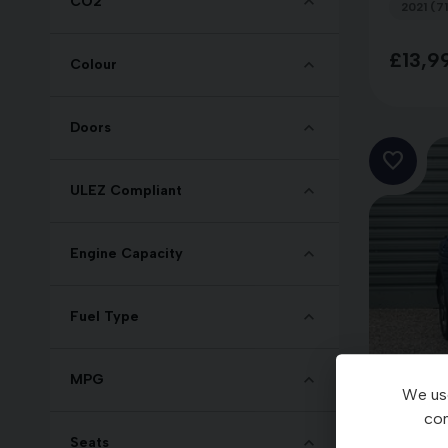
CO2
2021 (71
£13,9
Colour
Doors
ULEZ Compliant
Engine Capacity
Fuel Type
MPG
We use
con
Seats