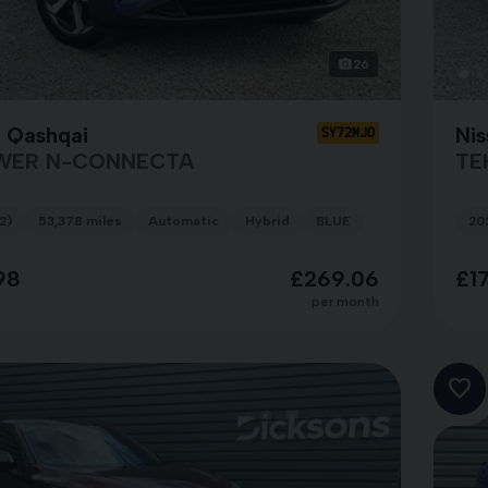
26
n Qashqai
Nis
SY72MJO
WER N-CONNECTA
TE
2)
53,378 miles
Automatic
Hybrid
BLUE
20
98
£269.06
£1
per month