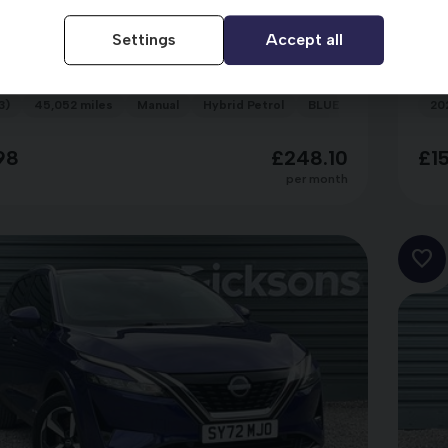
n Qashqai
Ni
SY23ZXR
Settings
Accept all
T N-CONNECTA MHEV
DI
3)
45,052 miles
Manual
Hybrid Petrol
BLUE
20
98
£248.10
£1
per month