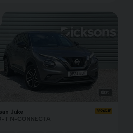
25
san Juke
BP24GJF
G-T N-CONNECTA