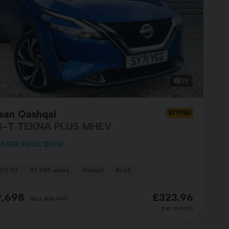
29
ssan Qashqai
SY71YGG
G-T TEKNA PLUS MHEV
AGER PRICE DROP
1 (71)
27,655 miles
Manual
BLUE
9,698
£323.96
Was
£21,797
per month