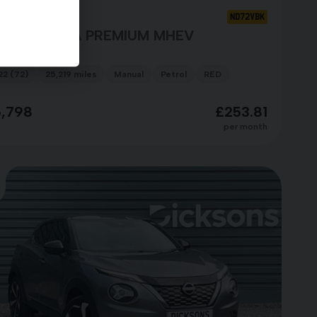
ssan Qashqai
ND72VBK
G-T ACENTA PREMIUM MHEV
22 (72)
25,219 miles
Manual
Petrol
RED
5,798
£253.81
per month