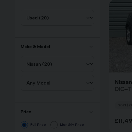
Make & Model
Nissan
DIG-
2021 (21
Price
£11,4
Full Price
Monthly Price