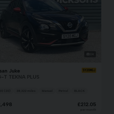
24
san Juke
SY20MGJ
G-T TEKNA PLUS
20 (20)
38,322 miles
Manual
Petrol
BLACK
2,498
£212.05
per month