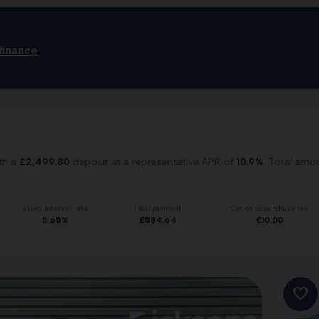
finance
th a
£
2,499.80
deposit at a representative APR of
10.9
%
. Total amo
Fixed interest rate
Final payment
Option to purchase fee
5.65
%
£
584.64
£
10.00