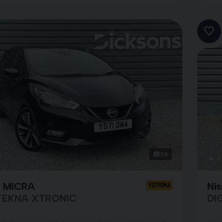
24
n MICRA
Nis
YD71OMA
TEKNA XTRONIC
DI