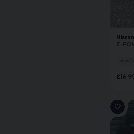
Nissa
E-PO
2023 (7
£16,9