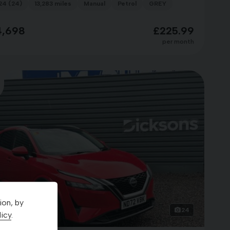
24 (24)
13,283 miles
Manual
Petrol
GREY
4,698
£225.99
per month
ion, by
24
icy
.