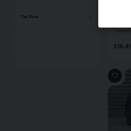
Nissa
DIG-
Tax Rate
2023 (2
£15,4