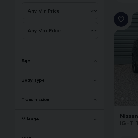
Age
Body Type
Transmission
Nissa
Mileage
IG-T 