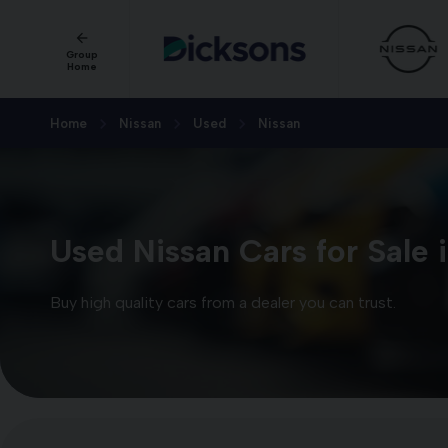
Group
Home
Home
Nissan
Used
Nissan
Used Nissan Cars for Sale 
Buy high quality cars from a dealer you can trust.