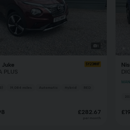
1
 Juke
Ni
SY23MHF
A PLUS
DI
MAN
3)
19,084 miles
Automatic
Hybrid
RED
202
98
£282.67
£1
per month