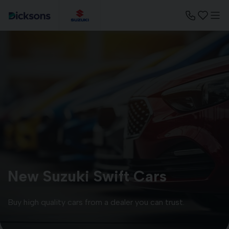
New Suzuki Swift Cars
Buy high quality cars from a dealer you can trust.