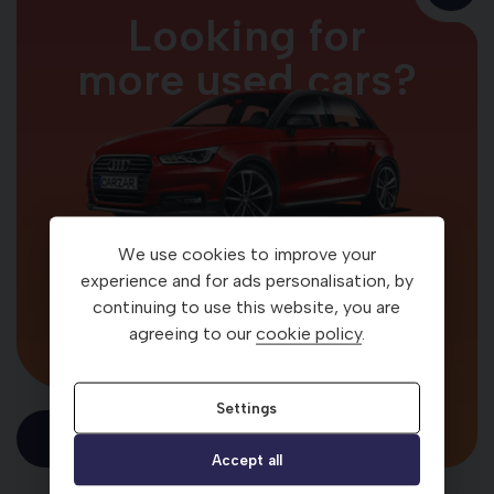
Looking for
more used cars?
We use cookies to improve your
Your car. Your way
experience and for ads personalisation, by
continuing to use this website, you are
agreeing to our
cookie policy
.
Settings
Visit Carzar
Accept all