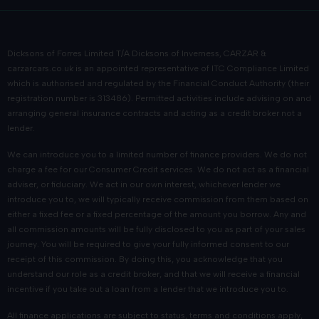
Dicksons of Forres Limited T/A Dicksons of Inverness, CARZAR &
carzarcars.co.uk
is an appointed representative of
ITC Compliance Limited
which is authorised and regulated by the Financial Conduct Authority (their
registration number is 313486). Permitted activities include advising on and
arranging general insurance contracts and acting as a credit broker not a
lender.
We can introduce you to a limited number of finance providers. We do not
charge a fee for our Consumer Credit services. We do not act as a financial
adviser, or fiduciary. We act in our own interest, whichever lender we
introduce you to, we will typically receive commission from them based on
either a fixed fee or a fixed percentage of the amount you borrow. Any and
all commission amounts will be fully disclosed to you as part of your sales
journey. You will be required to give your fully informed consent to our
receipt of this commission. By doing this, you acknowledge that you
understand our role as a credit broker, and that we will receive a financial
incentive if you take out a loan from a lender that we introduce you to.
All finance applications are subject to status, terms and conditions apply,