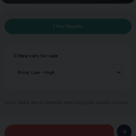
Filter Results
0
New cars for sale
Sorry, there are no vehicles matching your search criteria