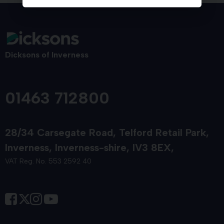
Dicksons of Inverness
01463 712800
28/34 Carsegate Road
Telford Retail Park
Inverness
Inverness-shire
IV3 8EX
VAT Reg. No. 553 2592 40