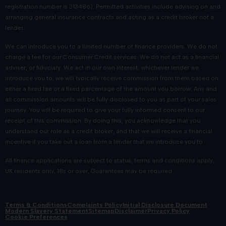
registration number is 313486). Permitted activities include advising on and
arranging general insurance contracts and acting as a credit broker not a
lender.
We can introduce you to a limited number of finance providers. We do not
charge a fee for our Consumer Credit services. We do not act as a financial
adviser, or fiduciary. We act in our own interest, whichever lender we
introduce you to, we will typically receive commission from them based on
either a fixed fee or a fixed percentage of the amount you borrow. Any and
all commission amounts will be fully disclosed to you as part of your sales
journey. You will be required to give your fully informed consent to our
receipt of this commission. By doing this, you acknowledge that you
understand our role as a credit broker, and that we will receive a financial
incentive if you take out a loan from a lender that we introduce you to.
All finance applications are subject to status, terms and conditions apply,
UK residents only, 18s or over, Guarantees may be required.
Terms & Conditions
Complaints Policy
Initial Disclosure Document
Modern Slavery Statement
Sitemap
Disclaimer
Privacy Policy
Cookie Preferences