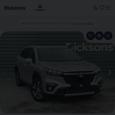
2 people are looking at this car.
Enquire online