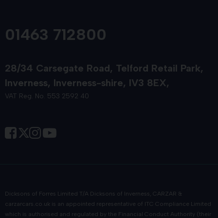
01463 712800
28/34 Carsegate Road
Telford Retail Park
Inverness
Inverness-shire
IV3 8EX
VAT Reg. No. 553 2592 40
Dicksons of Forres Limited T/A Dicksons of Inverness, CARZAR &
carzarcars.co.uk
is an appointed representative of
ITC Compliance Limited
which is authorised and regulated by the Financial Conduct Authority (their