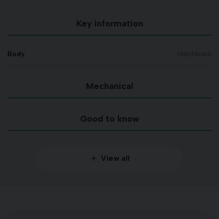
Key information
Body
Hatchback
Mechanical
Good to know
View all