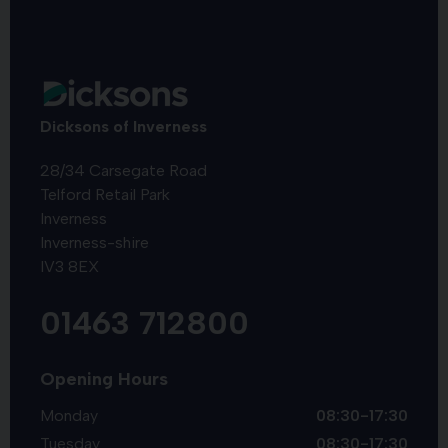
Dicksons of Inverness
28/34 Carsegate Road
Telford Retail Park
Inverness
Inverness-shire
IV3 8EX
01463 712800
Opening Hours
Monday
08:30-17:30
Tuesday
08:30-17:30