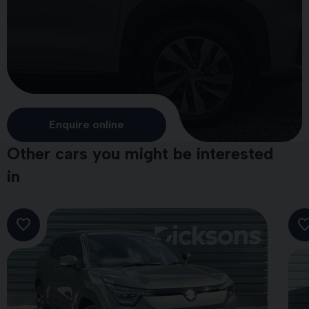
Enquire online
Other cars you might be interested
in