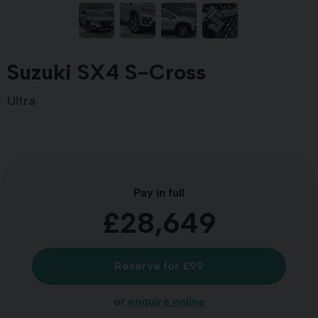
Suzuki SX4 S-Cross
Ultra
Pay in full
£28,649
Reserve for £99
or
enquire online