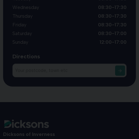
Wednesday
08:30-17:30
Thursday
08:30-17:30
Friday
08:30-17:30
Saturday
08:30-17:00
Sunday
12:00-17:00
Directions
Dicksons of Inverness