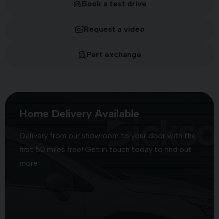
Book a test drive
Request a video
Part exchange
Home Delivery Available
Delivery from our showroom to your door with the
first 50 miles free! Get in touch today to find out
more