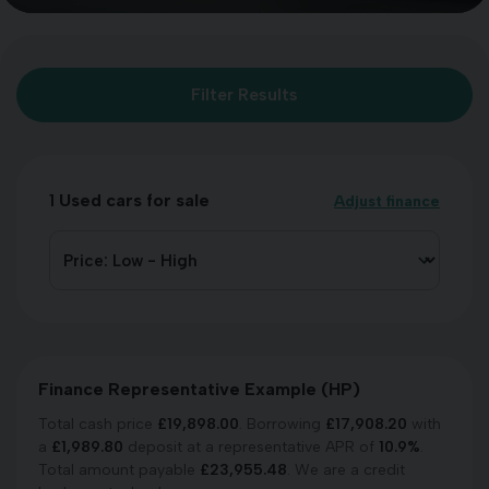
Filter Results
1
Used cars for sale
Adjust finance
Finance Representative Example (
HP
)
Total cash price
£
19,898.00
. Borrowing
£
17,908.20
with
a
£
1,989.80
deposit at a representative APR of
10.9
%
.
Total amount payable
£
23,955.48
. We are a credit