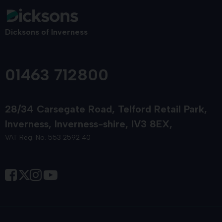
Dicksons of Inverness
01463 712800
28/34 Carsegate Road
Telford Retail Park
Inverness
Inverness-shire
IV3 8EX
VAT Reg. No. 553 2592 40