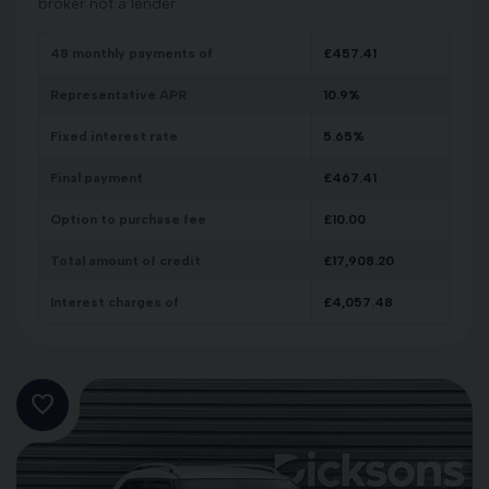
broker not a lender.
48
monthly payments of
£
457.41
Representative APR
10.9
%
Fixed interest rate
5.65
%
Final payment
£
467.41
Option to purchase fee
£
10.00
Total amount of credit
£
17,908.20
Interest charges of
£
4,057.48