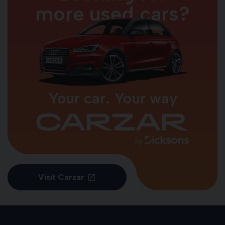
more used cars?
Your car. Your way
Visit Carzar