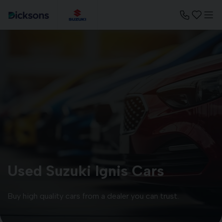
Used Suzuki Ignis Cars
Buy high quality cars from a dealer you can trust.