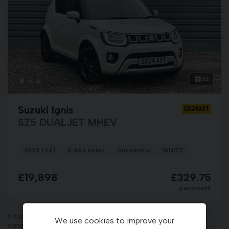
26
Suzuki Ignis
GX24AXT
SZ5 DUALJET MHEV
2024 (24)
8,464 miles
Automatic
WHITE
£19,898
£329.75
per month
Dicksons of Forres Limited T/A Dicksons of Inverness, CARZAR &
We use cookies to improve your
carzarcars.co.uk is an appointed representative of ITC Compliance