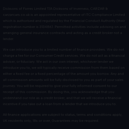
Dicksons of Forres Limited T/A Dicksons of Inverness, CARZAR &
carzarcars.co.uk
is an appointed representative of
ITC Compliance Limited
which is authorised and regulated by the Financial Conduct Authority (their
registration number is 313486). Permitted activities include advising on and
arranging general insurance contracts and acting as a credit broker not a
lender.
We can introduce you to a limited number of finance providers. We do not
charge a fee for our Consumer Credit services. We do not act as a financial
adviser, or fiduciary. We act in our own interest, whichever lender we
introduce you to, we will typically receive commission from them based on
either a fixed fee or a fixed percentage of the amount you borrow. Any and
all commission amounts will be fully disclosed to you as part of your sales
journey. You will be required to give your fully informed consent to our
receipt of this commission. By doing this, you acknowledge that you
understand our role as a credit broker, and that we will receive a financial
incentive if you take out a loan from a lender that we introduce you to.
All finance applications are subject to status, terms and conditions apply,
UK residents only, 18s or over, Guarantees may be required.