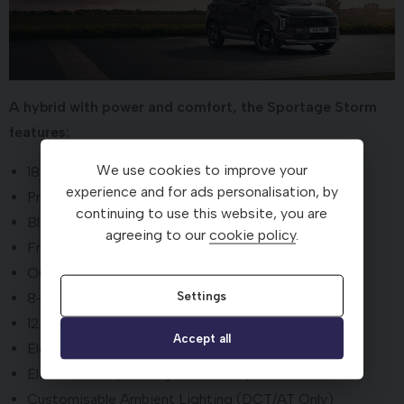
A hybrid with power and comfort, the Sportage Storm
features:
We use cookies to improve your
18'' alloy wheels
experience and for ads personalisation, by
Premium paint included as standard
continuing to use this website, you are
Black artificial suede and leather upholstery
agreeing to our
cookie policy
.
Front ventilated seats
Outer-rear heated seats
Settings
8-Speaker Harman Kardon® Premium Sound System
12.3" driver display screen
Accept all
Electric driver's seat adjustment
Electric front passenger's seat adjustment
Customisable Ambient Lighting (DCT/AT Only)