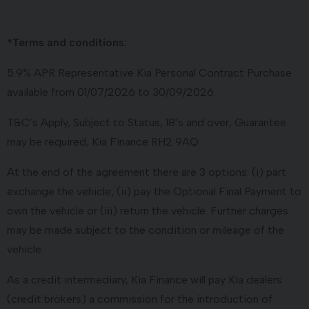
*Terms and conditions:
5.9% APR Representative Kia Personal Contract Purchase
available from 01/07/2026 to 30/09/2026.
T&C’s Apply, Subject to Status, 18’s and over, Guarantee
may be required, Kia Finance RH2 9AQ
At the end of the agreement there are 3 options: (i) part
exchange the vehicle, (ii) pay the Optional Final Payment to
own the vehicle or (iii) return the vehicle. Further charges
may be made subject to the condition or mileage of the
vehicle.
As a credit intermediary, Kia Finance will pay Kia dealers
(credit brokers) a commission for the introduction of