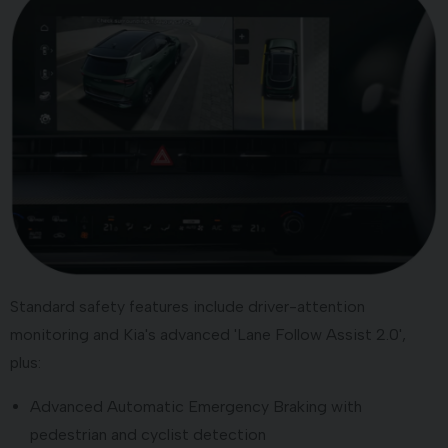
Standard safety features include driver-attention
monitoring and Kia's advanced 'Lane Follow Assist 2.0',
plus:
Advanced Automatic Emergency Braking with
pedestrian and cyclist detection