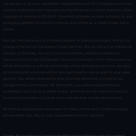
carzarcars.co.uk
is an appointed representative of
ITC Compliance Limited
which is authorised and regulated by the Financial Conduct Authority (their
registration number is 313486). Permitted activities include advising on and
arranging general insurance contracts and acting as a credit broker not a
lender.
We can introduce you to a limited number of finance providers. We do not
charge a fee for our Consumer Credit services. We do not act as a financial
adviser, or fiduciary. We act in our own interest, whichever lender we
introduce you to, we will typically receive commission from them based on
either a fixed fee or a fixed percentage of the amount you borrow. Any and
all commission amounts will be fully disclosed to you as part of your sales
journey. You will be required to give your fully informed consent to our
receipt of this commission. By doing this, you acknowledge that you
understand our role as a credit broker, and that we will receive a financial
incentive if you take out a loan from a lender that we introduce you to.
All finance applications are subject to status, terms and conditions apply,
UK residents only, 18s or over, Guarantees may be required.
Terms & Conditions
Complaints Policy
Initial Disclosure Document