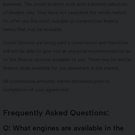
business. The credit brokers work with a limited selection
of lenders only. They have not searched the whole market
to offer you the most suitable or competitive finance
terms that may be available.
Credit brokers are being paid a commission and therefore
will not be able to give you an impartial recommendation as
to the finance options available to you. There may be better
finance deals available for you elsewhere in the market.
All commission amounts will be disclosed prior to
completion of your agreement
Frequently Asked Questions:
Q: What engines are available in the