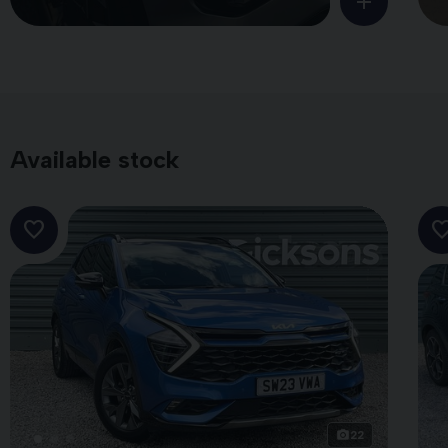
Available stock
22