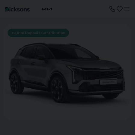
£2,500 Deposit Contribution