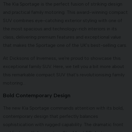
The Kia Sportage is the perfect fusion of striking design
and practical family motoring. This award-winning compact
SUV combines eye-catching exterior styling with one of
the most spacious and technology-rich interiors in its
class, delivering premium features and exceptional value
that makes the Sportage one of the UK's best-selling cars.
At Dicksons of Inverness, we're proud to showcase this
exceptional family SUV. Here, we tell you a bit more about
this remarkable compact SUV that's revolutionising family
motoring...
Bold Contemporary Design
The new Kia Sportage commands attention with its bold,
contemporary design that perfectly balances
sophistication with rugged capability. The dramatic front