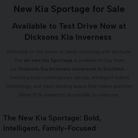
New Kia Sportage for Sale
Available to Test Drive Now at
Dicksons Kia Inverness
Welcome to the future of family motoring with attitude.
The
all-new Kia Sportage
is available to buy from
our
Dicksons Kia Inverness showroom in Scotland
–
featuring bold contemporary design, intelligent hybrid
technology, and class-leading space that makes premium
family SUV ownership accessible to everyone.
The New Kia Sportage: Bold,
Intelligent, Family-Focused