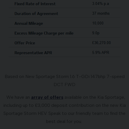
Based on New Sportage Storm 1.6 T-GDi 147bhp 7-speed
DCT FWD
We have an
array of offers
available on the Kia Sportage,
including up to £3,000 deposit contribution on the new Kia
Sportage Storm HEV. Speak to our friendly team to find the
best deal for you.