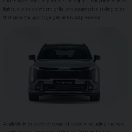
end features Kia's signature Star Map LED daytime running
lights, a wide confident grille, and aggressive styling cues
that give the Sportage genuine road presence.
Available in an exciting range of colours including the new