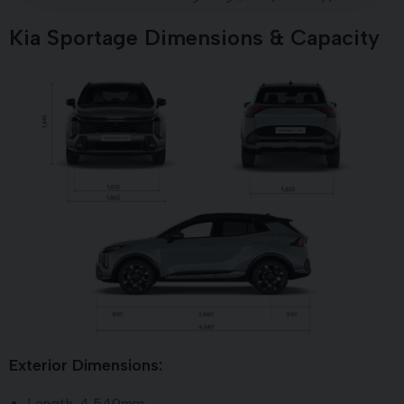
Kia Sportage Dimensions & Capacity
Exterior Dimensions:
Length: 4,540mm