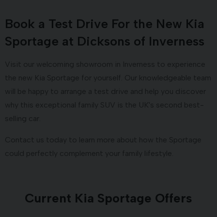
Book a Test Drive For the New Kia
Sportage at Dicksons of Inverness
Visit our welcoming showroom in Inverness to experience
the new Kia Sportage for yourself. Our knowledgeable team
will be happy to arrange a test drive and help you discover
why this exceptional family SUV is the UK's second best-
selling car.
Contact us today to learn more about how the Sportage
could perfectly complement your family lifestyle.
Current Kia Sportage Offers