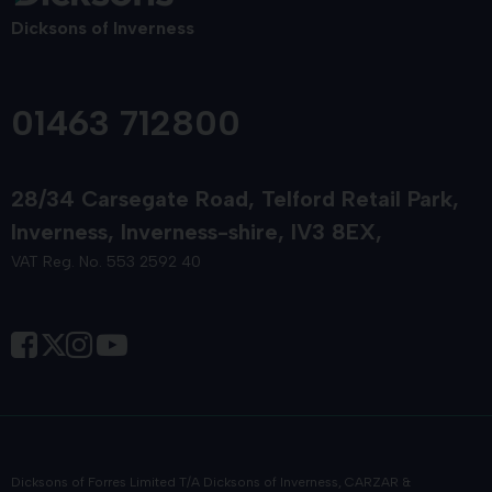
Dicksons of Inverness
01463 712800
28/34 Carsegate Road
Telford Retail Park
Inverness
Inverness-shire
IV3 8EX
VAT Reg. No. 553 2592 40
Dicksons of Forres Limited T/A Dicksons of Inverness, CARZAR &