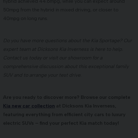
hybrid achieved 44.6mpg, while you can expect around
50mpg from the hybrid in mixed driving, or closer to
40mpg on long runs.
Do you have more questions about the Kia Sportage? Our
expert team at Dicksons Kia Inverness is here to help.
Contact us today or visit our showroom for a
comprehensive discussion about this exceptional family
SUV and to arrange your test drive.
Are you ready to discover more? Browse our complete
Kia new car collection
at Dicksons Kia Inverness,
featuring everything from efficient city cars to luxury
electric SUVs – find your perfect Kia match today!