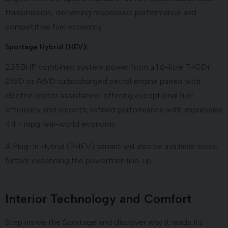
transmission, delivering responsive performance and
competitive fuel economy.
Sportage Hybrid (HEV):
235BHP combined system power from a 1.6-litre T-GDi
2WD or AWD turbocharged petrol engine paired with
electric motor assistance, offering exceptional fuel
efficiency and smooth, refined performance with impressive
44+ mpg real-world economy.
A Plug-In Hybrid (PHEV) variant will also be available soon,
further expanding the powertrain line-up.
Interior Technology and Comfort
Step inside the Sportage and discover why it leads its