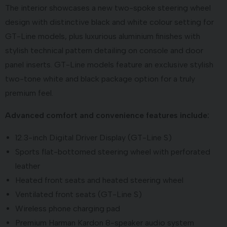
The interior showcases a new two-spoke steering wheel
design with distinctive black and white colour setting for
GT-Line models, plus luxurious aluminium finishes with
stylish technical pattern detailing on console and door
panel inserts. GT-Line models feature an exclusive stylish
two-tone white and black package option for a truly
premium feel.
Advanced comfort and convenience features include:
12.3-inch Digital Driver Display (GT-Line S)
Sports flat-bottomed steering wheel with perforated
leather
Heated front seats and heated steering wheel
Ventilated front seats (GT-Line S)
Wireless phone charging pad
Premium Harman Kardon 8-speaker audio system