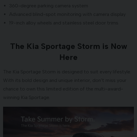
360-degree parking camera system
Advanced blind-spot monitoring with camera display
19-inch alloy wheels and stainless steel door trims
The Kia Sportage Storm is Now
Here
The Kia Sportage Storm is designed to suit every lifestyle.
With its bold design and unique interior, don’t miss your
chance to own this limited edition of the multi-award-
winning Kia Sportage.