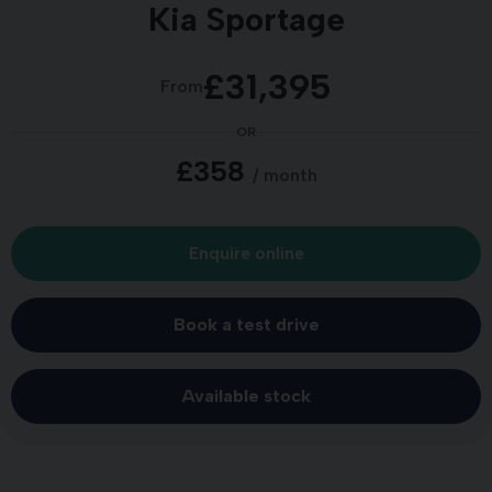
Kia Sportage
£31,395
From
OR
£358
/ month
Enquire online
Book a test drive
Available stock