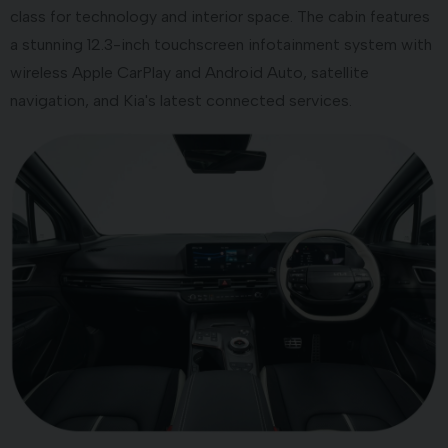
class for technology and interior space. The cabin features
a stunning 12.3-inch touchscreen infotainment system with
wireless Apple CarPlay and Android Auto, satellite
navigation, and Kia's latest connected services.