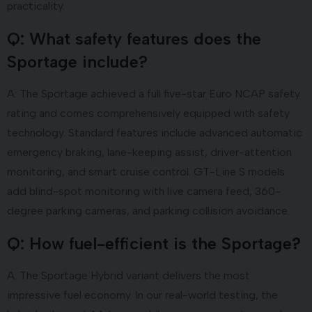
practicality.
Q: What safety features does the
Sportage include?
A: The Sportage achieved a full five-star Euro NCAP safety
rating and comes comprehensively equipped with safety
technology. Standard features include advanced automatic
emergency braking, lane-keeping assist, driver-attention
monitoring, and smart cruise control. GT-Line S models
add blind-spot monitoring with live camera feed, 360-
degree parking cameras, and parking collision avoidance.
Q: How fuel-efficient is the Sportage
?
A: The Sportage Hybrid variant delivers the most
impressive fuel economy. In our real-world testing, the