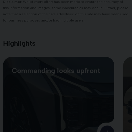
Disclaimer:
Whilst every effort has been made to ensure the accuracy of
this information and images, some inaccuracies may occur. Further, please
note that a selection of the cars advertised on this site may have been used
for business purposes and/or had multiple users.
Highlights
Commanding looks upfront