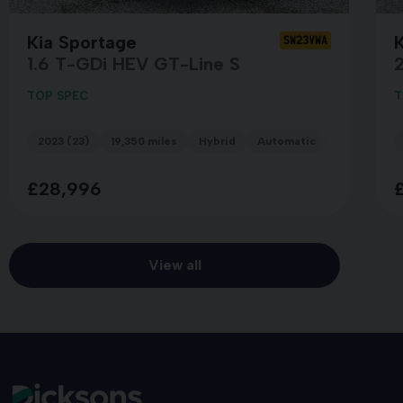
Kia Sportage
SW23VWA
1.6 T-GDi HEV GT-Line S
TOP SPEC
T
2023 (23)
19,350 miles
Hybrid
Automatic
BLUE
£28,996
View all