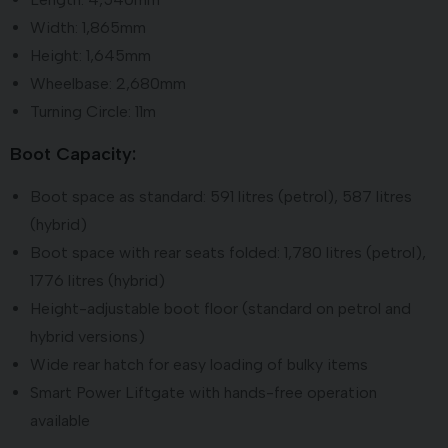
Width: 1,865mm
Height: 1,645mm
Wheelbase: 2,680mm
Turning Circle: 11m
Boot Capacity:
Boot space as standard: 591 litres (petrol), 587 litres
(hybrid)
Boot space with rear seats folded: 1,780 litres (petrol),
1776 litres (hybrid)
Height-adjustable boot floor (standard on petrol and
hybrid versions)
Wide rear hatch for easy loading of bulky items
Smart Power Liftgate with hands-free operation
available