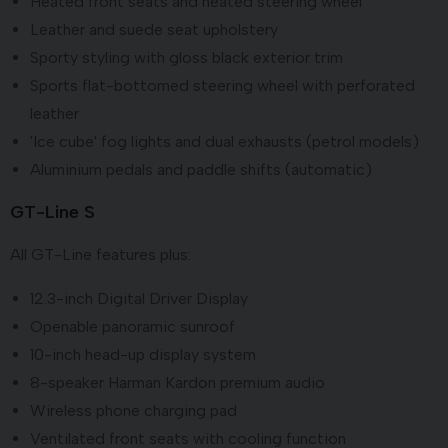
Heated front seats and heated steering wheel
Leather and suede seat upholstery
Sporty styling with gloss black exterior trim
Sports flat-bottomed steering wheel with perforated
leather
'Ice cube' fog lights and dual exhausts (petrol models)
Aluminium pedals and paddle shifts (automatic)
GT-Line S
All GT-Line features plus:
12.3-inch Digital Driver Display
Openable panoramic sunroof
10-inch head-up display system
8-speaker Harman Kardon premium audio
Wireless phone charging pad
Ventilated front seats with cooling function