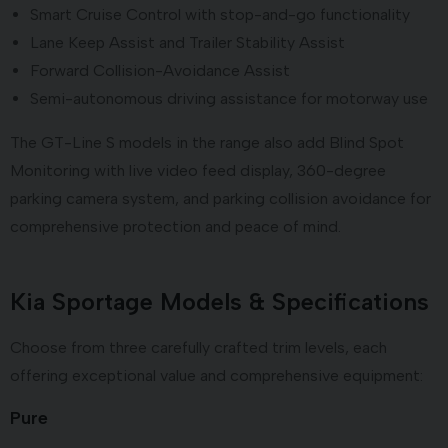
Smart Cruise Control with stop-and-go functionality
Lane Keep Assist and Trailer Stability Assist
Forward Collision-Avoidance Assist
Semi-autonomous driving assistance for motorway use
The GT-Line S models in the range also add Blind Spot
Monitoring with live video feed display, 360-degree
parking camera system, and parking collision avoidance for
comprehensive protection and peace of mind.
Kia Sportage Models & Specifications
Choose from three carefully crafted trim levels, each
offering exceptional value and comprehensive equipment:
Pure