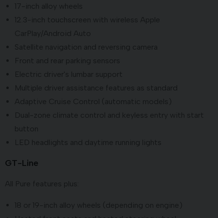
17-inch alloy wheels
12.3-inch touchscreen with wireless Apple
CarPlay/Android Auto
Satellite navigation and reversing camera
Front and rear parking sensors
Electric driver's lumbar support
Multiple driver assistance features as standard
Adaptive Cruise Control (automatic models)
Dual-zone climate control and keyless entry with start
button
LED headlights and daytime running lights
GT-Line
All Pure features plus:
18 or 19-inch alloy wheels (depending on engine)