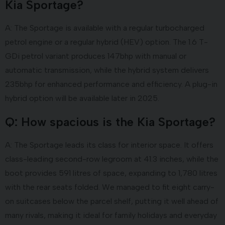
Kia Sportage?
A: The Sportage is available with a regular turbocharged
petrol engine or a regular hybrid (HEV) option. The 1.6 T-
GDi petrol variant produces 147bhp with manual or
automatic transmission, while the hybrid system delivers
235bhp for enhanced performance and efficiency. A plug-in
hybrid option will be available later in 2025.
Q: How spacious is the Kia Sportage?
A: The Sportage leads its class for interior space. It offers
class-leading second-row legroom at 41.3 inches, while the
boot provides 591 litres of space, expanding to 1,780 litres
with the rear seats folded. We managed to fit eight carry-
on suitcases below the parcel shelf, putting it well ahead of
many rivals, making it ideal for family holidays and everyday