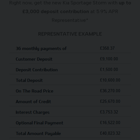
Right now, get the new Kia Sportage Storm with
up to
£3,000 deposit contribution
at 5.9% APR
Representative*
REPRESNTATIVE EXAMPLE