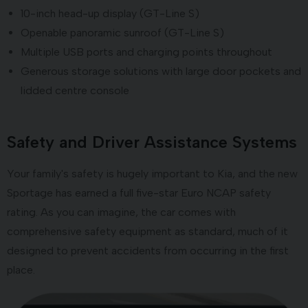
10-inch head-up display (GT-Line S)
Openable panoramic sunroof (GT-Line S)
Multiple USB ports and charging points throughout
Generous storage solutions with large door pockets and
lidded centre console
Safety and Driver Assistance Systems
Your family's safety is hugely important to Kia, and the new
Sportage has earned a full five-star Euro NCAP safety
rating. As you can imagine, the car comes with
comprehensive safety equipment as standard, much of it
designed to prevent accidents from occurring in the first
place.