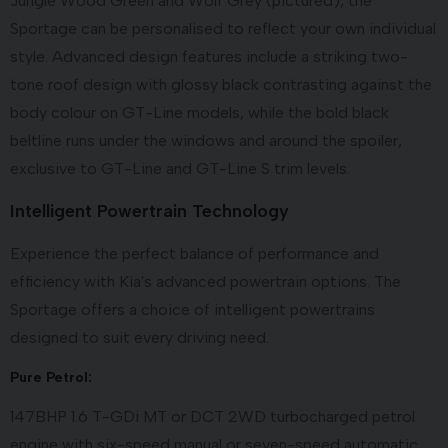
Jungle Wood Green and Wolf Grey (pictured), the
Sportage can be personalised to reflect your own individual
style. Advanced design features include a striking two-
tone roof design with glossy black contrasting against the
body colour on GT-Line models, while the bold black
beltline runs under the windows and around the spoiler,
exclusive to GT-Line and GT-Line S trim levels.
Intelligent Powertrain Technology
Experience the perfect balance of performance and
efficiency with Kia's advanced powertrain options. The
Sportage offers a choice of intelligent powertrains
designed to suit every driving need.
Pure Petrol:
147BHP 1.6 T-GDi MT or DCT 2WD turbocharged petrol
engine with six-speed manual or seven-speed automatic