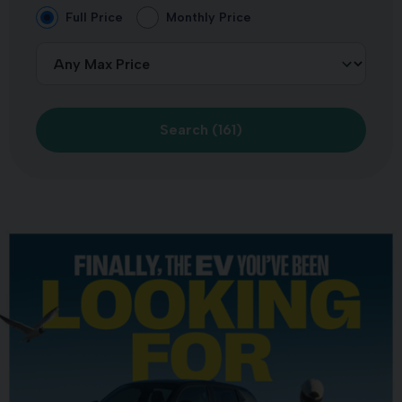
Full Price
Monthly Price
Search (
161
)