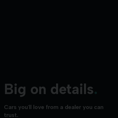
Big on details
.
Cars you'll love from a dealer you can
trust.