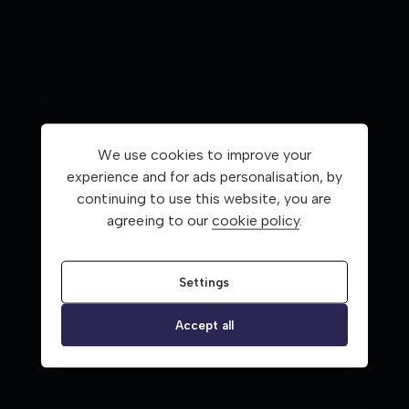
We use cookies to improve your
experience and for ads personalisation, by
continuing to use this website, you are
agreeing to our
cookie policy
.
Settings
Accept all