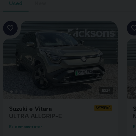
Used
New
29
Suzuki e Vitara
S
SY75EKG
ULTRA ALLGRIP-E
Ex demonstrator
E
GREY