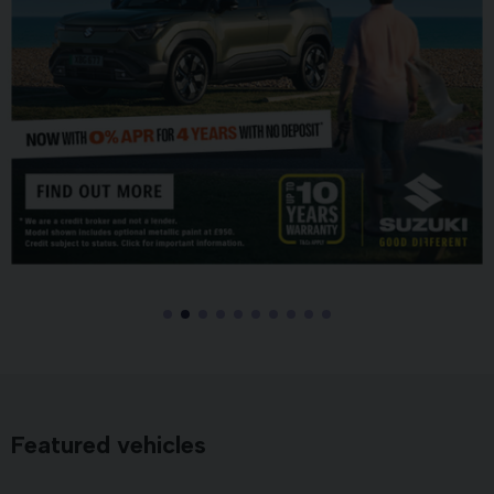
Featured vehicles