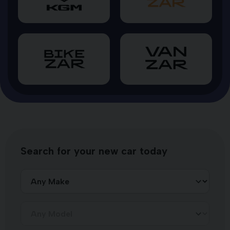
Search for your new car today