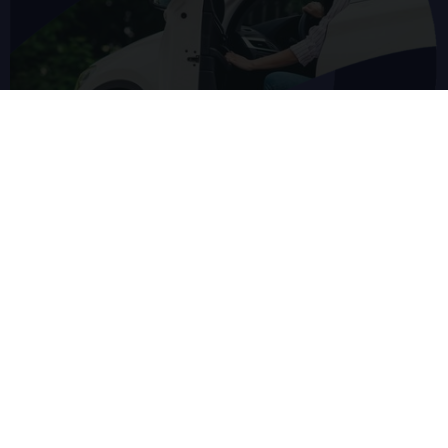
Welcome to Dicksons of
Inverness
We're your trusted family-run new and used