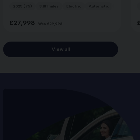
2025 (75)
3,181 miles
Electric
Automatic
LAND BREE
£27,998
Was
£29,998
View all