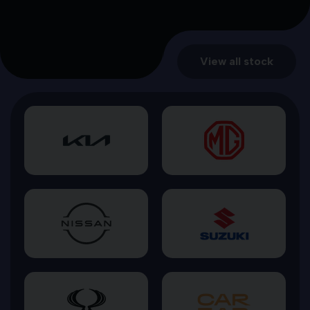
View all stock