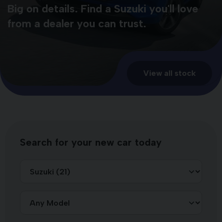
Big on details. Find a Suzuki you'll love
from a dealer you can trust.
View all stock
Search for your new car today