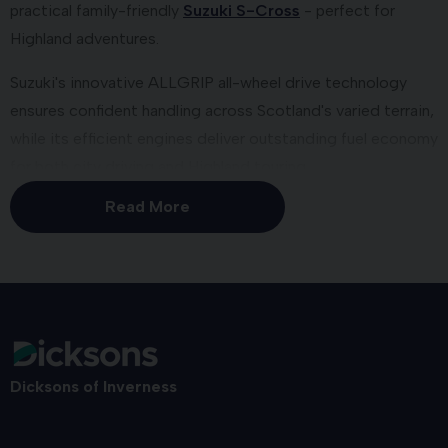
practical family-friendly
Suzuki S-Cross
- perfect for
Highland adventures.
Suzuki's innovative ALLGRIP all-wheel drive technology
ensures confident handling across Scotland's varied terrain,
while its efficient engines deliver outstanding fuel economy
for both city driving and Highland touring.
Read More
We're a Suzuki Motability
Specialist
As an approved
Suzuki Motability partner
, we provide
expertly adapted Suzuki vehicles with exceptional reliability
to enhance independence. Models available on the
Motability Scheme include the iconic
Suzuki Swift
and the
Dicksons of Inverness
brand new, versatile
Suzuki S-Cross SUV
.