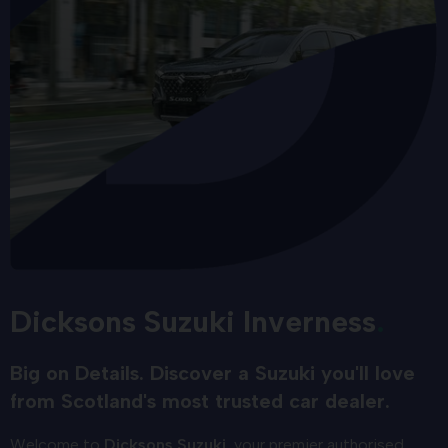
Dicksons Suzuki Inverness
Big on Details. Discover a Suzuki you'll love
from Scotland's most trusted car dealer.
Welcome to
Dicksons Suzuki
, your premier authorised