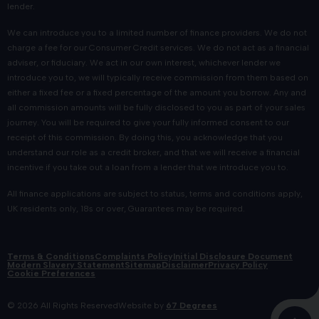
upgrade to a new Suzuki car more affordable than ever.
lender.
New and Used Suzuki Car Finance
We can introduce you to a limited number of finance providers. We do not
charge a fee for our Consumer Credit services. We do not act as a financial
Solutions
adviser, or fiduciary. We act in our own interest, whichever lender we
introduce you to, we will typically receive commission from them based on
either a fixed fee or a fixed percentage of the amount you borrow. Any and
When you've found the Suzuki that meets your needs,
all commission amounts will be fully disclosed to you as part of your sales
speak with our knowledgeable team about the competitive
journey. You will be required to give your fully informed consent to our
Suzuki car finance packages
available. We'll guide you
receipt of this commission. By doing this, you acknowledge that you
understand our role as a credit broker, and that we will receive a financial
through your options, including low deposit offers and
incentive if you take out a loan from a lender that we introduce you to.
flexible arrangements to suit your budget.
All finance applications are subject to status, terms and conditions apply,
Expert Suzuki Aftersales Care
UK residents only, 18s or over, Guarantees may be required.
Our Suzuki-trained technicians provide
manufacturer-
Terms & Conditions
Complaints Policy
Initial Disclosure Document
approved servicing
for every model in the range,
Modern Slavery Statement
Sitemap
Disclaimer
Privacy Policy
Cookie Preferences
combining Japanese precision with Scottish reliability. We
exclusively use genuine Suzuki parts and advanced
© 2026 All Rights Reserved
Website by
67 Degrees