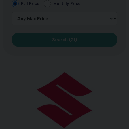
Full Price
Monthly Price
Search (
21
)