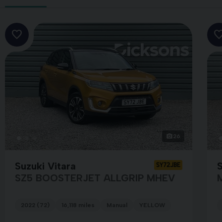
26
Suzuki Vitara
S
SY72JBE
SZ5 BOOSTERJET ALLGRIP MHEV
2022 (72)
16,118 miles
Manual
YELLOW
HITE