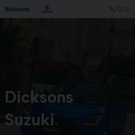
Dicksons
Suzuki
.