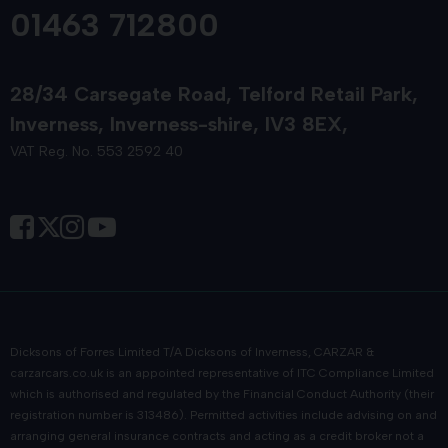
Quality Pre-Owned Suzuki Cars for
01463 712800
Sale
28/34 Carsegate Road
Telford Retail Park
Our carefully selected range of
used Suzuki cars
always
Inverness
Inverness-shire
IV3 8EX
comes with comprehensive vehicle history verification for
your peace of mind. Browse our approved selection of
VAT Reg. No. 553 2592 40
Suzuki nearly-new vehicles, available at some of the most
competitive prices in Scotland!
Suzuki Part Exchange Car
Valuation
Are you interested in
part-exchanging your vehicle?
You
Dicksons of Forres Limited T/A Dicksons of Inverness, CARZAR &
can maximise your current car's value with our professional
carzarcars.co.uk
is an appointed representative of
ITC Compliance Limited
appraisal service on all makes and models! We provide
which is authorised and regulated by the Financial Conduct Authority (their
registration number is 313486). Permitted activities include advising on and
competitive
part-exchange valuations
, making your
arranging general insurance contracts and acting as a credit broker not a