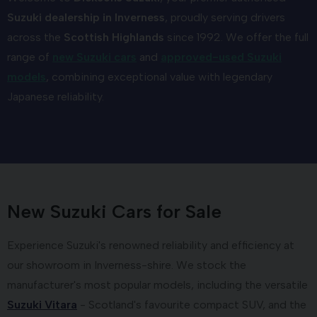
Suzuki dealership in Inverness
, proudly serving drivers
across the
Scottish Highlands
since 1992. We offer the full
range of
new Suzuki cars
and
approved-used Suzuki
models
, combining exceptional value with legendary
Japanese reliability.
New Suzuki Cars for Sale
Experience Suzuki's renowned reliability and efficiency at
our showroom in Inverness-shire. We stock the
manufacturer's most popular models, including the versatile
Suzuki Vitara
- Scotland's favourite compact SUV, and the