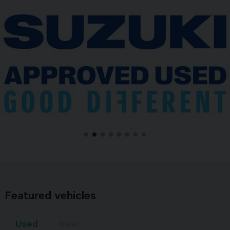
Featured vehicles
Used
New