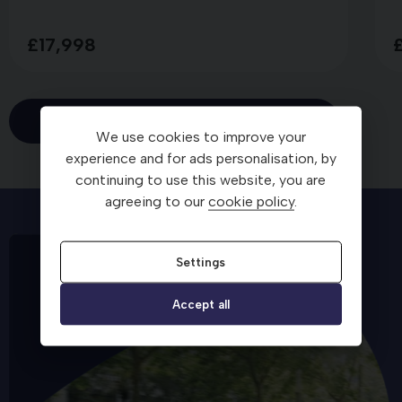
£17,998
View all
We use cookies to improve your
experience and for ads personalisation, by
continuing to use this website, you are
agreeing to our
cookie policy
.
Settings
Accept all