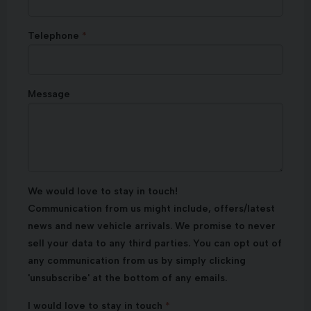
Telephone
Message
We would love to stay in touch!
Communication from us might include, offers/latest
news and new vehicle arrivals. We promise to never
sell your data to any third parties. You can opt out of
any communication from us by simply clicking
'unsubscribe' at the bottom of any emails.
I would love to stay in touch