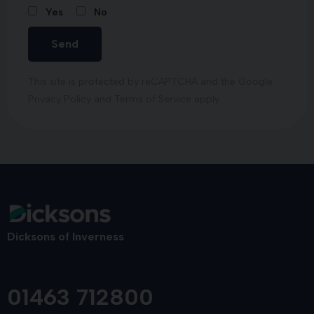
Yes
No
Send
This site is protected by reCAPTCHA and the Google
Privacy Policy
and
Terms of Service
apply.
Dicksons of Inverness
01463 712800