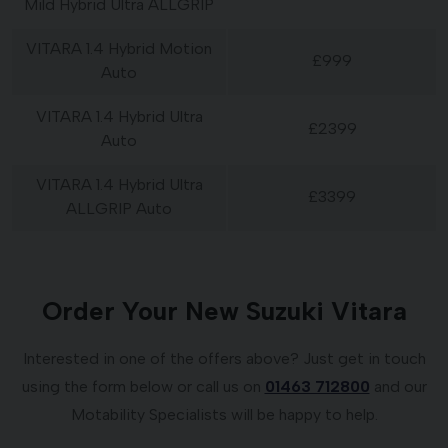
Mild Hybrid Ultra ALLGRIP
VITARA 1.4 Hybrid Motion
£999
Auto
VITARA 1.4 Hybrid Ultra
£2399
Auto
VITARA 1.4 Hybrid Ultra
£3399
ALLGRIP Auto
Order Your New Suzuki Vitara
Interested in one of the offers above? Just get in touch
using the form below or call us on
01463 712800
and our
Motability Specialists will be happy to help.