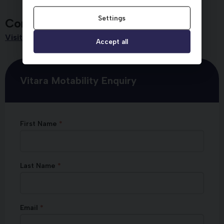
Settings
Contact Dicksons
Visit us
Accept all
Vitara Motability Enquiry
First Name
Last Name
Email