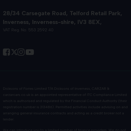
28/34 Carsegate Road
Telford Retail Park
Inverness
Inverness-shire
IV3 8EX
VAT Reg. No. 553 2592 40
Dicksons of Forres Limited T/A Dicksons of Inverness, CARZAR &
carzarcars.co.uk
is an appointed representative of
ITC Compliance Limited
which is authorised and regulated by the Financial Conduct Authority (their
registration number is 313486). Permitted activities include advising on and
arranging general insurance contracts and acting as a credit broker not a
lender.
We can introduce you to a limited number of finance providers. We do not