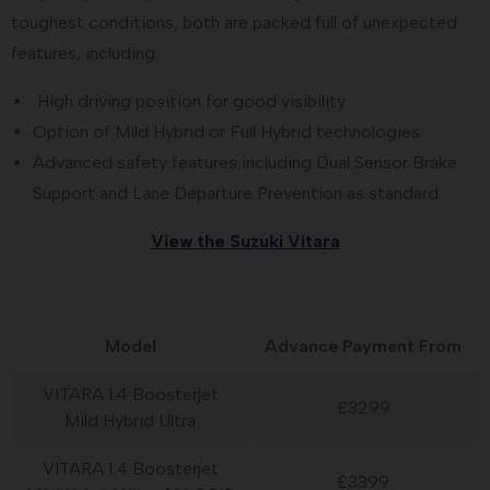
toughest conditions, both are packed full of unexpected
features, including:
High driving position for good visibility
Option of Mild Hybrid or Full Hybrid technologies
Advanced safety features including Dual Sensor Brake
Support and Lane Departure Prevention as standard
View the Suzuki Vitara
Model
Advance Payment From
VITARA 1.4 Boosterjet
£3299
Mild Hybrid Ultra
VITARA 1.4 Boosterjet
£3399