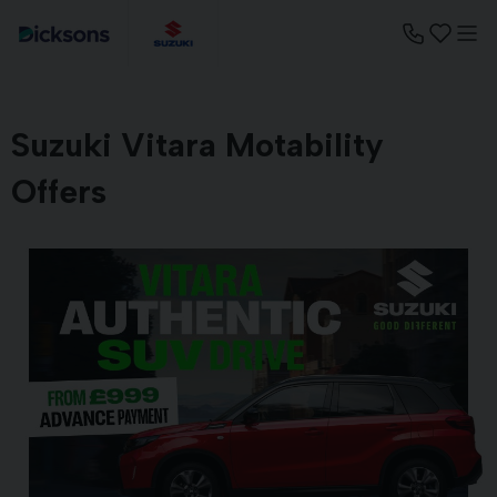
Suzuki Vitara Motability
Offers