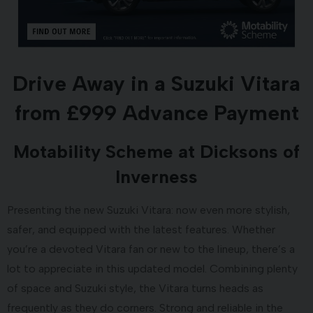
Drive Away in a Suzuki Vitara
from £999 Advance Payment
Motability Scheme at Dicksons of
Inverness
Presenting the new Suzuki Vitara: now even more stylish,
safer, and equipped with the latest features. Whether
you’re a devoted Vitara fan or new to the lineup, there’s a
lot to appreciate in this updated model. Combining plenty
of space and Suzuki style, the Vitara turns heads as
frequently as they do corners. Strong and reliable in the