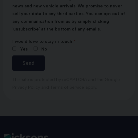
news and new vehicle arrivals. We promise to never
sell your data to any third parties. You can opt out of
any communication from us by simply clicking
'unsubscribe' at the bottom of any emails.
I would love to stay in touch
Yes
No
Send
This site is protected by reCAPTCHA and the Google
Privacy Policy
and
Terms of Service
apply.