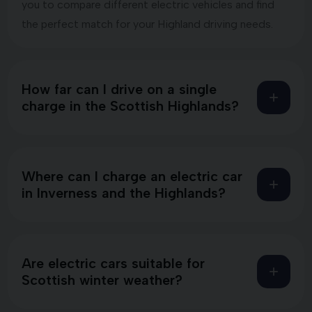
you to compare different electric vehicles and find
the perfect match for your Highland driving needs.
How far can I drive on a single
charge in the Scottish Highlands?
Where can I charge an electric car
in Inverness and the Highlands?
Are electric cars suitable for
Scottish winter weather?