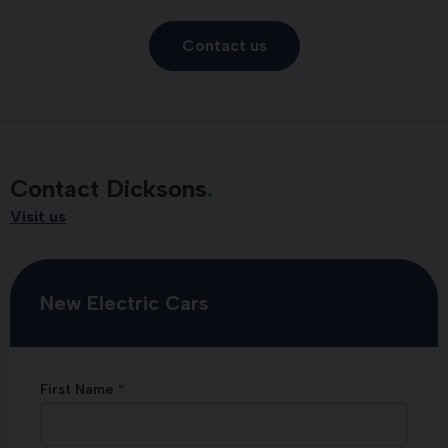
Contact us
Contact Dicksons
Visit us
New Electric Cars
First Name