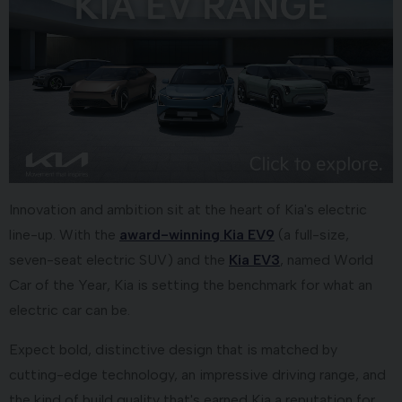
Innovation and ambition sit at the heart of Kia's electric
line-up. With the
award-winning Kia EV9
(a full-size,
seven-seat electric SUV) and the
Kia EV3
, named World
Car of the Year, Kia is setting the benchmark for what an
electric car can be.
Expect bold, distinctive design that is matched by
cutting-edge technology, an impressive driving range, and
the kind of build quality that's earned Kia a reputation for