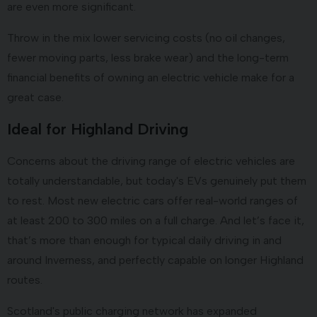
are even more significant.
Throw in the mix lower servicing costs (no oil changes,
fewer moving parts, less brake wear) and the long-term
financial benefits of owning an electric vehicle make for a
great case.
Ideal for Highland Driving
Concerns about the driving range of electric vehicles are
totally understandable, but today's EVs genuinely put them
to rest. Most new electric cars offer real-world ranges of
at least 200 to 300 miles on a full charge. And let’s face it,
that’s more than enough for typical daily driving in and
around Inverness, and perfectly capable on longer Highland
routes.
Scotland's public charging network has expanded