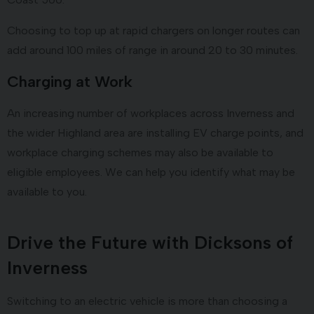
Choosing to top up at rapid chargers on longer routes can
add around 100 miles of range in around 20 to 30 minutes.
Charging at Work
An increasing number of workplaces across Inverness and
the wider Highland area are installing EV charge points, and
workplace charging schemes may also be available to
eligible employees. We can help you identify what may be
available to you.
Drive the Future with Dicksons of
Inverness
Switching to an electric vehicle is more than choosing a