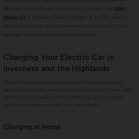
And for those who rely on a pick-up for work, the
KGM
Musso EV
is a genuine game-changer; it’s a fully electric
pick-up truck that brings zero-emissions capability to a
segment still largely dominated by diesel.
Charging Your Electric Car in
Inverness and the Highlands
One of the most common concerns for drivers new to
electric is charging: where to do it, how long it takes, and
whether the network in the Highlands is up to scratch.
Here's an overview of what you can expect…
Charging at Home