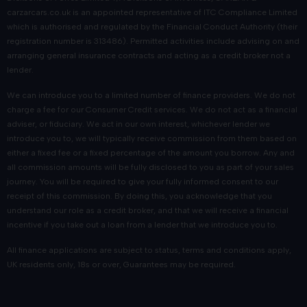
carzarcars.co.uk
is an appointed representative of
ITC Compliance Limited
which is authorised and regulated by the Financial Conduct Authority (their
registration number is 313486). Permitted activities include advising on and
arranging general insurance contracts and acting as a credit broker not a
lender.
We can introduce you to a limited number of finance providers. We do not
charge a fee for our Consumer Credit services. We do not act as a financial
adviser, or fiduciary. We act in our own interest, whichever lender we
introduce you to, we will typically receive commission from them based on
either a fixed fee or a fixed percentage of the amount you borrow. Any and
all commission amounts will be fully disclosed to you as part of your sales
journey. You will be required to give your fully informed consent to our
receipt of this commission. By doing this, you acknowledge that you
understand our role as a credit broker, and that we will receive a financial
incentive if you take out a loan from a lender that we introduce you to.
All finance applications are subject to status, terms and conditions apply,
UK residents only, 18s or over, Guarantees may be required.