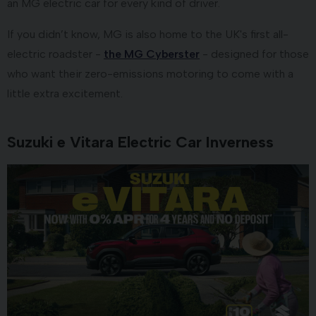
an MG electric car for every kind of driver.
If you didn’t know, MG is also home to the UK's first all-
electric roadster -
the MG Cyberster
- designed for those
who want their zero-emissions motoring to come with a
little extra excitement.
Suzuki e Vitara Electric Car Inverness