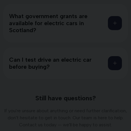
What government grants are
available for electric cars in
Scotland?
Can I test drive an electric car
before buying?
Still have questions?
If you're unsure about anything or need further clarification,
don't hesitate to get in touch. Our team is here to help.
Contact us today — we'll be happy to assist.