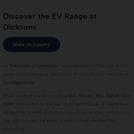
Discover the EV Range at
Dicksons
Make an Enquiry
At
Dicksons of Inverness
, we're proud to offer one of the
most comprehensive selections of new electric vehicles in
the
Highlands
.
From trusted brands including
Kia, Nissan, MG, Suzuki and
KGM
, the switch to EV has never been easier. If you're new
to electric driving or already convinced and just looking for
the right model, our team is here to help you find the
perfect fit.