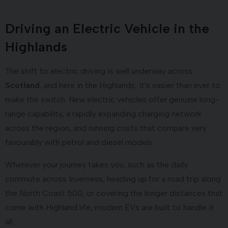
Driving an Electric Vehicle in the
Highlands
The shift to electric driving is well underway across
Scotland
, and here in the Highlands, it's easier than ever to
make the switch. New electric vehicles offer genuine long-
range capability, a rapidly expanding charging network
across the region, and running costs that compare very
favourably with petrol and diesel models.
Wherever your journey takes you, such as the daily
commute across Inverness, heading up for a road trip along
the North Coast 500, or covering the longer distances that
come with Highland life, modern EVs are built to handle it
all.