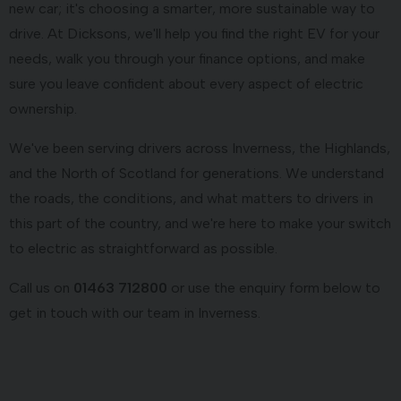
new car; it's choosing a smarter, more sustainable way to
drive. At Dicksons, we'll help you find the right EV for your
needs, walk you through your finance options, and make
sure you leave confident about every aspect of electric
ownership.
We've been serving drivers across Inverness, the Highlands,
and the North of Scotland for generations. We understand
the roads, the conditions, and what matters to drivers in
this part of the country, and we're here to make your switch
to electric as straightforward as possible.
Call us on
01463 712800
or use the enquiry form below to
get in touch with our team in Inverness.