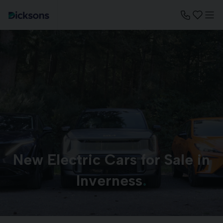
New Electric Cars for Sale in
Inverness
.