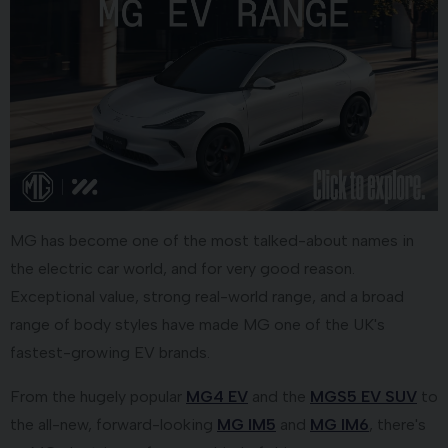
MG has become one of the most talked-about names in
the electric car world, and for very good reason.
Exceptional value, strong real-world range, and a broad
range of body styles have made MG one of the UK's
fastest-growing EV brands.
From the hugely popular
MG4 EV
and the
MGS5 EV SUV
to
the all-new, forward-looking
MG IM5
and
MG IM6
, there's