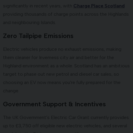
significantly in recent years, with
Charge Place Scotland
providing thousands of charge points across the Highlands
and neighbouring Islands.
Zero Tailpipe Emissions
Electric vehicles produce no exhaust emissions, making
them cleaner for Inverness city air and better for the
Highland environment as a whole. Scotland has an ambitious
target to phase out new petrol and diesel car sales, so
choosing an EV now means you're fully prepared for the
change.
Government Support & Incentives
The UK Government's Electric Car Grant currently provides
up to £3,750 off eligible new electric vehicles, and several