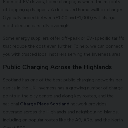
For most EV drivers, home charging is where the majority
of topping up happens. A dedicated home wallbox charger
(typically priced between £500 and £1,000) will charge
most electric cars fully overnight.
Some energy suppliers offer off-peak or EV-specific tariffs
that reduce the cost even further. To help, we can connect
you with trusted local installers serving the Inverness area.
Public Charging Across the Highlands
Scotland has one of the best public charging networks per
capita in the UK. Inverness has a growing number of charge
points in the city centre and along key routes, and the
national
Charge Place Scotland
network provides
coverage across the Highlands and neighbouring Islands,
including on popular routes like the A9, A96, and the North
Coast 500.