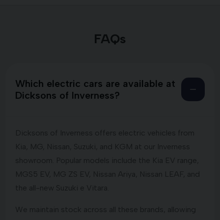
FAQs
Which electric cars are available at
Dicksons of Inverness?
Dicksons of Inverness offers electric vehicles from
Kia, MG, Nissan, Suzuki, and KGM at our Inverness
showroom. Popular models include the Kia EV range,
MGS5 EV, MG ZS EV, Nissan Ariya, Nissan LEAF, and
the all-new Suzuki e Vitara.
We maintain stock across all these brands, allowing