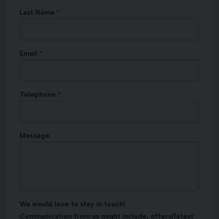
Last Name
Email
Telephone
Message
We would love to stay in touch!
Communication from us might include, offers/latest