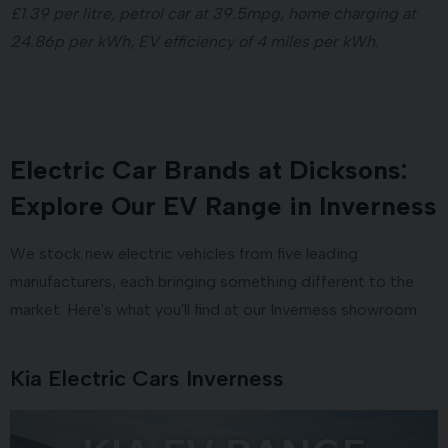
£1.39 per litre, petrol car at 39.5mpg, home charging at
24.86p per kWh, EV efficiency of 4 miles per kWh.
Electric Car Brands at Dicksons:
Explore Our EV Range in Inverness
We stock new electric vehicles from five leading
manufacturers, each bringing something different to the
market. Here's what you'll find at our Inverness showroom:
Kia Electric Cars Inverness