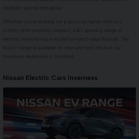
reliability across the globe.
Whether you're looking for a spacious family SUV or a
stylish, tech-packed compact, Kia's growing range of
electric vehicles has a model to match your lifestyle. The
Kia EV range is available to view and test drive at our
Inverness dealership in Scotland.
Nissan Electric Cars Inverness