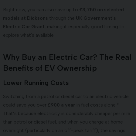
Right now, you can also save up to
£3,750 on selected
models at Dicksons
through the
UK Government's
Electric Car Grant
, making it especially good timing to
explore what's available.
Why Buy an Electric Car? The Real
Benefits of EV Ownership
Lower Running Costs
Switching from a petrol or diesel car to an electric vehicle
could save you over
£900 a year
in fuel costs alone.*
That’s because electricity is considerably cheaper per mile
than petrol or diesel fuel, and when you charge at home
overnight (particularly on an off-peak tariff), the savings