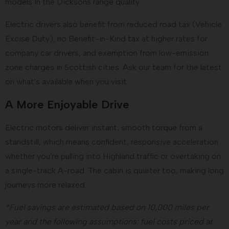
models in the Dicksons range qualify.
Electric drivers also benefit from reduced road tax (Vehicle
Excise Duty), no Benefit-in-Kind tax at higher rates for
company car drivers, and exemption from low-emission
zone charges in Scottish cities. Ask our team for the latest
on what's available when you visit.
A More Enjoyable Drive
Electric motors deliver instant, smooth torque from a
standstill, which means confident, responsive acceleration
whether you're pulling into Highland traffic or overtaking on
a single-track A-road. The cabin is quieter too, making long
journeys more relaxed.
*Fuel savings are estimated based on 10,000 miles per
year and the following assumptions: fuel costs priced at