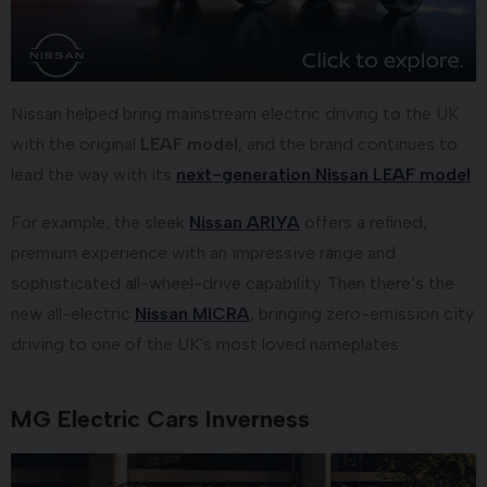
Nissan helped bring mainstream electric driving to the UK
with the original
LEAF model
, and the brand continues to
lead the way with its
next-generation Nissan LEAF model
.
For example, the sleek
Nissan ARIYA
offers a refined,
premium experience with an impressive range and
sophisticated all-wheel-drive capability. Then there’s the
new all-electric
Nissan MICRA
, bringing zero-emission city
driving to one of the UK's most loved nameplates.
MG Electric Cars Inverness