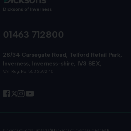
Dicksons of Inverness
01463 712800
28/34 Carsegate Road
Telford Retail Park
Inverness
Inverness-shire
IV3 8EX
VAT Reg. No. 553 2592 40
Dicksons of Forres Limited T/A Dicksons of Inverness, CARZAR &