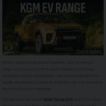
KGM is a brand built around capability, and its electric
range is no exception. With rapid charging technology,
intelligent energy management, and vehicles designed to
handle demanding conditions, KGM EVs are well-suited to
life in the Scottish Highlands.
For instance, the stylish
KGM Torres EVX
is an SUV with a
strong character that’s perfectly suited to Highland life.