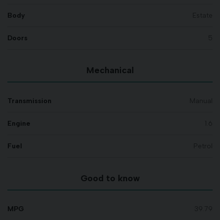
Body
Estate
Doors
5
Mechanical
Transmission
Manual
Engine
1.6
Fuel
Petrol
Good to know
MPG
39.79