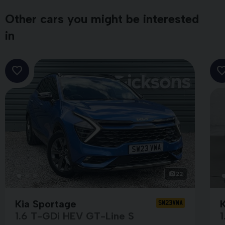
Other cars you might be interested
in
22
Kia Sportage
SW23VWA
1.6 T-GDi HEV GT-Line S
1