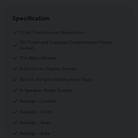
Specification
12.3in Touchscreen Navigation
12V Front and Luggage Compartment Power
Socket
17in Alloy Wheels
4.2in Driver Display Screen
40-20-40 Split Folding Rear Seats
6-Speaker Audio System
Airbags - Curtain
Airbags - Front
Airbags - Rear
Airbags - Side