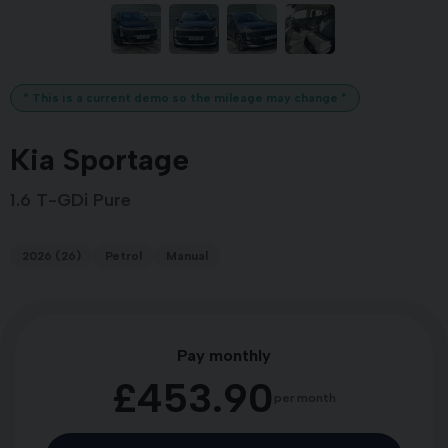
* This is a current demo so the mileage may change *
Kia Sportage
1.6 T-GDi Pure
2026 (26)
Petrol
Manual
Pay monthly
£453.90
per month