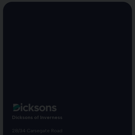
Dicksons of Inverness
28/34 Carsegate Road