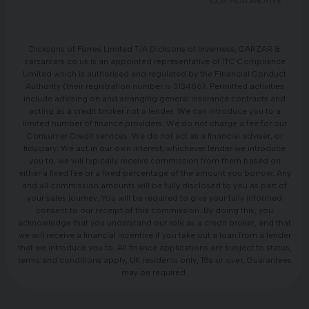
Dicksons of Forres Limited T/A Dicksons of Inverness, CARZAR &
carzarcars.co.uk is an appointed representative of ITC Compliance
Limited which is authorised and regulated by the Financial Conduct
Authority (their registration number is 313486). Permitted activities
include advising on and arranging general insurance contracts and
acting as a credit broker not a lender. We can introduce you to a
limited number of finance providers. We do not charge a fee for our
Consumer Credit services. We do not act as a financial adviser, or
fiduciary. We act in our own interest, whichever lender we introduce
you to, we will typically receive commission from them based on
either a fixed fee or a fixed percentage of the amount you borrow. Any
and all commission amounts will be fully disclosed to you as part of
your sales journey. You will be required to give your fully informed
consent to our receipt of this commission. By doing this, you
acknowledge that you understand our role as a credit broker, and that
we will receive a financial incentive if you take out a loan from a lender
that we introduce you to. All finance applications are subject to status,
terms and conditions apply, UK residents only, 18s or over, Guarantees
may be required.