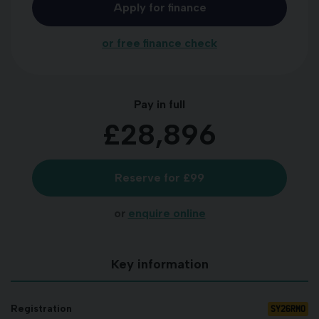
Apply for finance
or free finance check
Pay in full
£28,896
Reserve for £99
or
enquire online
Key information
SY26RMO
Registration