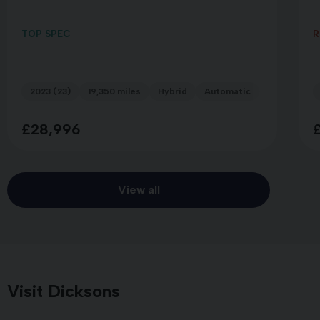
TOP SPEC
R
2023 (23)
19,350 miles
Hybrid
Automatic
BLUE
£28,996
View all
Visit Dicksons