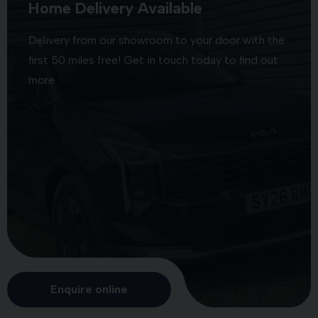
Home Delivery Available
Delivery from our showroom to your door with the
first 50 miles free! Get in touch today to find out
more
Enquire online