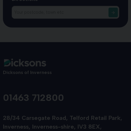
Dicksons of Inverness
01463 712800
28/34 Carsegate Road
Telford Retail Park
Inverness
Inverness-shire
IV3 8EX