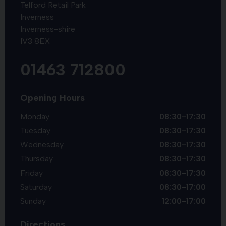
Telford Retail Park
Inverness
Inverness-shire
IV3 8EX
01463 712800
Opening Hours
Monday
08:30-17:30
Tuesday
08:30-17:30
Wednesday
08:30-17:30
Thursday
08:30-17:30
Friday
08:30-17:30
Saturday
08:30-17:00
Sunday
12:00-17:00
Directions