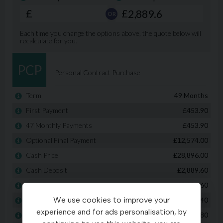
We use cookies to improve your
experience and for ads personalisation, by