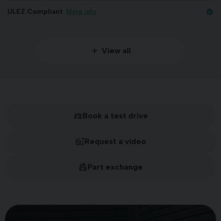
ULEZ Compliant
More info
check_circle
View all
Book a test drive
Request a video
Part exchange