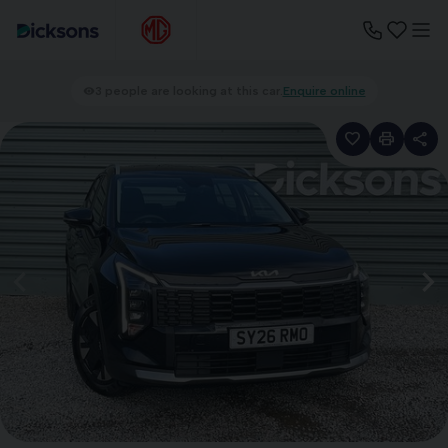
3 people are looking at this car.
Enquire online