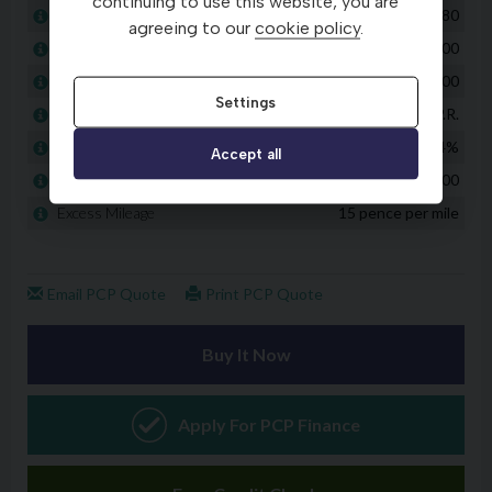
continuing to use this website, you are
agreeing to our
cookie policy
.
Settings
Accept all