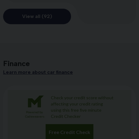
View all (92)
Finance
Learn more about car finance