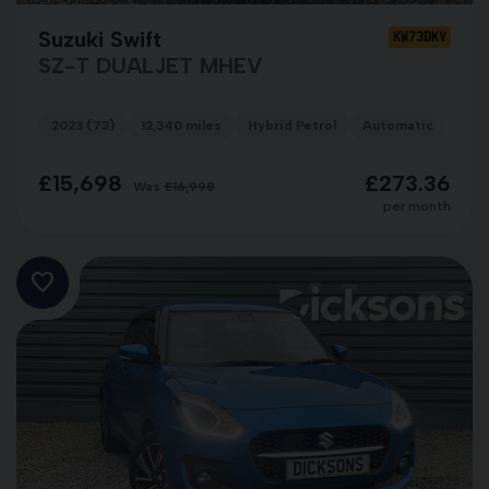
Suzuki Swift
KW73DKV
SZ-T DUALJET MHEV
2023 (73)
12,340 miles
Hybrid Petrol
Automatic
BLU
£15,698
£273.36
Was
£16,998
per month