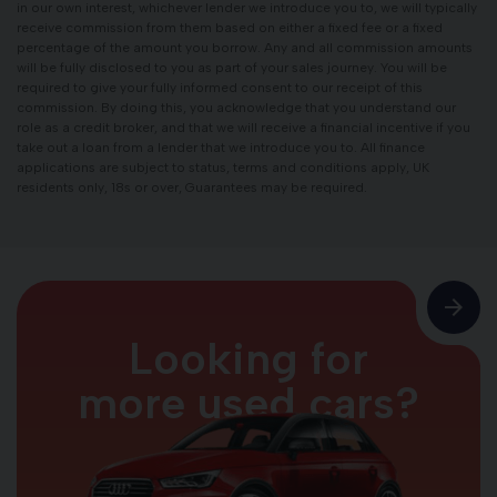
in our own interest, whichever lender we introduce you to, we will typically
receive commission from them based on either a fixed fee or a fixed
percentage of the amount you borrow. Any and all commission amounts
will be fully disclosed to you as part of your sales journey. You will be
required to give your fully informed consent to our receipt of this
commission. By doing this, you acknowledge that you understand our
role as a credit broker, and that we will receive a financial incentive if you
take out a loan from a lender that we introduce you to. All finance
applications are subject to status, terms and conditions apply, UK
residents only, 18s or over, Guarantees may be required.
Looking for
more used cars?