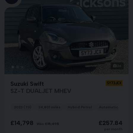
26
Suzuki Swift
SY73JCX
SZ-T DUALJET MHEV
2023 (73)
24,801 miles
Hybrid Petrol
Automatic
GRE
£14,798
£257.84
Was
£15,495
per month