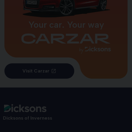
Your car. Your way
Visit Carzar
Dicksons of Inverness