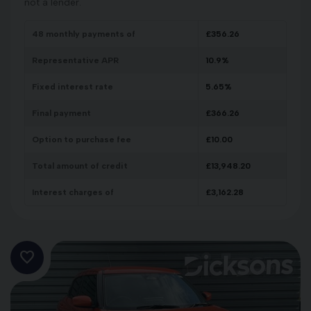
not a lender.
48
monthly payments of
£
356.26
Representative APR
10.9
%
Fixed interest rate
5.65
%
Final payment
£
366.26
Option to purchase fee
£
10.00
Total amount of credit
£
13,948.20
Interest charges of
£
3,162.28