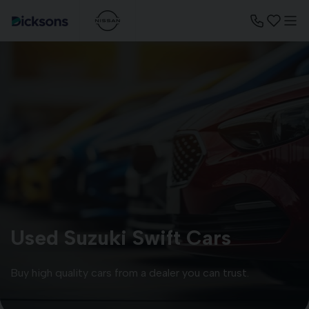
Used Suzuki Swift Cars
Buy high quality cars from a dealer you can trust.