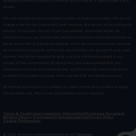
arranging general insurance contracts and acting as a credit broker not a
lender.
We can introduce you to a limited number of finance providers. We do not
charge a fee for our Consumer Credit services. We do not act as a financial
adviser, or fiduciary. We act in our own interest, whichever lender we
introduce you to, we will typically receive commission from them based on
either a fixed fee or a fixed percentage of the amount you borrow. Any and
all commission amounts will be fully disclosed to you as part of your sales
journey. You will be required to give your fully informed consent to our
receipt of this commission. By doing this, you acknowledge that you
understand our role as a credit broker, and that we will receive a financial
incentive if you take out a loan from a lender that we introduce you to.
All finance applications are subject to status, terms and conditions apply,
UK residents only, 18s or over, Guarantees may be required.
Terms & Conditions
Complaints Policy
Initial Disclosure Document
Modern Slavery Statement
Sitemap
Disclaimer
Privacy Policy
Cookie Preferences
© 2026 All Rights Reserved
Website by
67 Degrees