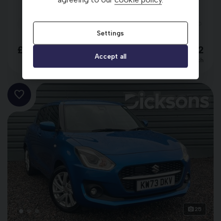
2024 (24)
20,956 miles
Petrol
Automatic
RED
Settings
£15,498
£261.22
Accept all
per month
25