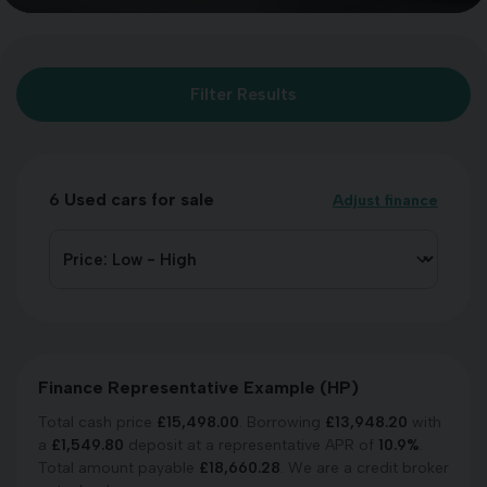
Filter Results
6
Used cars for sale
Adjust finance
Finance Representative Example (
HP
)
Total cash price
£
15,498.00
. Borrowing
£
13,948.20
with
a
£
1,549.80
deposit at a representative APR of
10.9
%
.
Total amount payable
£
18,660.28
. We are a credit broker