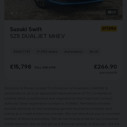
25
Suzuki Swift
SY73YKA
SZ5 DUALJET MHEV
2023 (73)
17,952 miles
Automatic
BLUE
£15,798
£266.90
Was
£15,998
per month
Dicksons of Forres Limited T/A Dicksons of Inverness, CARZAR &
carzarcars.co.uk is an appointed representative of ITC Compliance
Limited which is authorised and regulated by the Financial Conduct
Authority (their registration number is 313486). Permitted activities
include advising on and arranging general insurance contracts and
acting as a credit broker not a lender. We can introduce you to a limited
number of finance providers. We do not charge a fee for our Consumer
Credit services. We do not act as a financial adviser, or fiduciary. We act