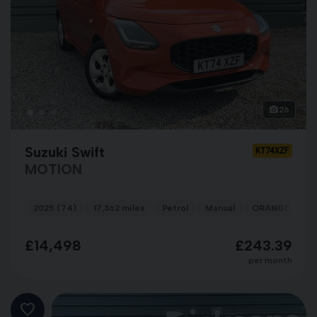
26
Suzuki Swift
KT74XZF
MOTION
2025 (74)
17,362 miles
Petrol
Manual
ORANGE
£14,498
£243.39
per month