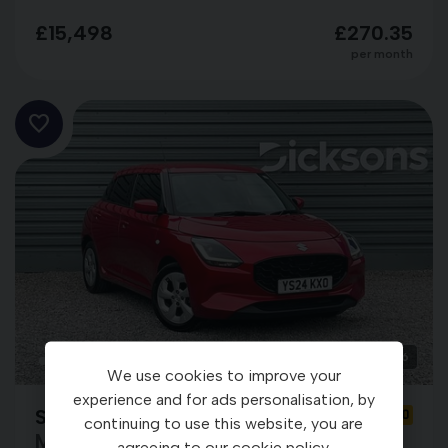
£15,498
£270.35
per month
26
We use cookies to improve your
experience and for ads personalisation, by
Suzuki Swift
YS24KXO
continuing to use this website, you are
MOTION
agreeing to our
cookie policy
.