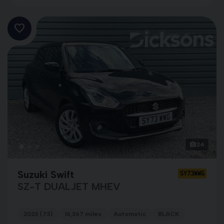
24
Suzuki Swift
SY73WWG
SZ-T DUALJET MHEV
2023 (73)
16,367 miles
Automatic
BLACK