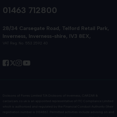
01463 712800
28/34 Carsegate Road
Telford Retail Park
Inverness
Inverness-shire
IV3 8EX
VAT Reg. No. 553 2592 40
Dicksons of Forres Limited T/A Dicksons of Inverness, CARZAR &
carzarcars.co.uk
is an appointed representative of
ITC Compliance Limited
which is authorised and regulated by the Financial Conduct Authority (their
registration number is 313486). Permitted activities include advising on and