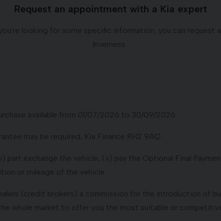
Request an appointment with a Kia expert
if you're looking for some specific information, you can request
Inverness.
urchase available from 01/07/2026 to 30/09/2026.
uarantee may be required, Kia Finance RH2 9AQ
 part exchange the vehicle, (ii) pay the Optional Final Payment 
ion or mileage of the vehicle.
dealers (credit brokers) a commission for the introduction of b
the whole market to offer you the most suitable or competitive