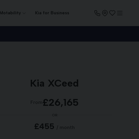
 Motability
Kia for Business
Kia XCeed
£26,165
From
OR
£455
/ month