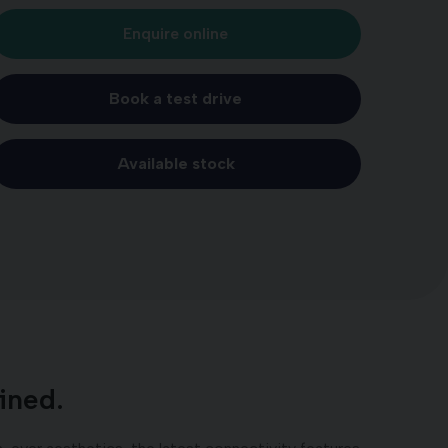
Enquire online
Book a test drive
Available stock
ined.