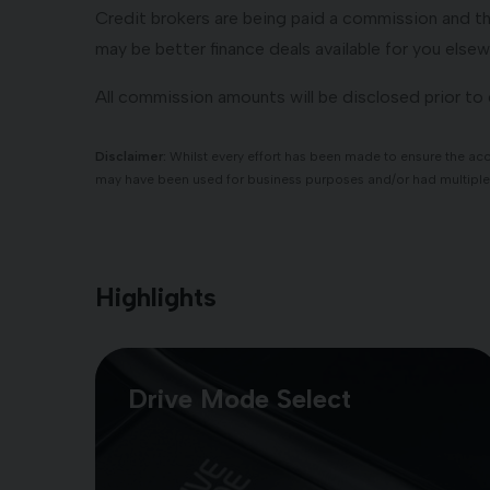
Credit brokers are being paid a commission and the
may be better finance deals available for you elsew
All commission amounts will be disclosed prior t
Disclaimer:
Whilst every effort has been made to ensure the accu
may have been used for business purposes and/or had multiple
Highlights
Drive Mode Select