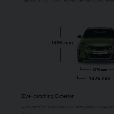
Made to match your lifestyle, the Kia XCeed redef
Eye-catching Exterior
A bolder than ever presence. With playful enhanceme