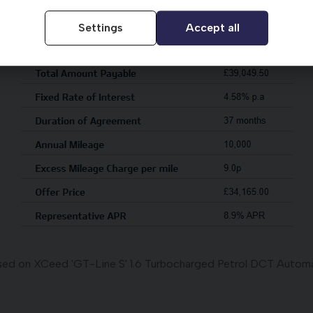
Settings
Accept all
ed on XCeed 'GT-Line S' 1.6 Turbocharged Petrol DCT Autom