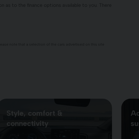
n as to the finance options available to you. There
se note that a selection of the cars advertised on this site
Style, comfort &
Ad
connectivity
su