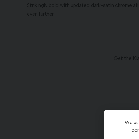
Strikingly bold with updated dark-satin chrome air
even further.
Get the Ki
We use
con