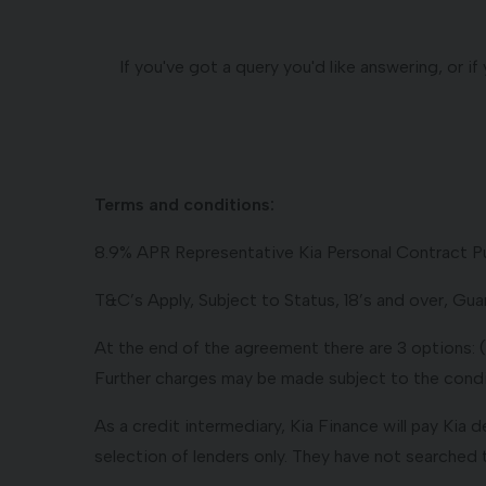
If you've got a query you'd like answering, or 
Terms and conditions:
8.9% APR Representative Kia Personal Contract P
T&C’s Apply, Subject to Status, 18’s and over, G
At the end of the agreement there are 3 options: (i)
Further charges may be made subject to the condit
As a credit intermediary, Kia Finance will pay Kia 
selection of lenders only. They have not searched 