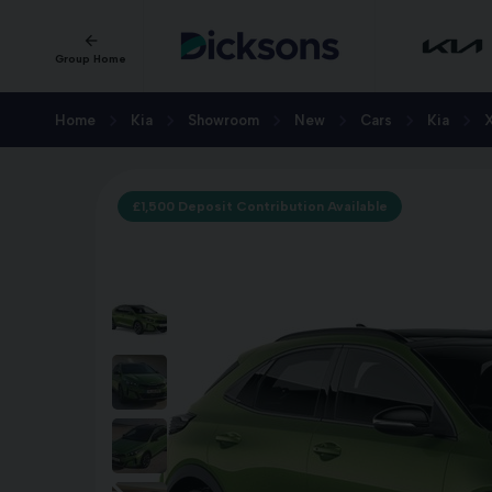
Group Home
Home
Kia
Showroom
New
Cars
Kia
£1,500 Deposit Contribution Available