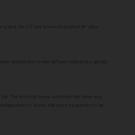
erts and the GT-line’s new dedicated 18” alloy
een refined with a new diffuser featuring a glossy
full. The boot lid opens automatically when you
 configuration to boost the boot’s capacity to up