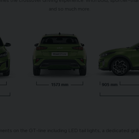
ines the crossover driving experience. With bold, sportier-than
and so much more.
nts on the GT-line including LED tail lights, a dedicated grill