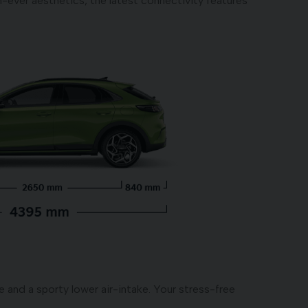
-ever aesthetics, the latest connectivity features
e and a sporty lower air-intake. Your stress-free