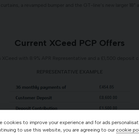
 curtains, a revamped bumper and the GT-line’s new larger 18” 
Current XCeed PCP Offers
a XCeed with 8.9% APR Representative and a £1,500 deposit co
REPRESENTATIVE EXAMPLE
 cookies to improve your experience and for ads personalisat
tinuing to use this website, you are agreeing to our
cookie pol