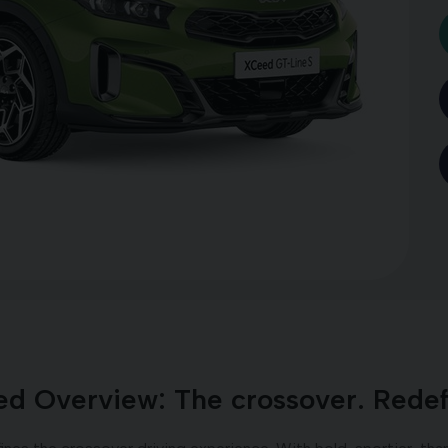
d Overview: The crossover. Redef