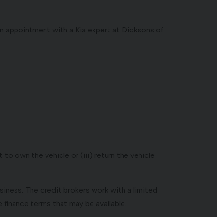
 an appointment with a Kia expert at Dicksons of
to own the vehicle or (iii) return the vehicle.
usiness. The credit brokers work with a limited
 finance terms that may be available.