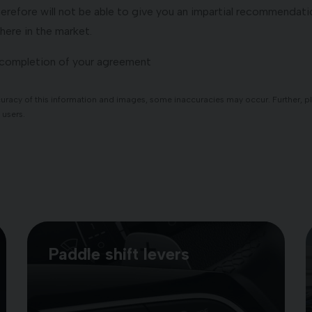
refore will not be able to give you an impartial recommendatio
here in the market.
o completion of your agreement
racy of this information and images, some inaccuracies may occur. Further, plea
 users.
Paddle shift levers