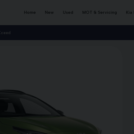
Home
New
Used
MOT & Servicing
Kia
Xceed