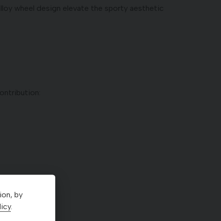
alloy wheel design elevate the sporty aesthetic
ntribution:
ion, by
icy
.