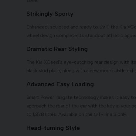
zone.
Strikingly Sporty
Enhanced, sculpted and ready to thrill, the Kia XC
wheel design complete its standout athletic appea
Dramatic Rear Styling
The Kia XCeed’s eye-catching rear design with its 
black skid plate, along with a new more subtle exha
Advanced Easy Loading
Smart Power Tailgate technology makes it easy to 
approach the rear of the car with the key in your p
to 1,378 litres. Available on the GT-Line S only.
Head-turning Style