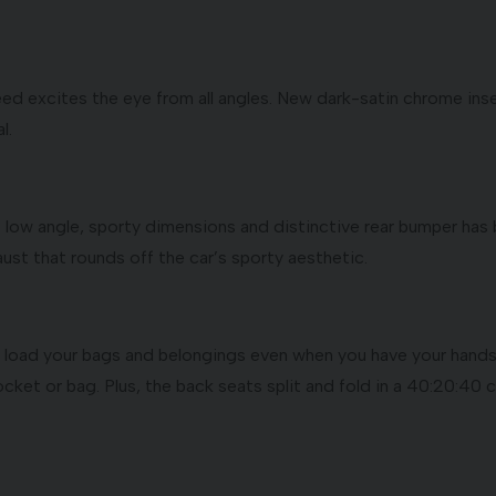
eed excites the eye from all angles. New dark-satin chrome ins
l.
low angle, sporty dimensions and distinctive rear bumper has b
ust that rounds off the car’s sporty aesthetic.
load your bags and belongings even when you have your hands 
ocket or bag. Plus, the back seats split and fold in a 40:20:40