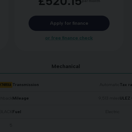
£520.15
per month
Apply for finance
or free finance check
Mechanical
Y74RXA
Transmission
Automatic
Tax r
chback
Mileage
9,513 miles
ULEZ 
BLACK
Fuel
Electric
5