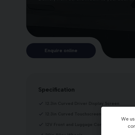
Enquire online
Specification
12.3in Curved Driver Display Screen
12.3in Curved Touchscreen Navigation
We use
12V Front and Luggage Compartment Powe
con