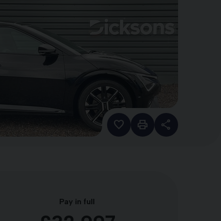
Pay in full