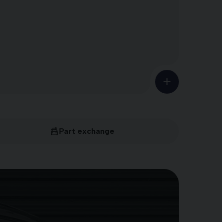
Part exchange