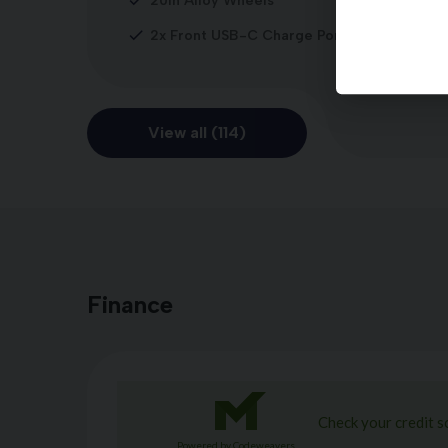
20in Alloy Wheels
2x Front USB-C Charge Port
View all (114)
Finance