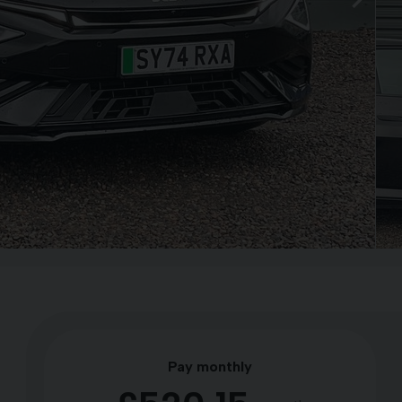
Pay monthly