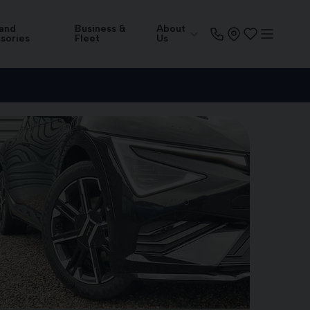
 and
Business &
About
sories
Fleet
Us