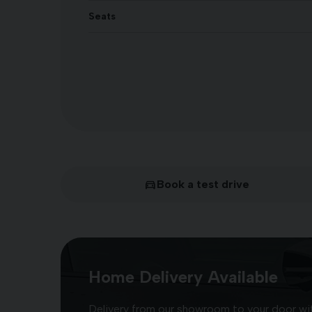
Seats
Book a test drive
Home Delivery Available
Delivery from our showroom to your door with