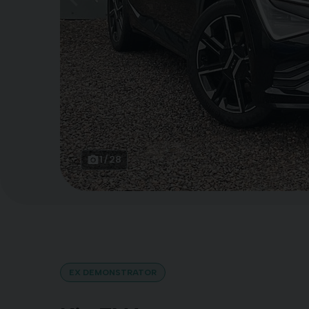
1
28
EX DEMONSTRATOR