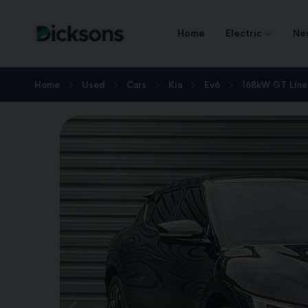
Home
Electric
Ne
Home
Used
Cars
Kia
Ev6
168kW GT Line