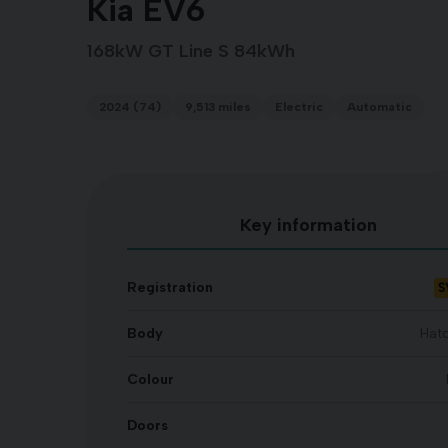
Kia EV6
168kW GT Line S 84kWh
2024 (74)
9,513 miles
Electric
Automatic
Key information
S
Registration
Body
Hat
Colour
Doors