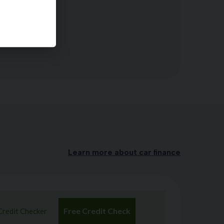
 Rear Seats
Learn more about car finance