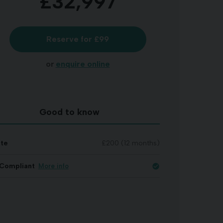
£32,997
Reserve for £99
or
enquire online
Good to know
ate
£200 (12 months)
Compliant
More info
check_circle