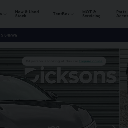
New & Used
MOT &
Parts
w
TentBox
Stock
Servicing
Acces
 S 84kWh
1 person is looking at this car.
Enquire online