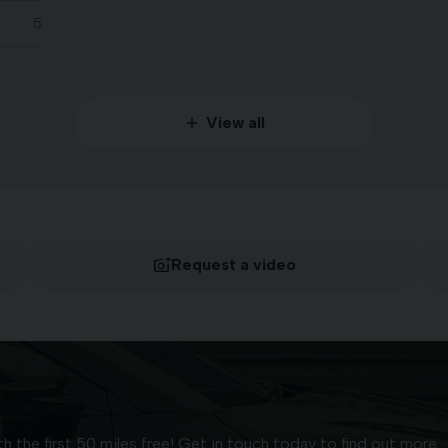
5
View all
Request a video
 the first 50 miles free! Get in touch today to find out more