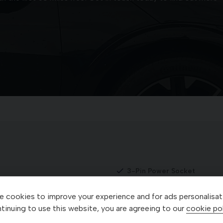
3-Pin Power Socket
3-Spoke GT-Line Artificial
 cookies to improve your experience and for ads personalisat
r Socket
360 Degree Around View M
tinuing to use this website, you are agreeing to our
cookie pol