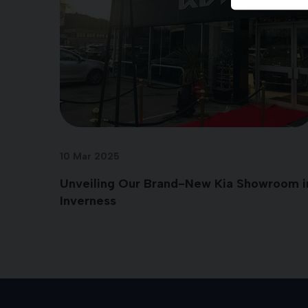
10 Mar 2025
Unveiling Our Brand-New Kia Showroom i
Inverness