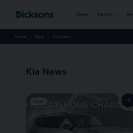
Home
Electric
Ne
Home
Blog
Kia News
Kia News
News