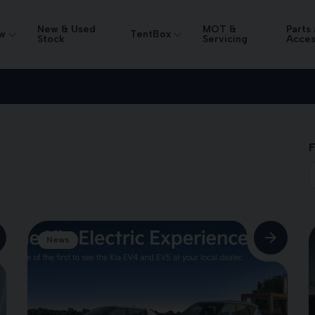
New & Used
MOT &
Parts
w
TentBox
Stock
Servicing
Acces
F
News