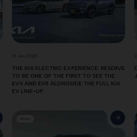
19 Jun 2025
2
THE KIA ELECTRIC EXPERIENCE: RESERVE
TO BE ONE OF THE FIRST TO SEE THE
EV4 AND EV5 ALONGSIDE THE FULL KIA
EV LINE-UP
News