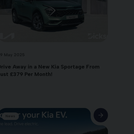
9 May 2025
Drive Away in a New Kia Sportage From
Just £379 Per Month!
News