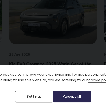
22 Apr 2025
1
Kia EV3 Crowned 2025 World Car of the
D
Year
 cookies to improve your experience and for ads personalisat
tinuing to use this website, you are agreeing to our
cookie pol
Settings
Accept all