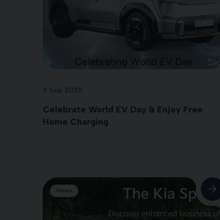
9 Sep 2025
Celebrate World EV Day & Enjoy Free
Home Charging
News