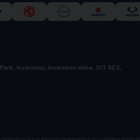
 Park
Inverness
Inverness-shire
IV3 8EX
 &
carzarcars.co.uk
is an appointed representative of
ITC Compliance Limited
whi