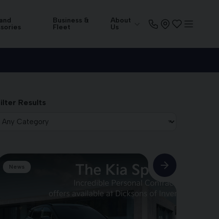
 and
Business &
About
sories
Fleet
Us
ilter Results
News