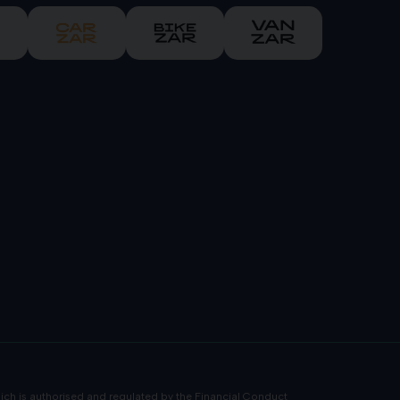
ch is authorised and regulated by the Financial Conduct