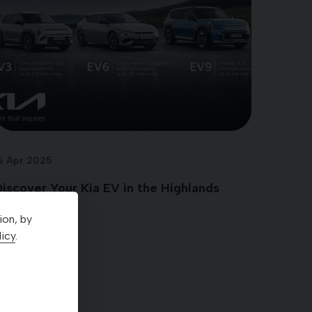
6 Apr 2025
iscover Your Kia EV in the Highlands
ion, by
icy
.