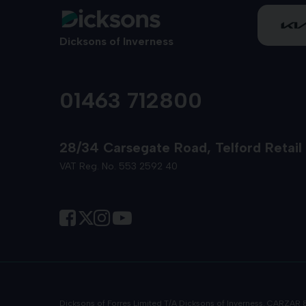
Dicksons of Inverness
01463 712800
28/34 Carsegate Road
Telford Retail
VAT Reg. No. 553 2592 40
Dicksons of Forres Limited T/A Dicksons of Inverness, CARZAR