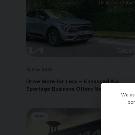
15 May 2025
Drive More for Less – Enhanced Kia
Sportage Business Offers Now Available
We use
con
News