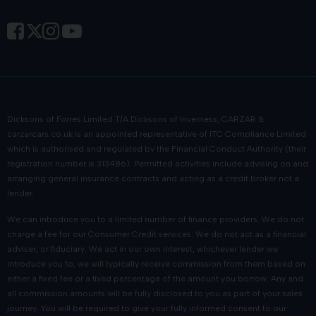
Dicksons of Forres Limited T/A Dicksons of Inverness, CARZAR &
carzarcars.co.uk
is an appointed representative of
ITC Compliance Limited
which is authorised and regulated by the Financial Conduct Authority (their
registration number is 313486). Permitted activities include advising on and
arranging general insurance contracts and acting as a credit broker not a
lender.
We can introduce you to a limited number of finance providers. We do not
charge a fee for our Consumer Credit services. We do not act as a financial
adviser, or fiduciary. We act in our own interest, whichever lender we
introduce you to, we will typically receive commission from them based on
either a fixed fee or a fixed percentage of the amount you borrow. Any and
all commission amounts will be fully disclosed to you as part of your sales
journey. You will be required to give your fully informed consent to our