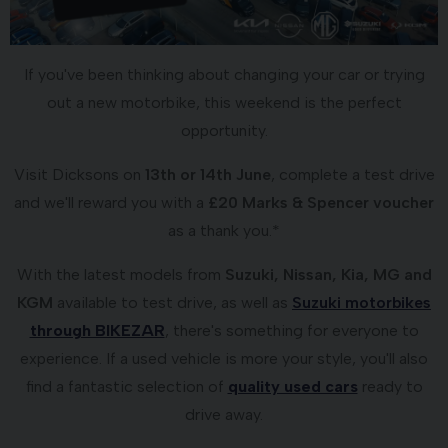
If you've been thinking about changing your car or trying
out a new motorbike, this weekend is the perfect
opportunity.
Visit Dicksons on
13th or 14th June
, complete a test drive
and we'll reward you with a
£20 Marks & Spencer voucher
as a thank you.*
With the latest models from
Suzuki, Nissan, Kia, MG and
KGM
available to test drive, as well as
Suzuki motorbikes
through BIKEZAR
, there's something for everyone to
experience. If a used vehicle is more your style, you'll also
find a fantastic selection of
quality used cars
ready to
drive away.