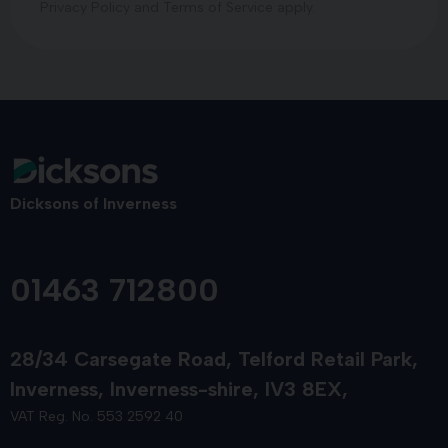
Privacy Policy
and
Terms of Service
apply.
Dicksons of Inverness
01463 712800
28/34 Carsegate Road
Telford Retail Park
Inverness
Inverness-shire
IV3 8EX
VAT Reg. No. 553 2592 40