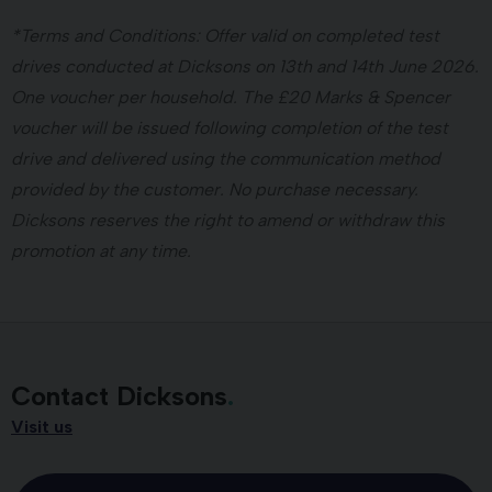
*Terms and Conditions: Offer valid on completed test
drives conducted at Dicksons on 13th and 14th June 2026.
One voucher per household. The £20 Marks & Spencer
voucher will be issued following completion of the test
drive and delivered using the communication method
provided by the customer. No purchase necessary.
Dicksons reserves the right to amend or withdraw this
promotion at any time.
Contact Dicksons
Visit us