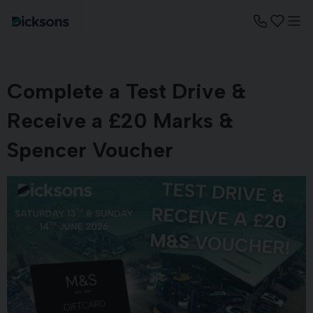
Complete a Test Drive &
Receive a £20 Marks &
Spencer Voucher