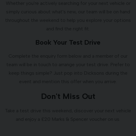
Whether you're actively searching for your next vehicle or
simply curious about what's new, our team will be on hand
throughout the weekend to help you explore your options
and find the right fit.
Book Your Test Drive
Complete the enquiry form below and a member of our
team will be in touch to arrange your test drive. Prefer to
keep things simple? Just pop into Dicksons during the
event and mention this offer when you arrive.
Don't Miss Out
Take a test drive this weekend, discover your next vehicle
and enjoy a £20 Marks & Spencer voucher on us.