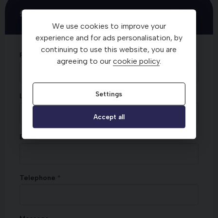
£20 M&S Voucher - Test Drive Offer
We use cookies to improve your
experience and for ads personalisation, by
continuing to use this website, you are
First Name
agreeing to our
cookie policy
.
Settings
Last Name
Accept all
Email
Telephone