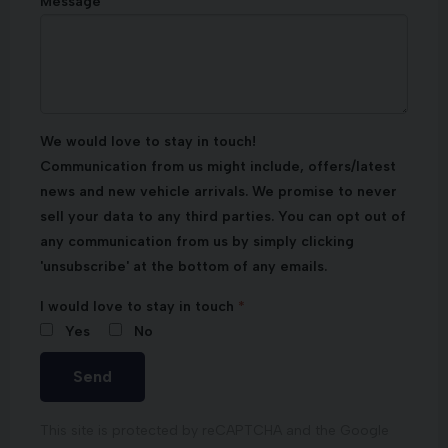
Message
We would love to stay in touch!
Communication from us might include, offers/latest
news and new vehicle arrivals. We promise to never
sell your data to any third parties. You can opt out of
any communication from us by simply clicking
'unsubscribe' at the bottom of any emails.
I would love to stay in touch
Yes
No
Send
This site is protected by reCAPTCHA and the Google