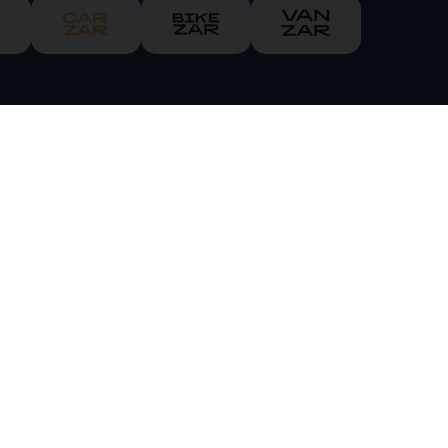
ch is authorised and regulated by the Financial Conduct