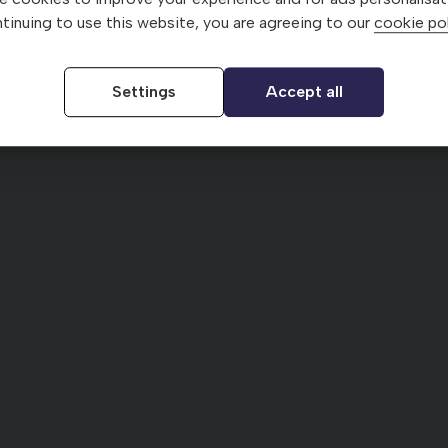
tinuing to use this website, you are agreeing to our
cookie pol
Settings
Accept all