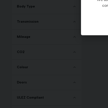
con
Body Type
Transmission
Mileage
CO2
Colour
Doors
ULEZ Compliant