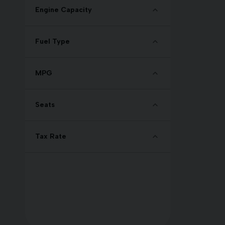
Engine Capacity
Fuel Type
MPG
Seats
Tax Rate