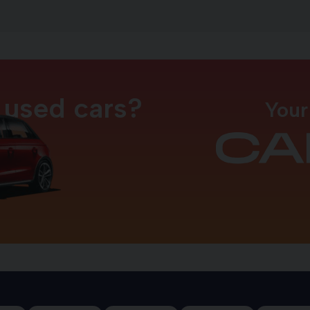
 used cars?
Your