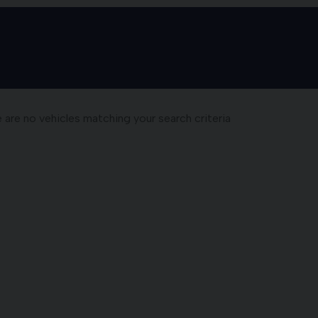
e are no vehicles matching your search criteria