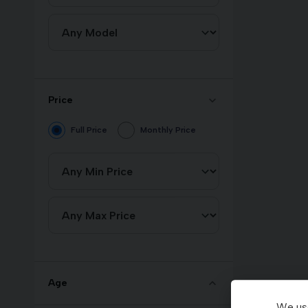
Price
Full Price
Monthly Price
Age
We use