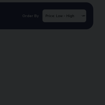
Order By