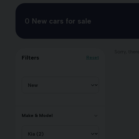
0
New cars for sale
Sorry, ther
Filters
Reset
Make & Model