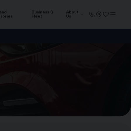
 and
Business &
About
sories
Fleet
Us