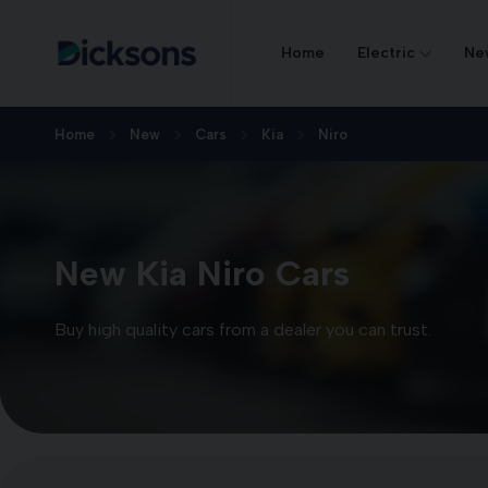
Home
Electric
Ne
Home
New
Cars
Kia
Niro
New Kia Niro Cars
Buy high quality cars from a dealer you can trust.