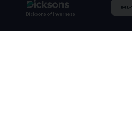
Dicksons of Inverness
01463 712800
28/34 Carsegate Road
Telford Retail
VAT Reg. No. 553 2592 40
Dicksons of Forres Limited T/A Dicksons of Inverness, CARZAR