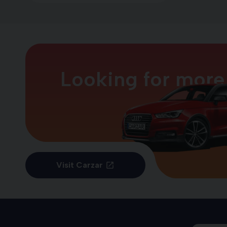
Looking for more
Visit Carzar