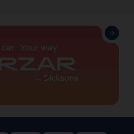
 car. Your way