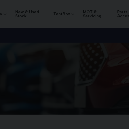
New & Used
MOT &
Parts
w
TentBox
Stock
Servicing
Acces