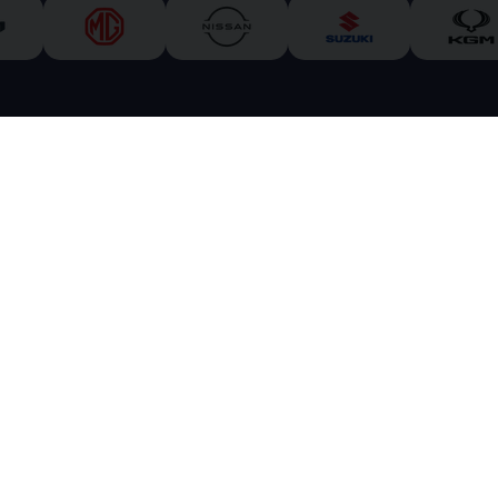
 Park
Inverness
Inverness-shire
IV3 8EX
 &
carzarcars.co.uk
is an appointed representative of
ITC Compliance Limited
whi