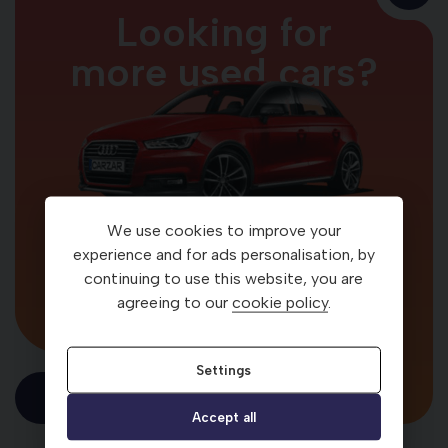
Looking for
more used cars?
We use cookies to improve your
Your car. Your way
experience and for ads personalisation, by
continuing to use this website, you are
agreeing to our
cookie policy
.
Settings
Visit Carzar
Accept all