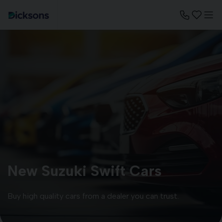
New Suzuki Swift Cars
Buy high quality cars from a dealer you can trust.