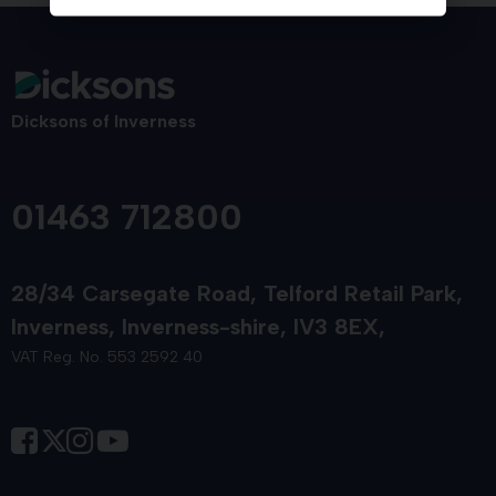
Dicksons of Inverness
01463 712800
28/34 Carsegate Road
Telford Retail Park
Inverness
Inverness-shire
IV3 8EX
VAT Reg. No. 553 2592 40