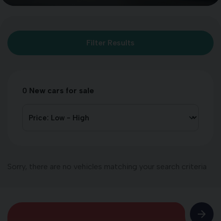
Filter Results
0
New cars for sale
Sorry, there are no vehicles matching your search criteria