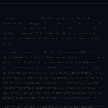
Dicksons of Forres Limited T/A Dicksons of Inverness, CARZAR &
carzarcars.co.uk
is an appointed representative of
ITC Compliance Limited
which is authorised and regulated by the Financial Conduct Authority (their
registration number is 313486). Permitted activities include advising on and
arranging general insurance contracts and acting as a credit broker not a
lender.
We can introduce you to a limited number of finance providers. We do not
charge a fee for our Consumer Credit services. We do not act as a financial
adviser, or fiduciary. We act in our own interest, whichever lender we
introduce you to, we will typically receive commission from them based on
either a fixed fee or a fixed percentage of the amount you borrow. Any and
all commission amounts will be fully disclosed to you as part of your sales
journey. You will be required to give your fully informed consent to our
receipt of this commission. By doing this, you acknowledge that you
understand our role as a credit broker, and that we will receive a financial
incentive if you take out a loan from a lender that we introduce you to.
All finance applications are subject to status, terms and conditions apply,