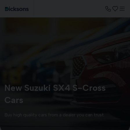
New Suzuki SX4 S-Cross
Cars
Buy high quality cars from a dealer you can trust.