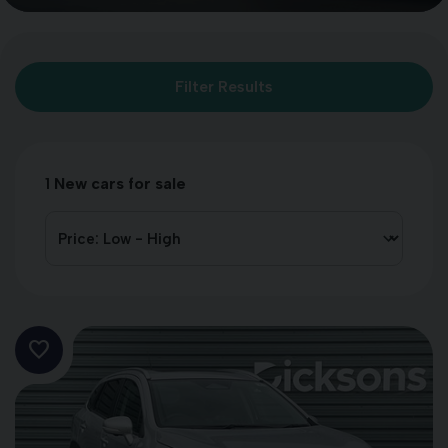
Filter Results
1
New cars for sale