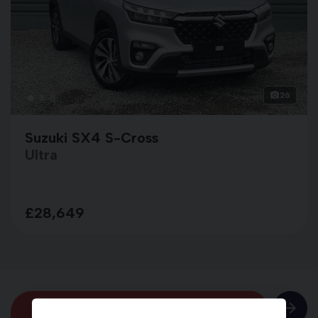
26
Suzuki SX4 S-Cross
Ultra
£28,649