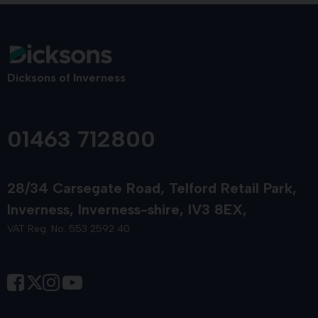
Dicksons of Inverness
01463 712800
28/34 Carsegate Road
Telford Retail Park
Inverness
Inverness-shire
IV3 8EX
VAT Reg. No. 553 2592 40