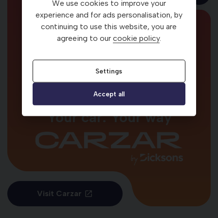
We use cookies to improve your
Looking for
experience and for ads personalisation, by
continuing to use this website, you are
more used cars?
agreeing to our
cookie policy
.
Settings
Accept all
Your car. Your way
Visit Carzar