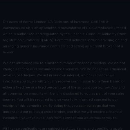
Dicksons of Forres Limited T/A Dicksons of Inverness, CARZAR &
carzarcars.co.uk
is an appointed representative of
ITC Compliance Limited
which is authorised and regulated by the Financial Conduct Authority (their
registration number is 313486). Permitted activities include advising on and
arranging general insurance contracts and acting as a credit broker not a
lender.
We can introduce you to a limited number of finance providers. We do not
charge a fee for our Consumer Credit services. We do not act as a financial
adviser, or fiduciary. We act in our own interest, whichever lender we
introduce you to, we will typically receive commission from them based on
either a fixed fee or a fixed percentage of the amount you borrow. Any and
all commission amounts will be fully disclosed to you as part of your sales
journey. You will be required to give your fully informed consent to our
receipt of this commission. By doing this, you acknowledge that you
understand our role as a credit broker, and that we will receive a financial
incentive if you take out a loan from a lender that we introduce you to.
All finance applications are subject to status, terms and conditions apply,