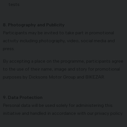
tests
8. Photography and Publicity
Participants may be invited to take part in promotional
activity including photography, video, social media and
press.
By accepting a place on the programme, participants agree
to the use of their name, image and story for promotional
purposes by Dicksons Motor Group and BIKEZAR.
9. Data Protection
Personal data will be used solely for administering this
initiative and handled in accordance with our privacy policy.