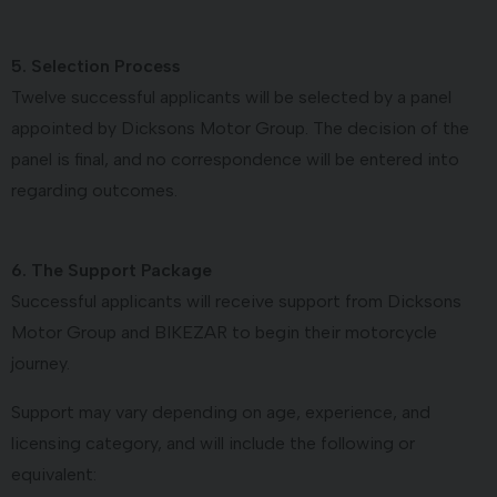
5. Selection Process
Twelve successful applicants will be selected by a panel
appointed by Dicksons Motor Group. The decision of the
panel is final, and no correspondence will be entered into
regarding outcomes.
6. The Support Package
Successful applicants will receive support from Dicksons
Motor Group and BIKEZAR to begin their motorcycle
journey.
Support may vary depending on age, experience, and
licensing category, and will include the following or
equivalent: