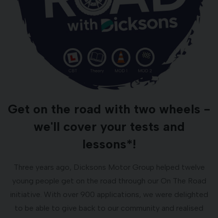
Get on the road with two wheels -
we'll cover your tests and
lessons*!
Three years ago, Dicksons Motor Group helped twelve
young people get on the road through our On The Road
initiative. With over 900 applications, we were delighted
to be able to give back to our community and realised