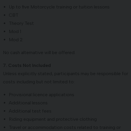
Up to five Motorcycle training or tuition lessons
CBT
Theory Test
Mod 1
Mod 2
No cash alternative will be offered.
7. Costs Not Included
Unless explicitly stated, participants may be responsible for
costs including but not limited to:
Provisional licence applications
Additional lessons
Additional test fees
Riding equipment and protective clothing
Travel or accommodation costs related to training or