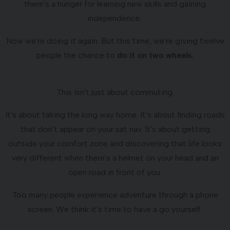
there's a hunger for learning new skills and gaining
independence.
Now we're doing it again. But this time, we're giving twelve
people the chance to
do it on two wheels.
This isn't just about commuting.
It's about taking the long way home. It's about finding roads
that don't appear on your sat nav. It's about getting
outside your comfort zone and discovering that life looks
very different when there's a helmet on your head and an
open road in front of you.
Too many people experience adventure through a phone
screen. We think it's time to have a go yourself.