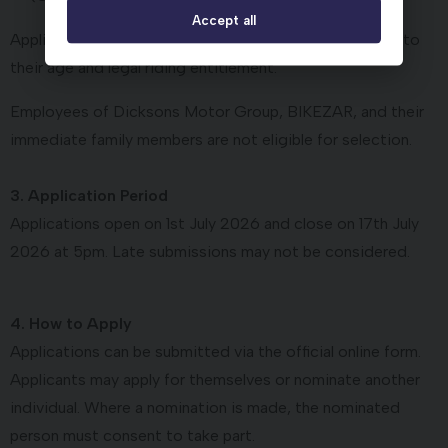
Accept all
Applicants may be considered for support appropriate to
their age and legal riding entitlement.
Employees of Dicksons Motor Group, BIKEZAR, and their
immediate family members are not eligible for selection.
3. Application Period
Applications open on 1st July 2026 and close on 17th July
2026 at 5pm. Late submissions may not be considered.
4. How to Apply
Applications can be submitted via the official online form.
Applicants may apply for themselves or nominate another
individual. Where a nomination is made, the nominated
person must consent to take part.