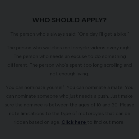
WHO SHOULD APPLY?
The person who's always said: "One day I'll get a bike."
The person who watches motorcycle videos every night.
The person who needs an excuse to do something
different. The person who's spent too long scrolling and
not enough living.
You can nominate yourself. You can nominate a mate. You
can nominate someone who just needs a push. Just make
sure the nominee is between the ages of 16 and 30. Please
note limitations to the type of motorcyles that can be
ridden based on age.
Click here
to find out more.