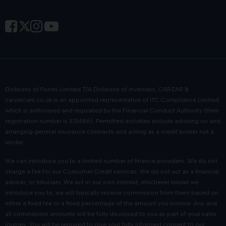
Dicksons of Forres Limited T/A Dicksons of Inverness, CARZAR &
carzarcars.co.uk
is an appointed representative of
ITC Compliance Limited
which is authorised and regulated by the Financial Conduct Authority (their
registration number is 313486). Permitted activities include advising on and
arranging general insurance contracts and acting as a credit broker not a
lender.
We can introduce you to a limited number of finance providers. We do not
charge a fee for our Consumer Credit services. We do not act as a financial
adviser, or fiduciary. We act in our own interest, whichever lender we
introduce you to, we will typically receive commission from them based on
either a fixed fee or a fixed percentage of the amount you borrow. Any and
all commission amounts will be fully disclosed to you as part of your sales
journey. You will be required to give your fully informed consent to our