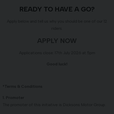
READY TO HAVE A GO?
Apply below and tell us why you should be one of our 12
riders.
APPLY NOW
Applications close: 17th July 2026 at 5pm
Good luck!
*Terms & Conditions
1. Promoter
The promoter of this initiative is Dicksons Motor Group.