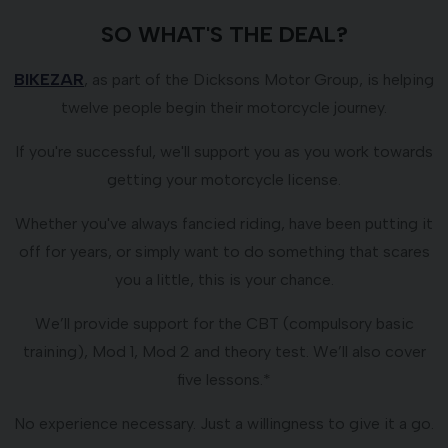
SO WHAT'S THE DEAL?
BIKEZAR
, as part of the Dicksons Motor Group, is helping
twelve people begin their motorcycle journey.
If you're successful, we'll support you as you work towards
getting your motorcycle license.
Whether you've always fancied riding, have been putting it
off for years, or simply want to do something that scares
you a little, this is your chance.
We’ll provide support for the CBT (compulsory basic
training), Mod 1, Mod 2 and theory test. We’ll also cover
five lessons.*
No experience necessary. Just a willingness to give it a go.