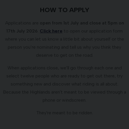
HOW TO APPLY
Applications are
open from 1st July and close at 5pm on
17th July 2026
.
Click here
to open our application form
where you can let us know a little bit about yourself or the
person you’re nominating and tell us why you think they
deserve to get on the road.
When applications close, we’ll go through each one and
select twelve people who are ready to get out there, try
something new and discover what riding is all about.
Because the Highlands aren't meant to be viewed through a
phone or windscreen.
They're meant to be ridden.