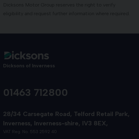
Dicksons Motor Group reserves the right to verify
eligibility and request further information where required.
Dicksons of Inverness
01463 712800
28/34 Carsegate Road
Telford Retail Park
Inverness
Inverness-shire
IV3 8EX
VAT Reg. No. 553 2592 40