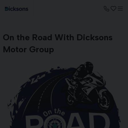
On the Road With Dicksons
Motor Group