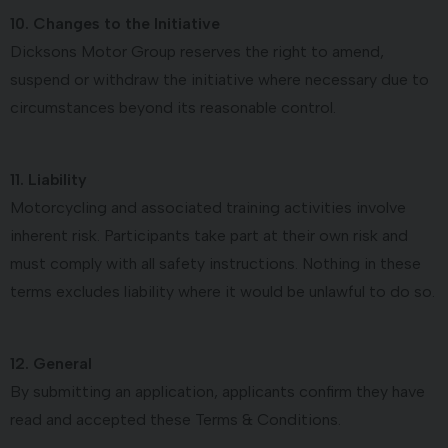
10. Changes to the Initiative
Dicksons Motor Group reserves the right to amend,
suspend or withdraw the initiative where necessary due to
circumstances beyond its reasonable control.
11. Liability
Motorcycling and associated training activities involve
inherent risk. Participants take part at their own risk and
must comply with all safety instructions. Nothing in these
terms excludes liability where it would be unlawful to do so.
12. General
By submitting an application, applicants confirm they have
read and accepted these Terms & Conditions.