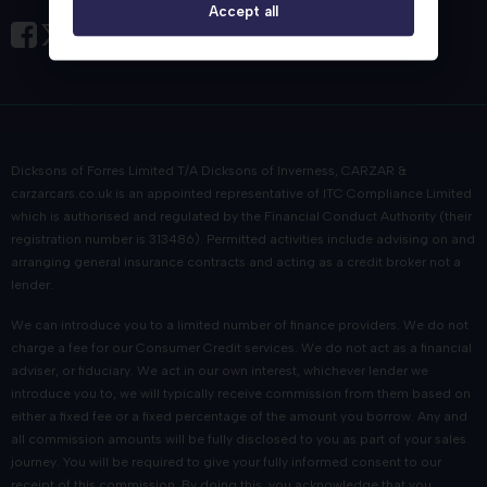
Accept all
Dicksons of Forres Limited T/A Dicksons of Inverness, CARZAR &
carzarcars.co.uk
is an appointed representative of
ITC Compliance Limited
which is authorised and regulated by the Financial Conduct Authority (their
registration number is 313486). Permitted activities include advising on and
arranging general insurance contracts and acting as a credit broker not a
lender.
We can introduce you to a limited number of finance providers. We do not
charge a fee for our Consumer Credit services. We do not act as a financial
adviser, or fiduciary. We act in our own interest, whichever lender we
introduce you to, we will typically receive commission from them based on
either a fixed fee or a fixed percentage of the amount you borrow. Any and
all commission amounts will be fully disclosed to you as part of your sales
journey. You will be required to give your fully informed consent to our
receipt of this commission. By doing this, you acknowledge that you