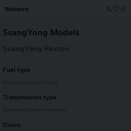
SsangYong Models
SsangYong Rexton
Fuel type
SsangYong Rexton Diesel
Transmission type
SsangYong Rexton Automatic
Doors