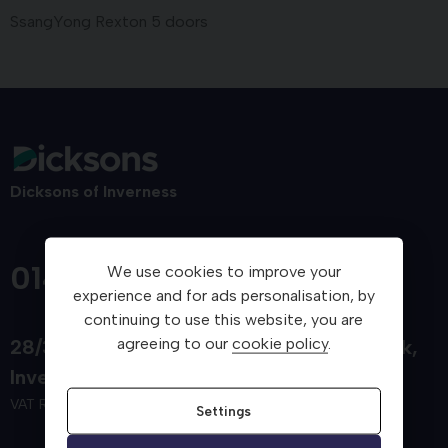
SsangYong Rexton 5 doors
Dicksons of Inverness
01463 712800
We use cookies to improve your
experience and for ads personalisation, by
continuing to use this website, you are
agreeing to our
cookie policy
.
28/34 Carsegate Road
Telford Retail Park
Inverness
Inverness-shire
IV3 8EX
VAT Reg. No. 553 2592 40
Settings