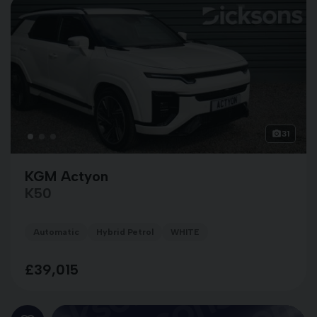
31
KGM Actyon
K50
Automatic
Hybrid Petrol
WHITE
£39,015