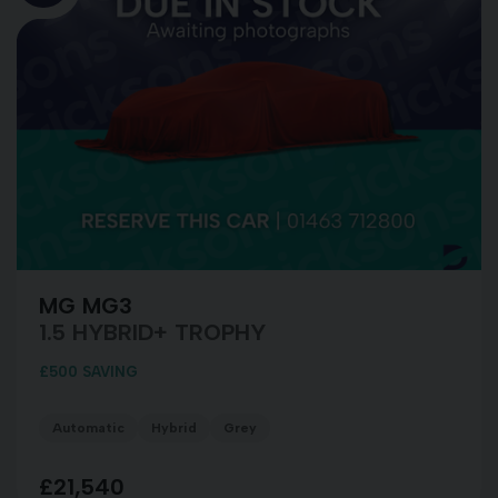
MG MG3
1.5 HYBRID+ TROPHY
£500 SAVING
Automatic
Hybrid
Grey
£21,540