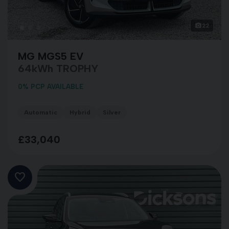
22
MG MGS5 EV
64kWh TROPHY
0% PCP AVAILABLE
Automatic
Hybrid
Silver
£33,040