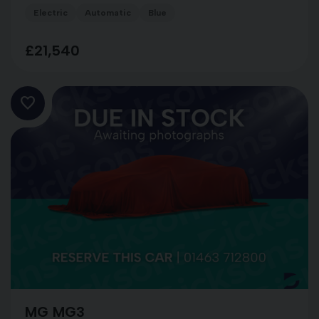
Electric
Automatic
Blue
£21,540
MG MG3