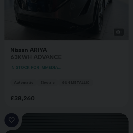
1
Nissan ARIYA
63KWH ADVANCE
IN STOCK FOR IMMEDIA...
Automatic
Electric
GUN METALLIC
£38,260