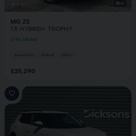
23
MG ZS
1.5 HYBRID+ TROPHY
£750 SAVING
Automatic
Hybrid
Silver
£25,290