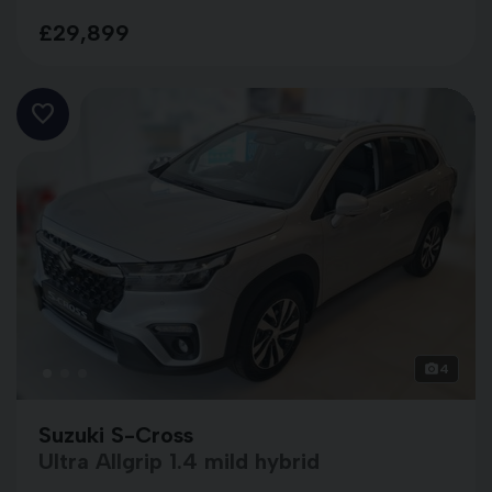
£29,899
4
Suzuki S-Cross
Ultra Allgrip 1.4 mild hybrid