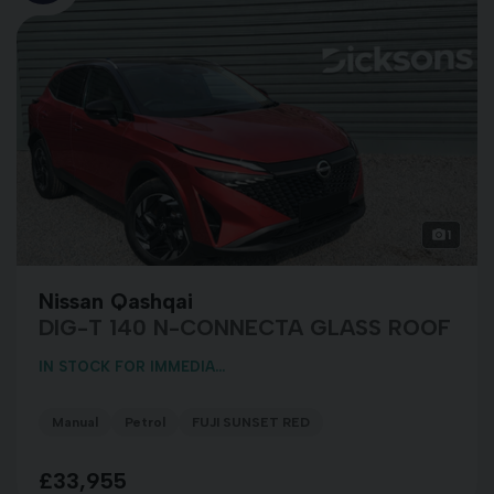
1
Nissan Qashqai
DIG-T 140 N-CONNECTA GLASS ROOF
IN STOCK FOR IMMEDIA...
Manual
Petrol
FUJI SUNSET RED
£33,955