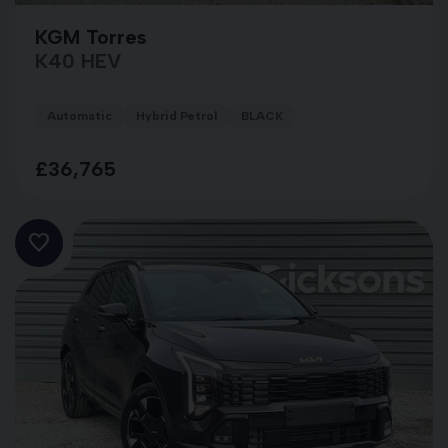
KGM Torres
K40 HEV
Automatic
Hybrid Petrol
BLACK
£36,765