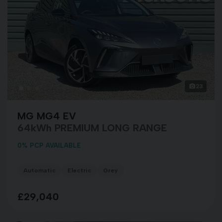
23
MG MG4 EV
64kWh PREMIUM LONG RANGE
0% PCP AVAILABLE
Automatic
Electric
Grey
£29,040