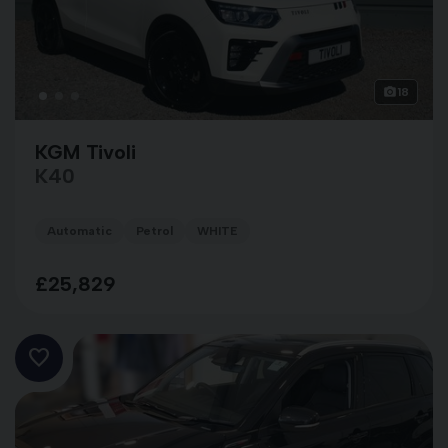
18
KGM Tivoli
K40
Automatic
Petrol
WHITE
£25,829