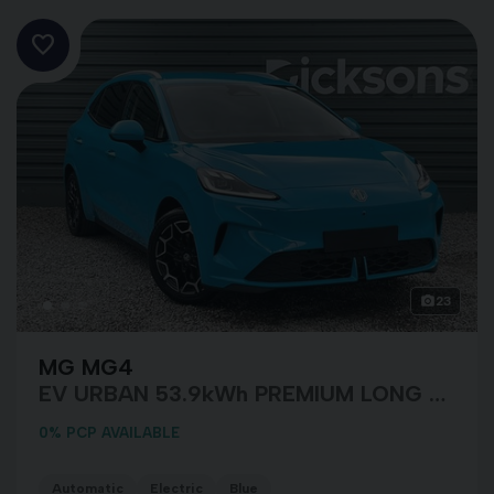
23
MG MG4
EV URBAN 53.9kWh PREMIUM LONG RANGE
0% PCP AVAILABLE
Automatic
Electric
Blue