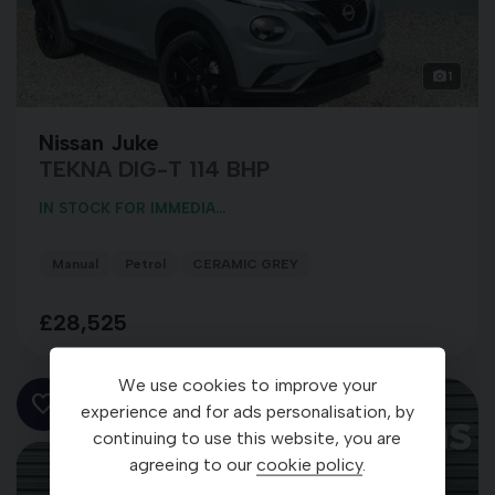
1
Nissan Juke
TEKNA DIG-T 114 BHP
IN STOCK FOR IMMEDIA...
Manual
Petrol
CERAMIC GREY
£28,525
We use cookies to improve your
experience and for ads personalisation, by
continuing to use this website, you are
agreeing to our
cookie policy
.