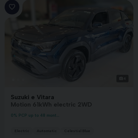
4
Suzuki e Vitara
Motion 61kWh electric 2WD
0% PCP up to 48 mont...
Electric
Automatic
Celestial Blue