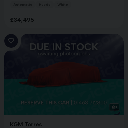
Automatic
Hybrid
White
£34,495
1
KGM Torres