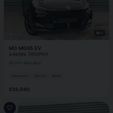
22
MG MGS5 EV
64kWh TROPHY
0% PCP AVAILABLE
Automatic
Electric
Black
£33,040