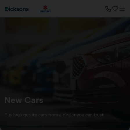
New Cars
Buy high quality cars from a dealer you can trust.