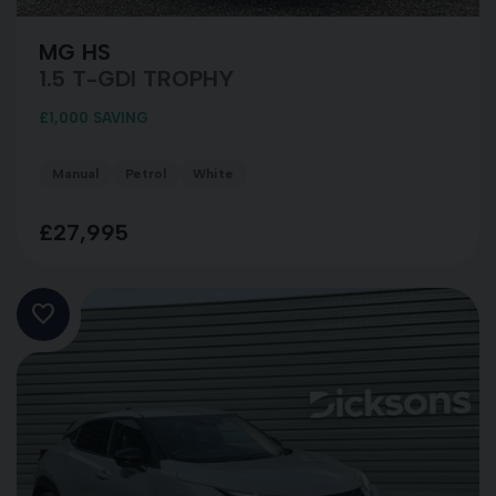
MG HS
1.5 T-GDI TROPHY
£1,000 SAVING
Manual
Petrol
White
£27,995