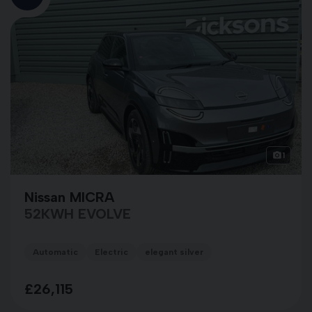
1
Nissan MICRA
52KWH EVOLVE
Automatic
Electric
elegant silver
£26,115