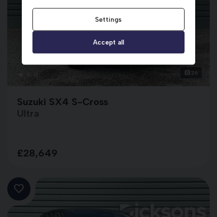
Settings
Accept all
26
Suzuki SX4 S-Cross
Ultra
£28,649