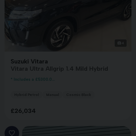
4
Suzuki Vitara
Vitara Ultra Allgrip 1.4 Mild Hybrid
* Includes a £5300.0...
Hybrid Petrol
Manual
Cosmic Black
£26,034