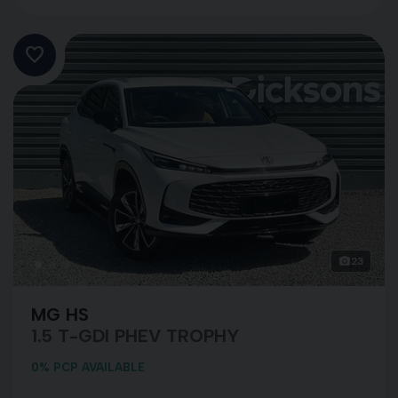
23
MG HS
1.5 T-GDI PHEV TROPHY
0% PCP AVAILABLE