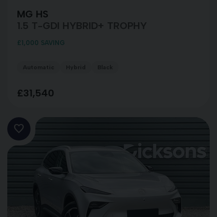
MG HS
1.5 T-GDI HYBRID+ TROPHY
£1,000 SAVING
Automatic
Hybrid
Black
£31,540