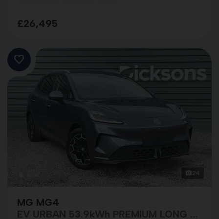
£26,495
24
MG MG4
EV URBAN 53.9kWh PREMIUM LONG RANGE