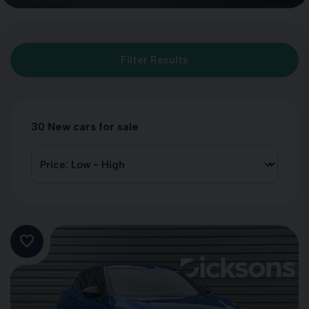
Filter Results
30
New cars for sale