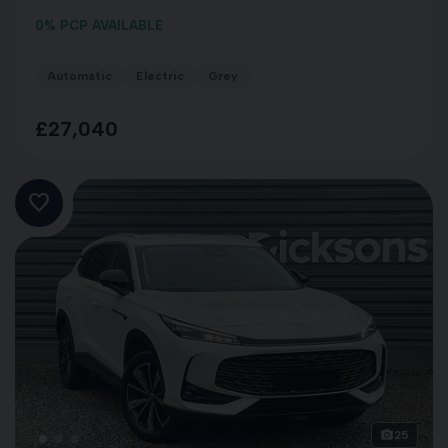
0% PCP AVAILABLE
Automatic
Electric
Grey
£27,040
25