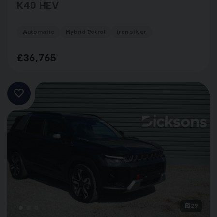
K40 HEV
Automatic
Hybrid Petrol
iron silver
£36,765
29