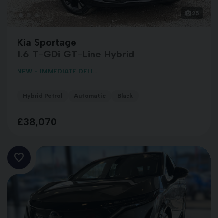
25
Kia Sportage
1.6 T-GDi GT-Line Hybrid
NEW - IMMEDIATE DELI...
Hybrid Petrol
Automatic
Black
£38,070