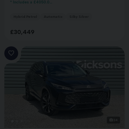
* Includes a £4050.0...
Hybrid Petrol
Automatic
Silky Silver
£30,449
24