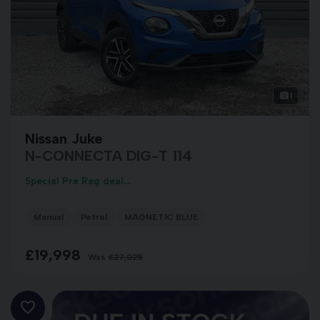
1
Nissan Juke
N-CONNECTA DIG-T 114
Special Pre Reg deal...
Manual
Petrol
MAGNETIC BLUE
£19,998
Was
£27,025