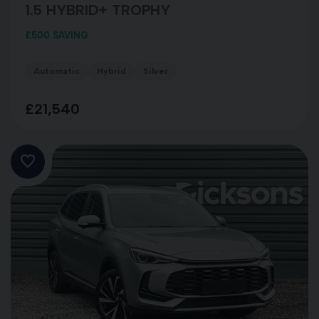
1.5 HYBRID+ TROPHY
£500 SAVING
Automatic
Hybrid
Silver
£21,540