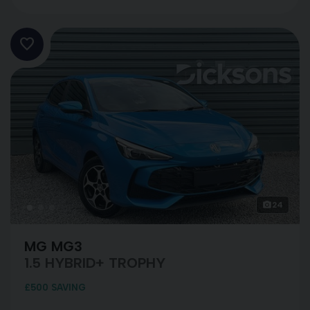
24
MG MG3
1.5 HYBRID+ TROPHY
£500 SAVING