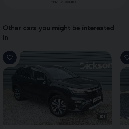
may be required.
Other cars you might be interested
in
1