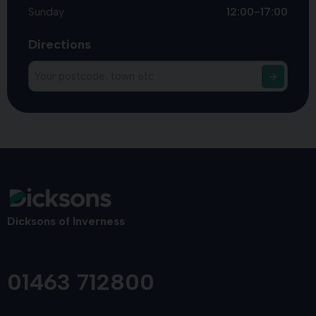
Sunday
12:00-17:00
Directions
Dicksons of Inverness
01463 712800