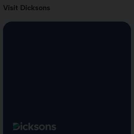
Visit Dicksons