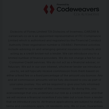
Dicksons of Forres Limited T/A Dicksons of Inverness, CARZAR &
carzarcars.co.uk is an appointed representative of ITC Compliance
Limited which is authorised and regulated by the Financial Conduct
Authority (their registration number is 313486). Permitted activities
include advising on and arranging general insurance contracts and
acting as a credit broker not a lender. We can introduce you to a
limited number of finance providers. We do not charge a fee for our
Consumer Credit services. We do not act as a financial adviser, or
fiduciary. We act in our own interest, whichever lender we introduce
you to, we will typically receive commission from them based on
either a fixed fee or a fixed percentage of the amount you borrow. Any
and all commission amounts will be fully disclosed to you as part of
your sales journey. You will be required to give your fully informed
consent to our receipt of this commission. By doing this, you
acknowledge that you understand our role as a credit broker, and that
we will receive a financial incentive if you take out a loan from a lender
that we introduce you to. All finance applications are subject to status,
terms and conditions apply, UK residents only, 18s or over, Guarantees