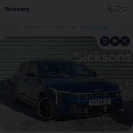
2 people are looking at this car.
Enquire online