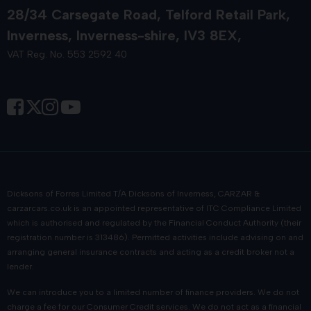
28/34 Carsegate Road
Telford Retail Park
Inverness
Inverness-shire
IV3 8EX
VAT Reg. No. 553 2592 40
Dicksons of Forres Limited T/A Dicksons of Inverness, CARZAR &
carzarcars.co.uk
is an appointed representative of
ITC Compliance Limited
which is authorised and regulated by the Financial Conduct Authority (their
registration number is 313486). Permitted activities include advising on and
arranging general insurance contracts and acting as a credit broker not a
lender.
We can introduce you to a limited number of finance providers. We do not
charge a fee for our Consumer Credit services. We do not act as a financial