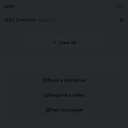
MPG
43.5
ULEZ Compliant
More info
check_circle
View all
Book a test drive
Request a video
Part exchange