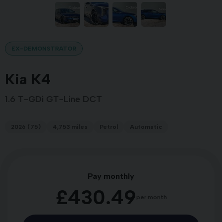
EX-DEMONSTRATOR
Kia K4
1.6 T-GDi GT-Line DCT
2026 (75)
4,753 miles
Petrol
Automatic
Pay monthly
£430.49
per month