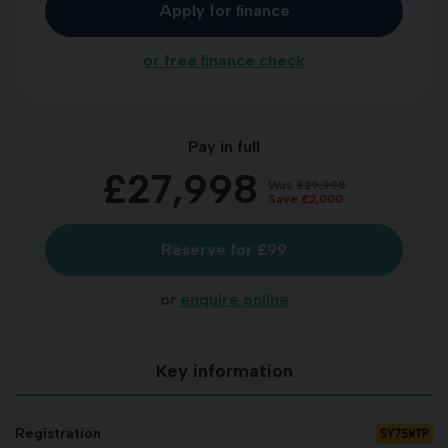
Apply for finance
or free finance check
Pay in full
£27,998
Was
£29,998
Save
£2,000
Reserve for £99
or
enquire online
Key information
SY75WTP
Registration