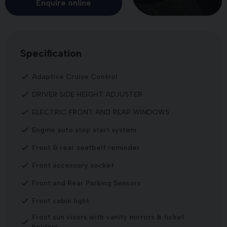
Enquire online
Specification
Adaptive Cruise Control
DRIVER SIDE HEIGHT ADJUSTER
ELECTRIC FRONT AND REAR WINDOWS
Engine auto stop start system
Front & rear seatbelt reminder
Front accessory socket
Front and Rear Parking Sensors
Front cabin light
Front sun visors with vanity mirrors & ticket
holders