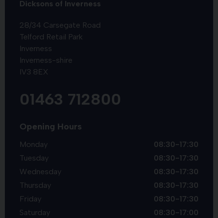
Dicksons of Inverness
28/34 Carsegate Road
Telford Retail Park
Inverness
Inverness-shire
IV3 8EX
01463 712800
Opening Hours
Monday
08:30-17:30
Tuesday
08:30-17:30
Wednesday
08:30-17:30
Thursday
08:30-17:30
Friday
08:30-17:30
Saturday
08:30-17:00