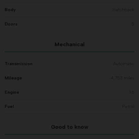
Body
Hatchback
Doors
5
Mechanical
Transmission
Automatic
Mileage
4,753 miles
Engine
1.6
Fuel
Petrol
Good to know