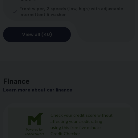
Front wiper, 2 speeds (low, high) with adjustable
intermittent & washer
View all (40)
Finance
Learn more about car finance