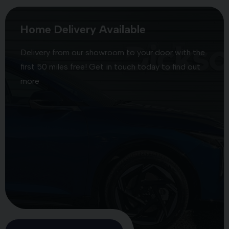
Home Delivery Available
Delivery from our showroom to your door with the
first 50 miles free! Get in touch today to find out
more