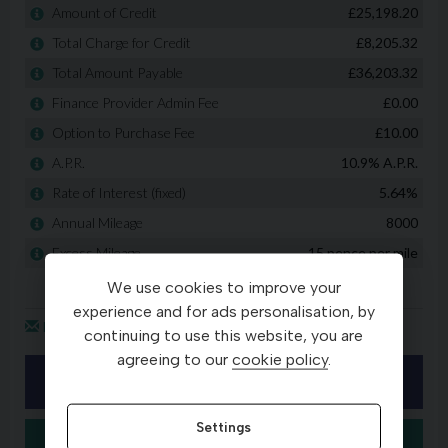
We use cookies to improve your
experience and for ads personalisation, by
continuing to use this website, you are
agreeing to our
cookie policy
.
Settings