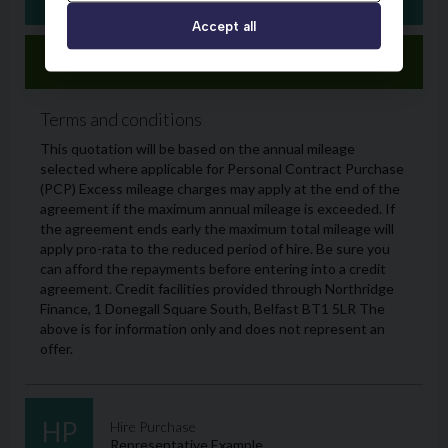
Accept all