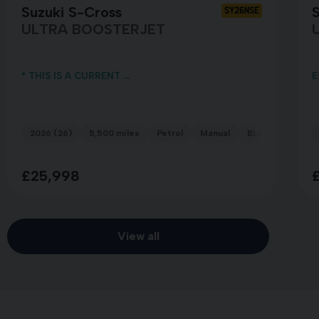
Suzuki S-Cross
S
SY26NSE
ULTRA BOOSTERJET
* THIS IS A CURRENT ...
E
2026 (26)
5,500 miles
Petrol
Manual
BLACK
£25,998
View all