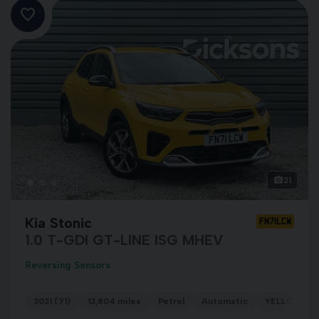
21
Kia Stonic
FN71LCW
1.0 T-GDI GT-LINE ISG MHEV
Reversing Sensors
2021 (71)
13,804 miles
Petrol
Automatic
YELLOW