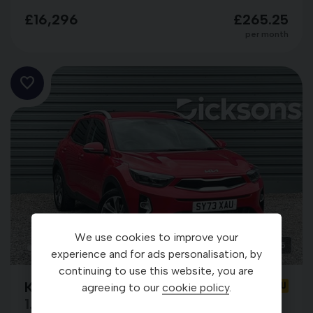
£16,296
£265.25
per month
We use cookies to improve your
25
experience and for ads personalisation, by
continuing to use this website, you are
Kia Stonic
SY73XAU
agreeing to our
cookie policy
.
1.0 T-GDi ‘3’ ISG MHEV DCT