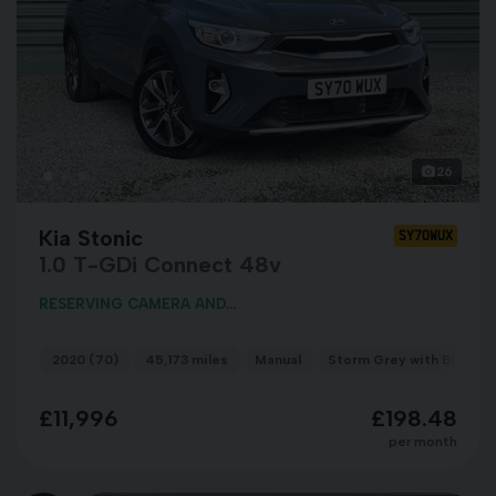
26
Kia Stonic
SY70WUX
1.0 T-GDi Connect 48v
RESERVING CAMERA AND...
2020 (70)
45,173 miles
Manual
Storm Grey with Black R
£11,996
£198.48
per month