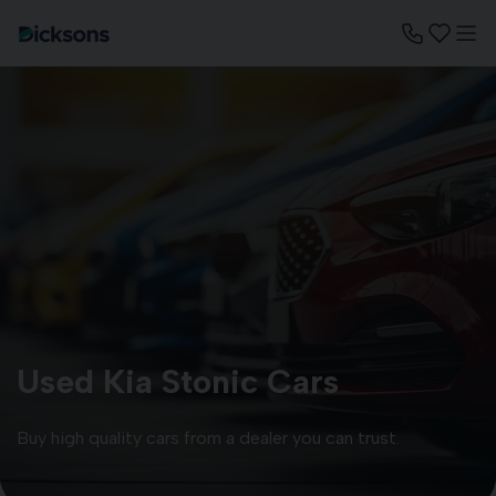
Used Kia Stonic Cars
Buy high quality cars from a dealer you can trust.