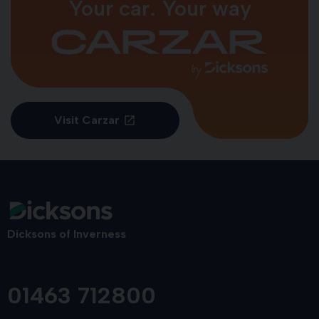
Your car. Your way
Visit Carzar
Dicksons of Inverness
01463 712800