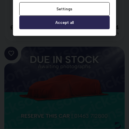
Settings
2023 (73)
34,700 miles
Automatic
RED
Accept all
£16,498
£263.54
per month