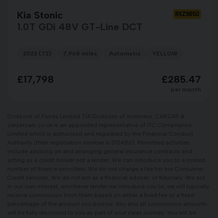
Kia Stonic
RXZ9850
1.0T GDi 48V GT-Line DCT
2023 (72)
7,968 miles
Automatic
YELLOW
£17,798
£285.47
per month
Dicksons of Forres Limited T/A Dicksons of Inverness, CARZAR &
carzarcars.co.uk is an appointed representative of ITC Compliance
Limited which is authorised and regulated by the Financial Conduct
Authority (their registration number is 313486). Permitted activities
include advising on and arranging general insurance contracts and
acting as a credit broker not a lender. We can introduce you to a limited
number of finance providers. We do not charge a fee for our Consumer
Credit services. We do not act as a financial adviser, or fiduciary. We act
in our own interest, whichever lender we introduce you to, we will typically
receive commission from them based on either a fixed fee or a fixed
percentage of the amount you borrow. Any and all commission amounts
will be fully disclosed to you as part of your sales journey. You will be