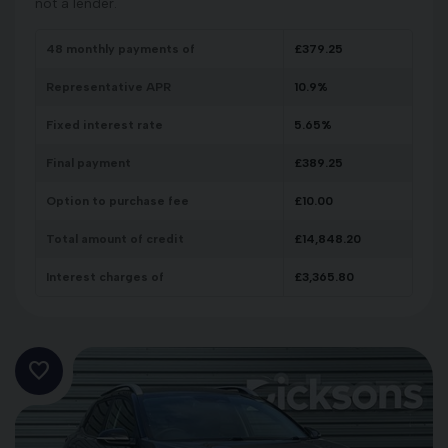
not a lender.
48
monthly payments of
£
379.25
Representative APR
10.9
%
Fixed interest rate
5.65
%
Final payment
£
389.25
Option to purchase fee
£
10.00
Total amount of credit
£
14,848.20
Interest charges of
£
3,365.80