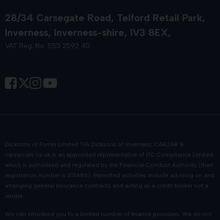
28/34 Carsegate Road
Telford Retail Park
Inverness
Inverness-shire
IV3 8EX
VAT Reg. No. 553 2592 40
Dicksons of Forres Limited T/A Dicksons of Inverness, CARZAR &
carzarcars.co.uk
is an appointed representative of
ITC Compliance Limited
which is authorised and regulated by the Financial Conduct Authority (their
registration number is 313486). Permitted activities include advising on and
arranging general insurance contracts and acting as a credit broker not a
lender.
We can introduce you to a limited number of finance providers. We do not