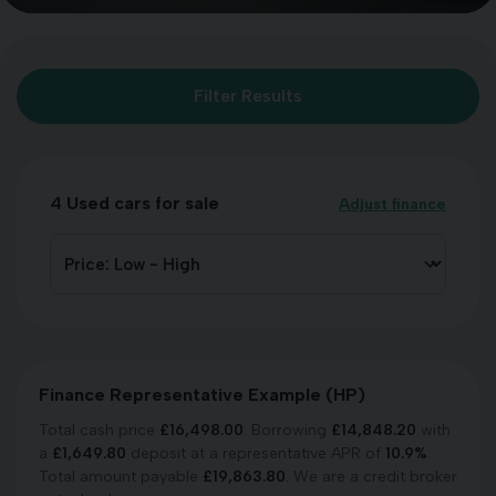
Filter Results
4
Used cars for sale
Adjust finance
Finance Representative Example (
HP
)
Total cash price
£
16,498.00
. Borrowing
£
14,848.20
with
a
£
1,649.80
deposit at a representative APR of
10.9
%
.
Total amount payable
£
19,863.80
. We are a credit broker