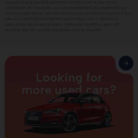
required to give your fully informed consent to our receipt of this
commission. By doing this, you acknowledge that you understand our
role as a credit broker, and that we will receive a financial incentive if you
take out a loan from a lender that we introduce you to. All finance
applications are subject to status, terms and conditions apply, UK
residents only, 18s or over, Guarantees may be required.
Looking for
more used cars?