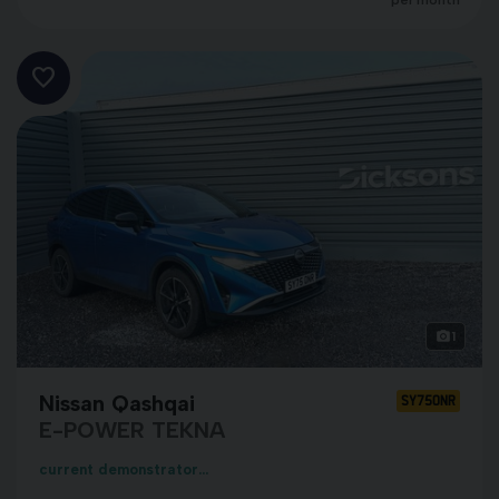
per month
1
Nissan Qashqai
SY75ONR
E-POWER TEKNA
current demonstrator...