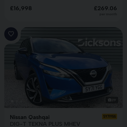
£16,998
£269.06
per month
29
Nissan Qashqai
SY71YGG
DIG-T TEKNA PLUS MHEV