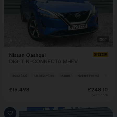
27
Nissan Qashqai
SY23ZXR
DIG-T N-CONNECTA MHEV
2023 (23)
45,052 miles
Manual
Hybrid Petrol
BLUE
£15,498
£248.10
per month