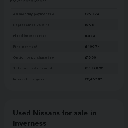
broker not a lender.
48
monthly payments of
£
390.74
Representative APR
10.9
%
Fixed interest rate
5.65
%
Final payment
£
400.74
Option to purchase fee
£
10.00
Total amount of credit
£
15,298.20
Interest charges of
£
3,467.32
Used Nissans for sale in
Inverness