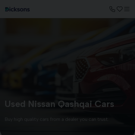
Used Nissan Qashqai Cars
Buy high quality cars from a dealer you can trust.