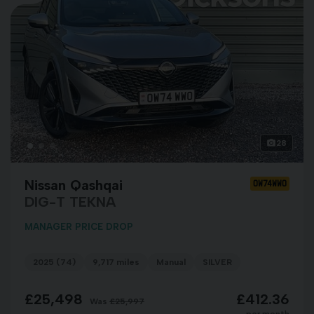
28
Nissan Qashqai
OW74WWO
DIG-T TEKNA
MANAGER PRICE DROP
2025 (74)
9,717 miles
Manual
SILVER
£25,498
£412.36
Was
£25,997