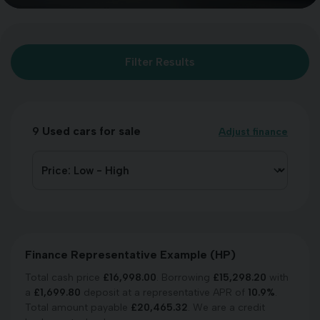
Filter Results
9
Used cars for sale
Adjust finance
Finance Representative Example (
HP
)
Total cash price
£
16,998.00
. Borrowing
£
15,298.20
with
a
£
1,699.80
deposit at a representative APR of
10.9
%
.
Total amount payable
£
20,465.32
. We are a credit