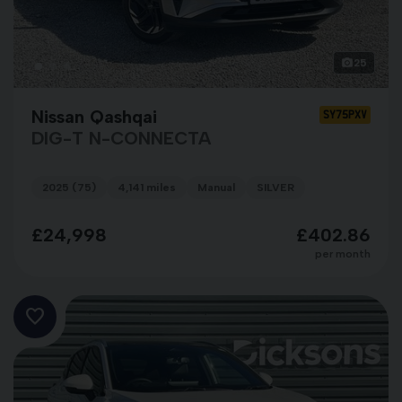
25
Nissan Qashqai
SY75PXV
DIG-T N-CONNECTA
2025 (75)
4,141 miles
Manual
SILVER
£24,998
£402.86
per month