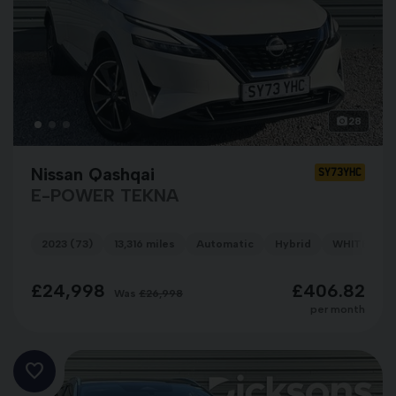
28
Nissan Qashqai
SY73YHC
E-POWER TEKNA
2023 (73)
13,316 miles
Automatic
Hybrid
WHITE
£24,998
£406.82
Was
£26,998
per month