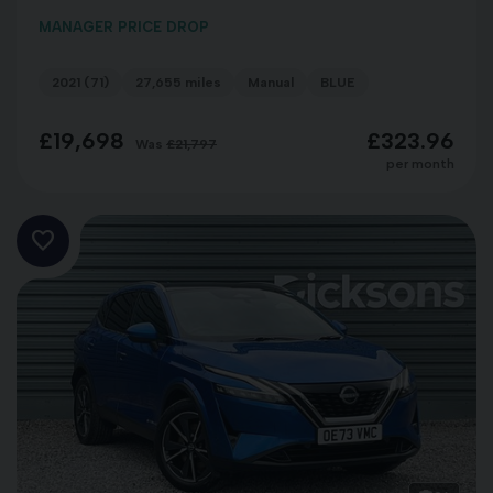
MANAGER PRICE DROP
2021 (71)
27,655 miles
Manual
BLUE
£19,698
£323.96
Was
£21,797
per month