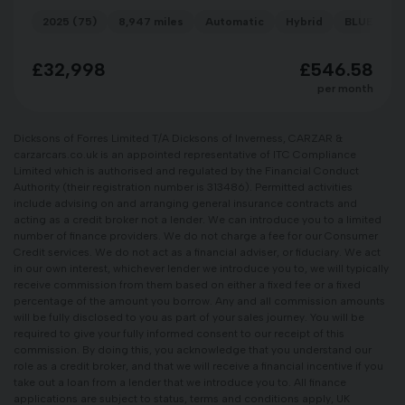
2025 (75)
8,947 miles
Automatic
Hybrid
BLUE
£32,998
£546.58
per month
Dicksons of Forres Limited T/A Dicksons of Inverness, CARZAR &
carzarcars.co.uk is an appointed representative of ITC Compliance
Limited which is authorised and regulated by the Financial Conduct
Authority (their registration number is 313486). Permitted activities
include advising on and arranging general insurance contracts and
acting as a credit broker not a lender. We can introduce you to a limited
number of finance providers. We do not charge a fee for our Consumer
Credit services. We do not act as a financial adviser, or fiduciary. We act
in our own interest, whichever lender we introduce you to, we will typically
receive commission from them based on either a fixed fee or a fixed
percentage of the amount you borrow. Any and all commission amounts
will be fully disclosed to you as part of your sales journey. You will be
required to give your fully informed consent to our receipt of this
commission. By doing this, you acknowledge that you understand our
role as a credit broker, and that we will receive a financial incentive if you
take out a loan from a lender that we introduce you to. All finance
applications are subject to status, terms and conditions apply, UK