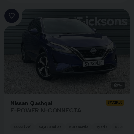
26
Nissan Qashqai
SY72MJO
E-POWER N-CONNECTA
2023 (72)
53,378 miles
Automatic
Hybrid
BLUE