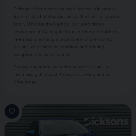
Dicksons offer a range of used Nissans in Inverness,
from reliable hatchbacks such as the Leaf to spacious
family SUVs like the Qashqai. Our used Nissan
showroom on Carsegate Road in Telford Retail Park,
Inverness is home to a wide variety of pre-owned
Nissans, all in fantastic condition and offering
exceptional value for money.
Browse our current selection of used Nissans in
Inverness, get in touch to book a viewing and test
drive today.