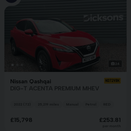
24
Nissan Qashqai
ND72VBK
DIG-T ACENTA PREMIUM MHEV
2022 (72)
25,219 miles
Manual
Petrol
RED
£15,798
£253.81
per month