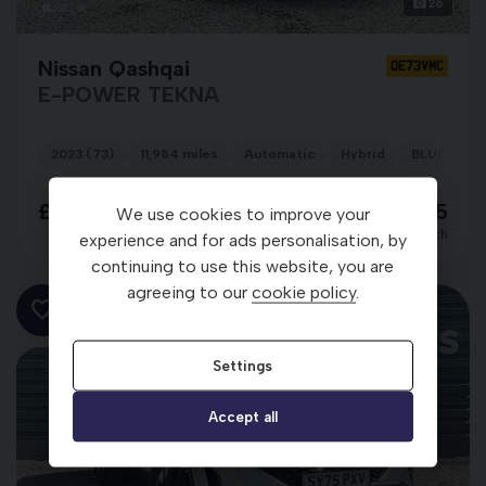
26
Nissan Qashqai
OE73VMC
E-POWER TEKNA
2023 (73)
11,984 miles
Automatic
Hybrid
BLUE
£24,298
£389.95
We use cookies to improve your
per month
experience and for ads personalisation, by
continuing to use this website, you are
agreeing to our
cookie policy
.
Settings
Accept all