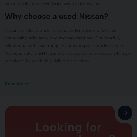
residents only, 18s or over, Guarantees may be required.
Why choose a used Nissan?
Nissan vehicles are a smart choice for drivers who value
practicality, efficiency, and modern features. Our carefully
selected used Nissan range includes popular models like the
Qashqai, Juke, and Micra, each prepared to exceptionally high
standards by our highly skilled technicians.
Our Inverness used Nissan
showroom
Read More
Located at Telford Retail Park in Inverness, our Nissan
showroom is open seven days a week to ensure maximum
convenience for our customers all over Scotland. Whether
Looking for
you're browsing our latest used arrivals, visiting for a test drive,
collecting your serviced vehicle, or seeking expert advice, our