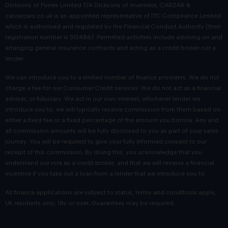
Dicksons of Forres Limited T/A Dicksons of Inverness, CARZAR &
Frequently asked questions
carzarcars.co.uk
is an appointed representative of
ITC Compliance Limited
which is authorised and regulated by the Financial Conduct Authority (their
registration number is 313486). Permitted activities include advising on and
Are your used Nissans inspected before
arranging general insurance contracts and acting as a credit broker not a
being sold?
lender.
We can introduce you to a limited number of finance providers. We do not
Every used Nissan undergoes a thorough inspection to ensure
charge a fee for our Consumer Credit services. We do not act as a financial
it meets our high standards for quality and reliability.
adviser, or fiduciary. We act in our own interest, whichever lender we
introduce you to, we will typically receive commission from them based on
Can I view your current used Nissan
either a fixed fee or a fixed percentage of the amount you borrow. Any and
range in person?
all commission amounts will be fully disclosed to you as part of your sales
journey. You will be required to give your fully informed consent to our
You can browse our full selection of used vehicles Nissans or
receipt of this commission. By doing this, you acknowledge that you
understand our role as a credit broker, and that we will receive a financial
visit our Dicksons showroom at Telford Retail Park in Inverness.
incentive if you take out a loan from a lender that we introduce you to.
Can I book a test drive online?
All finance applications are subject to status, terms and conditions apply,
UK residents only, 18s or over, Guarantees may be required.
Once you have found a used Nissan that you’re interested in,
you can use our online form to book a test drive at your