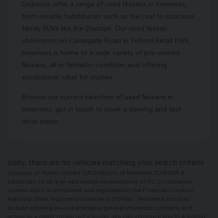
Dicksons offer a range of used Nissans in Inverness,
from reliable hatchbacks such as the Leaf to spacious
family SUVs like the Qashqai. Our used Nissan
showroom on Carsegate Road in Telford Retail Park,
Inverness is home to a wide variety of pre-owned
Nissans, all in fantastic condition and offering
exceptional value for money.
Browse our current selection of used Nissans in
Inverness, get in touch to book a viewing and test
drive today.
Sorry, there are no vehicles matching your search criteria
Dicksons of Forres Limited T/A Dicksons of Inverness, CARZAR &
carzarcars.co.uk is an appointed representative of ITC Compliance
Limited which is authorised and regulated by the Financial Conduct
Authority (their registration number is 313486). Permitted activities
include advising on and arranging general insurance contracts and
acting as a credit broker not a lender. We can introduce you to a limited