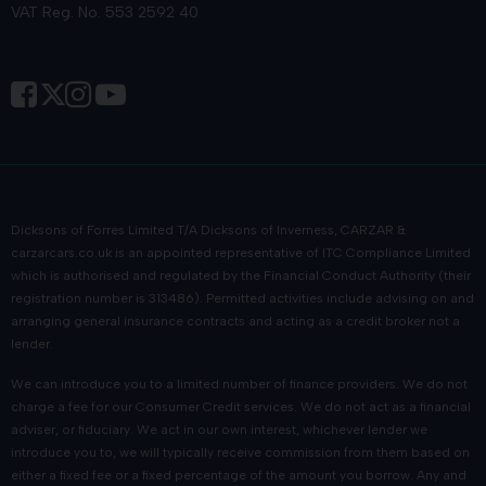
VAT Reg. No. 553 2592 40
everything from routine servicing and MOT testing to complex
repairs.
We are proud of our ability to combine Highland hospitality
with automotive excellence. We're big on the small details:
when you stop by our showroom in Inverness, we always aim
to provide the best car buying and aftersales experience in the
country.
Dicksons of Forres Limited T/A Dicksons of Inverness, CARZAR &
Frequently asked questions
carzarcars.co.uk
is an appointed representative of
ITC Compliance Limited
which is authorised and regulated by the Financial Conduct Authority (their
registration number is 313486). Permitted activities include advising on and
Are your used Nissans inspected before
arranging general insurance contracts and acting as a credit broker not a
being sold?
lender.
We can introduce you to a limited number of finance providers. We do not
Every used Nissan undergoes a thorough inspection to ensure
charge a fee for our Consumer Credit services. We do not act as a financial
it meets our high standards for quality and reliability.
adviser, or fiduciary. We act in our own interest, whichever lender we
introduce you to, we will typically receive commission from them based on
Can I view your current used Nissan
either a fixed fee or a fixed percentage of the amount you borrow. Any and