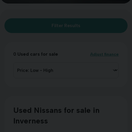
Filter Results
0
Used cars for sale
Adjust finance
Used Nissans for sale in
Inverness