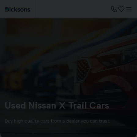
Used Nissan X Trail Cars
Buy high quality cars from a dealer you can trust.