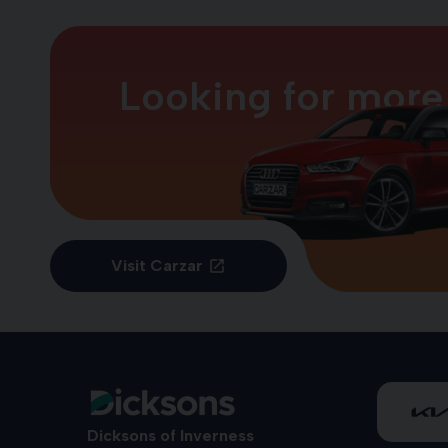
Looking for more
Visit Carzar
Dicksons of Inverness