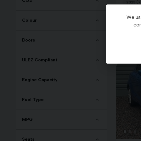
CO2
2023 (7
We use
£15,4
Colour
con
Doors
ULEZ Compliant
Engine Capacity
Fuel Type
MPG
Seats