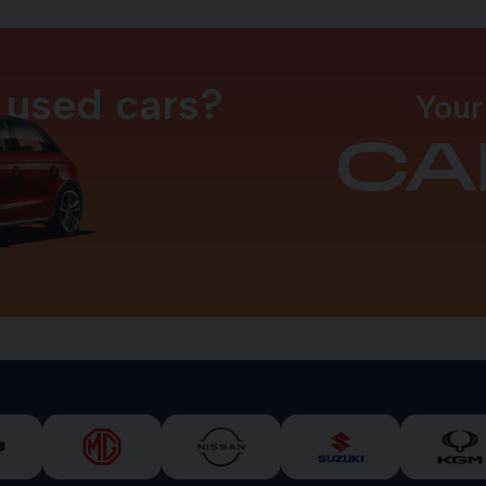
 used cars?
Your