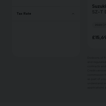
Suzuki
SZ-T
Tax Rate
2023 (7
£15,6
Dicksons of F
and regulated 
contracts and
Credit service
commission fr
as part of you
understand our
applications a