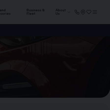
 and
Business &
About
sories
Fleet
Us