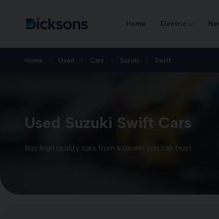
Home
Electric
Ne
Home
Used
Cars
Suzuki
Swift
Used Suzuki Swift Cars
Buy high quality cars from a dealer you can trust.