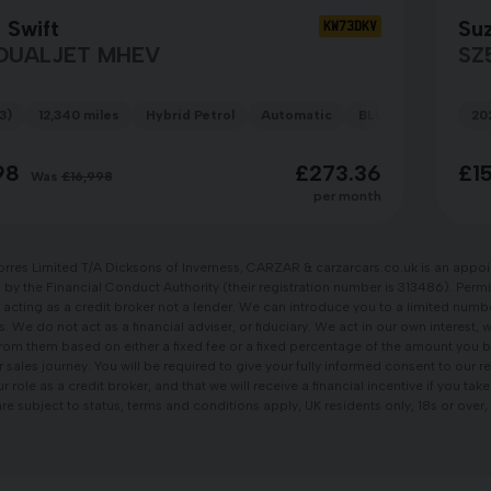
 Swift
Suz
KW73DKV
 DUALJET MHEV
SZ
3)
12,340 miles
Hybrid Petrol
Automatic
BLUE
20
98
£273.36
£1
Was
£16,998
per month
orres Limited T/A Dicksons of Inverness, CARZAR & carzarcars.co.uk is an appoi
by the Financial Conduct Authority (their registration number is 313486). Permi
 acting as a credit broker not a lender. We can introduce you to a limited num
s. We do not act as a financial adviser, or fiduciary. We act in our own interest, 
om them based on either a fixed fee or a fixed percentage of the amount you b
r sales journey. You will be required to give your fully informed consent to our
 role as a credit broker, and that we will receive a financial incentive if you tak
re subject to status, terms and conditions apply, UK residents only, 18s or ove