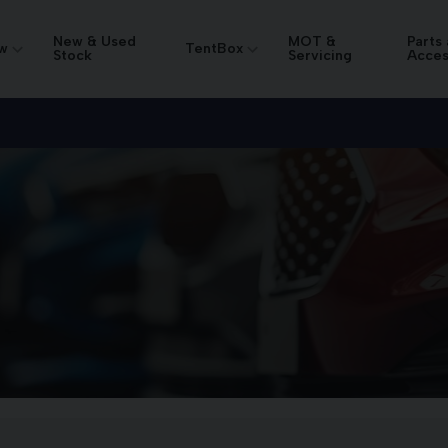
New & Used
MOT &
Parts
w
TentBox
Stock
Servicing
Acces