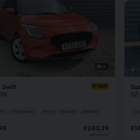
26
 Swift
Suz
KT74XZF
ON
SZ
4)
17,362 miles
Petrol
Manual
ORANGE
20
98
£243.39
£1
per month