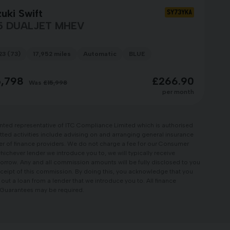
uki Swift
SY73YKA
5 DUALJET MHEV
23 (73)
17,952 miles
Automatic
BLUE
5,798
£266.90
Was
£15,998
per month
nted representative of ITC Compliance Limited which is authorised
tted activities include advising on and arranging general insurance
ber of finance providers. We do not charge a fee for our Consumer
whichever lender we introduce you to, we will typically receive
orrow. Any and all commission amounts will be fully disclosed to you
 receipt of this commission. By doing this, you acknowledge that you
e out a loan from a lender that we introduce you to. All finance
r, Guarantees may be required.