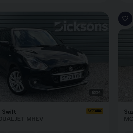
24
 Swift
Suz
SY73WWG
 DUALJET MHEV
MO