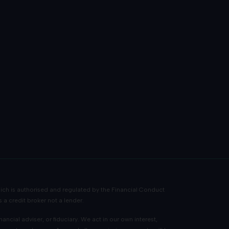
ch is authorised and regulated by the Financial Conduct
 a credit broker not a lender.
cial adviser, or fiduciary. We act in our own interest,