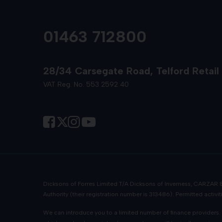
01463 712800
28/34 Carsegate Road
Telford Retail
VAT Reg. No. 553 2592 40
Dicksons of Forres Limited T/A Dicksons of Inverness, CARZAR
Authority (their registration number is 313486). Permitted activ
We can introduce you to a limited number of finance providers. W