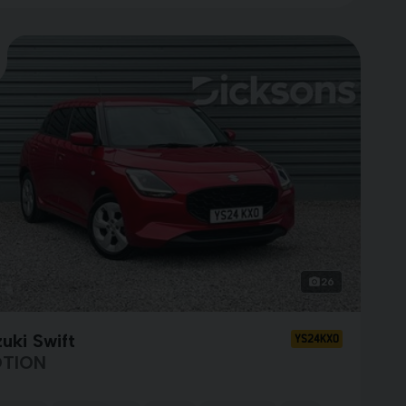
26
uki Swift
YS24KXO
TION