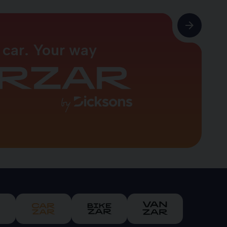
 car. Your way