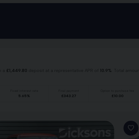
h a
£
1,449.80
deposit at a representative APR of
10.9
%
. Total amou
Fixed interest rate
Final payment
Option to purchase fee
5.65
%
£
343.27
£
10.00