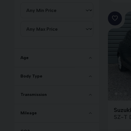
Age
Body Type
Transmission
Suzuki
Mileage
SZ-T