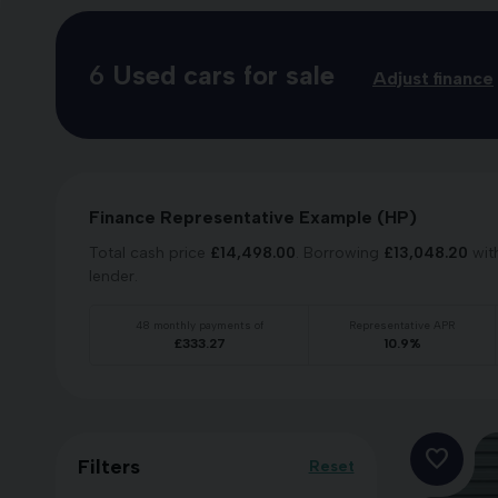
6
Used cars for sale
Adjust finance
Finance Representative Example (
HP
)
Total cash price
£
14,498.00
. Borrowing
£
13,048.20
wit
lender.
48
monthly payments of
Representative APR
£
333.27
10.9
%
Filters
Reset