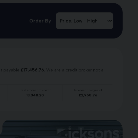
Order By
nt payable
£
17,456.76
. We are a credit broker not a
Total amount of credit
Interest charges of
13,048.20
£
2,958.76