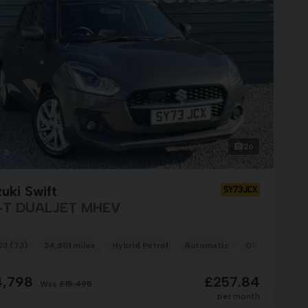
26
uki Swift
SY73JCX
-T DUALJET MHEV
23 (73)
24,801 miles
Hybrid Petrol
Automatic
GREY
4,798
£257.84
Was
£15,495
per month