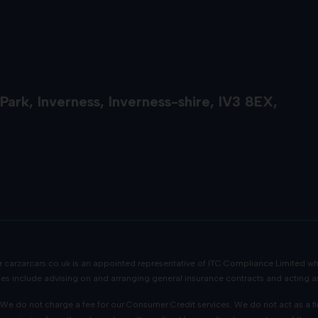
 Park
Inverness
Inverness-shire
IV3 8EX
 &
carzarcars.co.uk
is an appointed representative of
ITC Compliance Limited
whi
ities include advising on and arranging general insurance contracts and acting as
e do not charge a fee for our Consumer Credit services. We do not act as a finan