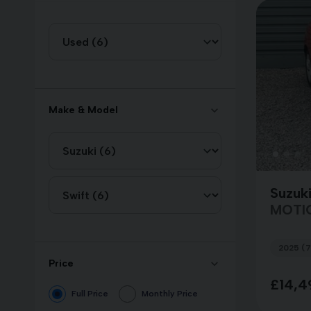
Make & Model
Suzuki
MOTI
2025 (7
Price
£14,4
Full Price
Monthly Price