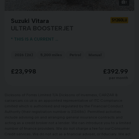
1
Suzuki Vitara
SY26OLU
ULTRA BOOSTERJET
* THIS IS A CURRENT ...
2026 (26)
5,200 miles
Petrol
Manual
£23,998
£392.99
per month
Dicksons of Forres Limited T/A Dicksons of Inverness, CARZAR &
carzarcars.co.uk is an appointed representative of ITC Compliance
Limited which is authorised and regulated by the Financial Conduct
Authority (their registration number is 313486). Permitted activities
include advising on and arranging general insurance contracts and
acting as a credit broker not a lender. We can introduce you to a limited
number of finance providers. We do not charge a fee for our Consumer
Credit services. We do not act as a financial adviser, or fiduciary. We act