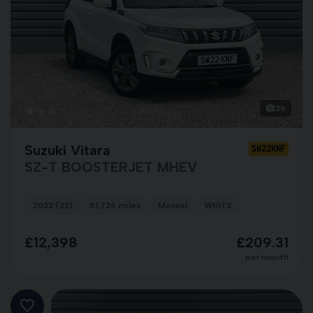
26
Suzuki Vitara
SW22KNF
SZ-T BOOSTERJET MHEV
2022 (22)
51,726 miles
Manual
WHITE
£12,398
£209.31
per month