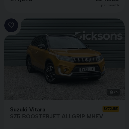
per month
26
Suzuki Vitara
SY72JBE
SZ5 BOOSTERJET ALLGRIP MHEV