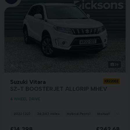
26
Suzuki Vitara
KR22OEE
SZ-T BOOSTERJET ALLGRIP MHEV
4 WHEEL DRIVE
2022 (22)
36,347 miles
Hybrid Petrol
Manual
WHITE
£14,398
£242.68