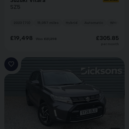
SZ5
2023 (73)
15,057 miles
Hybrid
Automatic
WHITE
£19,498
£305.85
Was
£21,398
per month