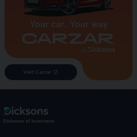
Your car. Your way
Visit Carzar
Dicksons of Inverness