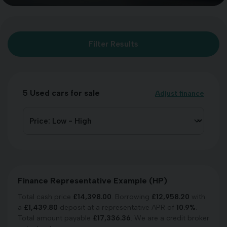
Filter Results
5
Used cars for sale
Adjust finance
Finance Representative Example (
HP
)
Total cash price
£
14,398.00
. Borrowing
£
12,958.20
with
a
£
1,439.80
deposit at a representative APR of
10.9
%
.
Total amount payable
£
17,336.36
. We are a credit broker