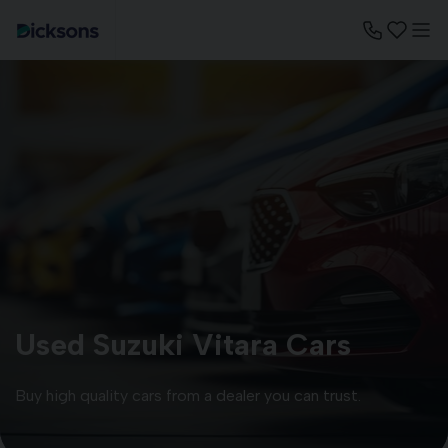
Used Suzuki Vitara Cars
Buy high quality cars from a dealer you can trust.