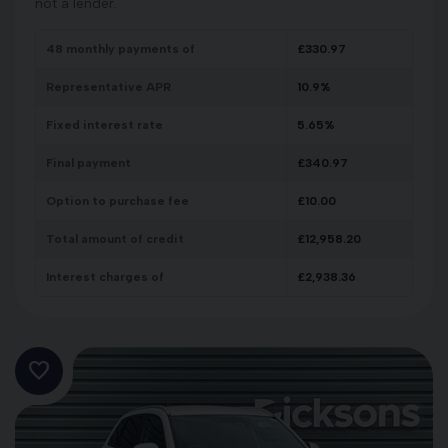
not a lender.
48
monthly payments of
£
330.97
Representative APR
10.9
%
Fixed interest rate
5.65
%
Final payment
£
340.97
Option to purchase fee
£
10.00
Total amount of credit
£
12,958.20
Interest charges of
£
2,938.36