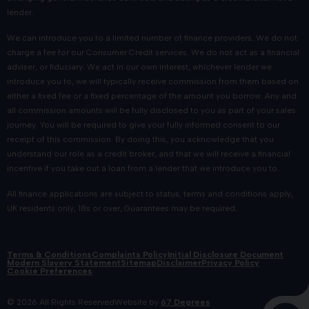
lender.
We can introduce you to a limited number of finance providers. We do not
charge a fee for our Consumer Credit services. We do not act as a financial
adviser, or fiduciary. We act in our own interest, whichever lender we
introduce you to, we will typically receive commission from them based on
either a fixed fee or a fixed percentage of the amount you borrow. Any and
all commission amounts will be fully disclosed to you as part of your sales
journey. You will be required to give your fully informed consent to our
receipt of this commission. By doing this, you acknowledge that you
understand our role as a credit broker, and that we will receive a financial
incentive if you take out a loan from a lender that we introduce you to.
All finance applications are subject to status, terms and conditions apply,
UK residents only, 18s or over, Guarantees may be required.
Terms & Conditions
Complaints Policy
Initial Disclosure Document
Modern Slavery Statement
Sitemap
Disclaimer
Privacy Policy
Cookie Preferences
© 2026 All Rights Reserved
Website by
67 Degrees