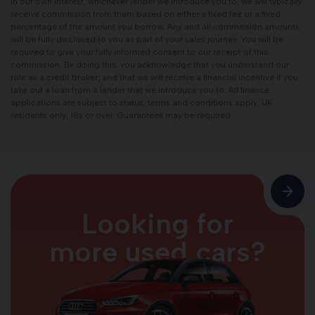
in our own interest, whichever lender we introduce you to, we will typically
receive commission from them based on either a fixed fee or a fixed
percentage of the amount you borrow. Any and all commission amounts
will be fully disclosed to you as part of your sales journey. You will be
required to give your fully informed consent to our receipt of this
commission. By doing this, you acknowledge that you understand our
role as a credit broker, and that we will receive a financial incentive if you
take out a loan from a lender that we introduce you to. All finance
applications are subject to status, terms and conditions apply, UK
residents only, 18s or over, Guarantees may be required.
Looking for
more used cars?