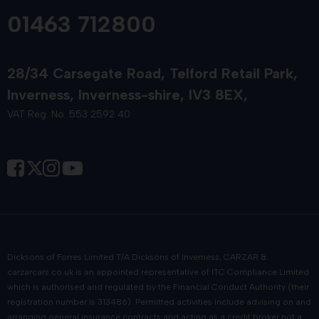
01463 712800
28/34 Carsegate Road
Telford Retail Park
Inverness
Inverness-shire
IV3 8EX
VAT Reg. No. 553 2592 40
Dicksons of Forres Limited T/A Dicksons of Inverness, CARZAR &
carzarcars.co.uk
is an appointed representative of
ITC Compliance Limited
which is authorised and regulated by the Financial Conduct Authority (their
registration number is 313486). Permitted activities include advising on and
arranging general insurance contracts and acting as a credit broker not a