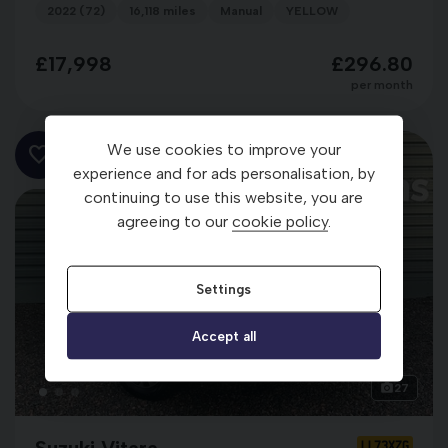
2022 (72)
16,118 miles
Manual
YELLOW
£17,998
£296.80
per month
We use cookies to improve your
experience and for ads personalisation, by
continuing to use this website, you are
agreeing to our
cookie policy
.
Settings
Accept all
27
Suzuki Vitara
LL73XZG