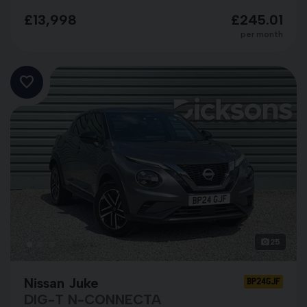
£13,998
£245.01
per month
25
Nissan Juke
BP24GJF
DIG-T N-CONNECTA