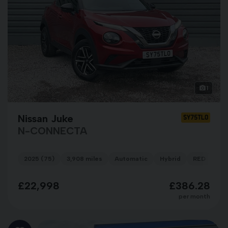
1
Nissan Juke
SY75TLO
N-CONNECTA
2025 (75)
3,908 miles
Automatic
Hybrid
RED
£22,998
£386.28
per month