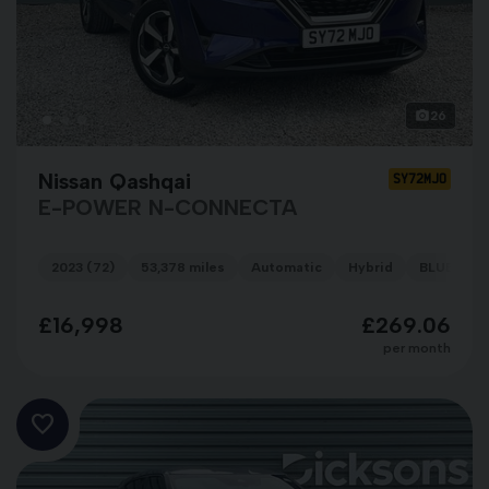
26
Nissan Qashqai
SY72MJO
E-POWER N-CONNECTA
2023 (72)
53,378 miles
Automatic
Hybrid
BLUE
£16,998
£269.06
per month