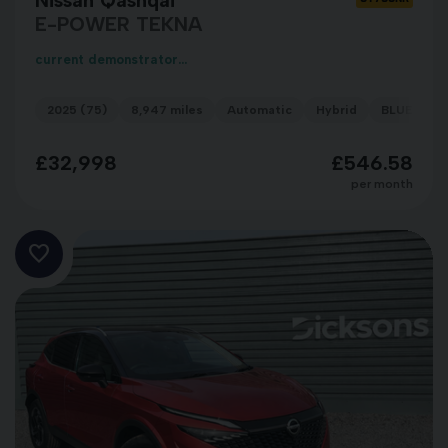
E-POWER TEKNA
current demonstrator...
2025 (75)
8,947 miles
Automatic
Hybrid
BLUE
£32,998
£546.58
per month