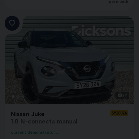
per month
27
Nissan Juke
SY26OZA
1.0 N-connecta manual
current demonstrator...