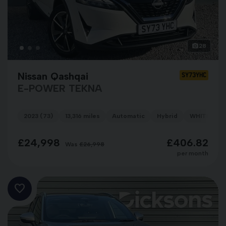
28
Nissan Qashqai
SY73YHC
E-POWER TEKNA
2023 (73)
13,316 miles
Automatic
Hybrid
WHITE
£24,998
£406.82
Was
£26,998
per month