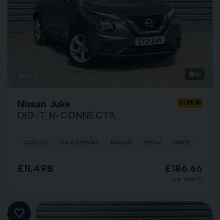
21
Nissan Juke
SY21NJN
DIG-T N-CONNECTA
2021 (21)
44,862 miles
Manual
Petrol
GREY
£11,498
£186.66
per month