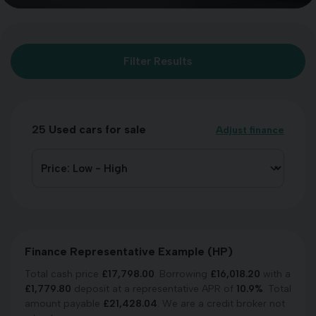
Filter Results
25
Used cars for sale
Adjust finance
Finance Representative Example (
HP
)
Total cash price
£
17,798.00
. Borrowing
£
16,018.20
with a
£
1,779.80
deposit at a representative APR of
10.9
%
. Total
amount payable
£
21,428.04
. We are a credit broker not