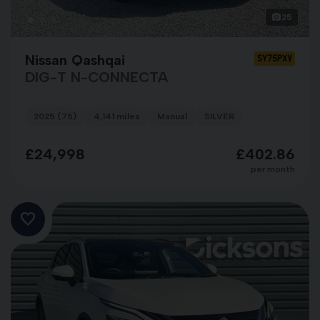
25
Nissan Qashqai
SY75PXV
DIG-T N-CONNECTA
2025 (75)
4,141 miles
Manual
SILVER
£24,998
£402.86
per month