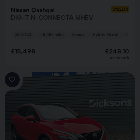
Nissan Qashqai
SY23ZXR
DIG-T N-CONNECTA MHEV
2023 (23)
45,052 miles
Manual
Hybrid Petrol
BLUE
£15,498
£248.10
per month