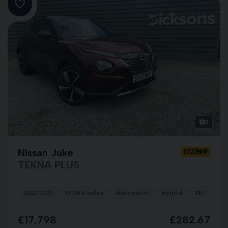
1
Nissan Juke
SY23MHF
TEKNA PLUS
2023 (23)
19,084 miles
Automatic
Hybrid
RED
£17,798
£282.67