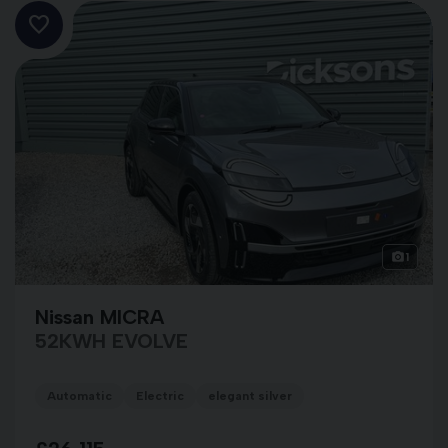
1
Nissan MICRA
52KWH EVOLVE
Automatic
Electric
elegant silver