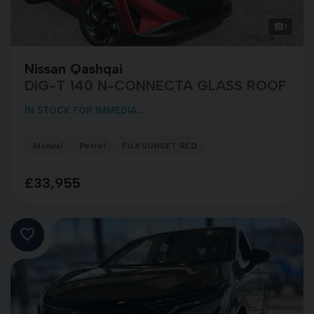
1
Nissan Qashqai
DIG-T 140 N-CONNECTA GLASS ROOF
IN STOCK FOR IMMEDIA...
Manual
Petrol
FUJI SUNSET RED
£33,955