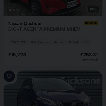
24
Nissan Qashqai
ND72VBK
DIG-T ACENTA PREMIUM MHEV
2022 (72)
25,219 miles
Manual
Petrol
RED
£15,798
£253.81
per month