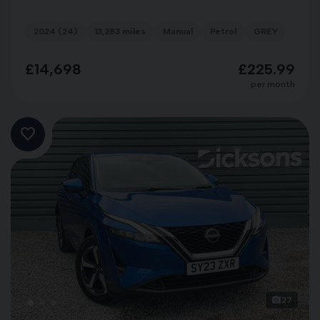
2024 (24)
13,283 miles
Manual
Petrol
GREY
£14,698
£225.99
per month
27