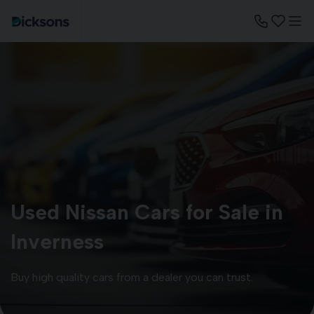
Used Nissan Cars for Sale in
Inverness
Buy high quality cars from a dealer you can trust.