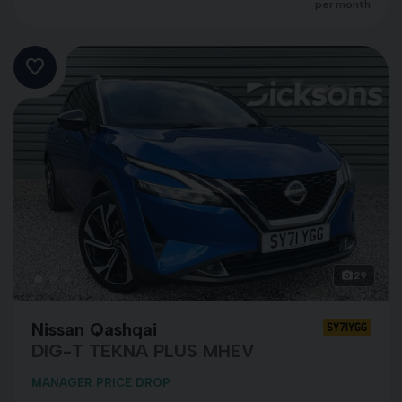
per month
29
Nissan Qashqai
SY71YGG
DIG-T TEKNA PLUS MHEV
MANAGER PRICE DROP