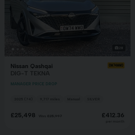
28
Nissan Qashqai
OW74WWO
DIG-T TEKNA
MANAGER PRICE DROP
2025 (74)
9,717 miles
Manual
SILVER
£25,498
£412.36
Was
£25,997
per month