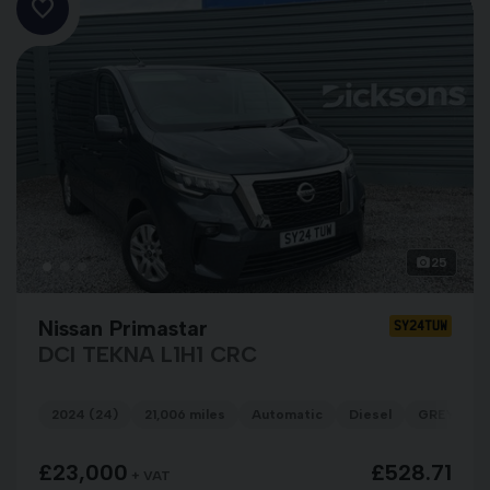
25
Nissan Primastar
SY24TUW
DCI TEKNA L1H1 CRC
2024 (24)
21,006 miles
Automatic
Diesel
GREY
£23,000
£528.71
+ VAT