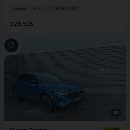
Manual
Petrol
CERAMIC GREY
£28,525
1
Nissan Qashqai
SY75ONR