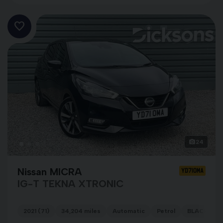
24
Nissan MICRA
YD71OMA
IG-T TEKNA XTRONIC
2021 (71)
34,204 miles
Automatic
Petrol
BLACK