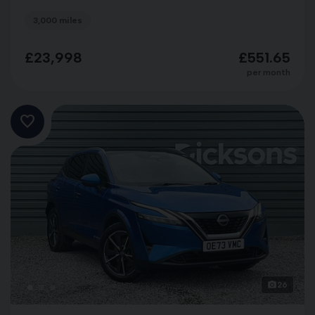
3,000 miles
£23,998
£551.65
per month
26