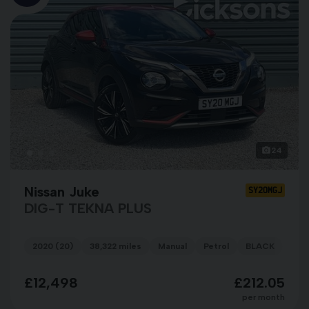
24
Nissan Juke
SY20MGJ
DIG-T TEKNA PLUS
2020 (20)
38,322 miles
Manual
Petrol
BLACK
£12,498
£212.05
per month