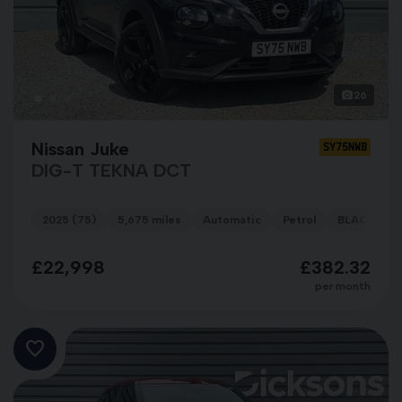
26
Nissan Juke
SY75NWB
DIG-T TEKNA DCT
2025 (75)
5,675 miles
Automatic
Petrol
BLACK
£22,998
£382.32
per month