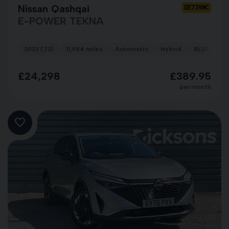
Nissan Qashqai
OE73VMC
E-POWER TEKNA
2023 (73)
11,984 miles
Automatic
Hybrid
BLUE
£24,298
£389.95
per month