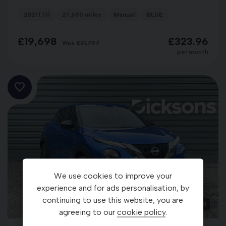
2021 (71)
27,655 miles
Manual
BLUE
£19,698
£323.96
Was
£21,797
per month
We use cookies to improve your
experience and for ads personalisation, by
continuing to use this website, you are
1
agreeing to our
cookie policy
.