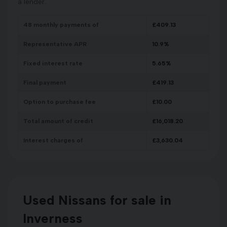
a lender.
48
monthly payments of
£
409.13
Representative APR
10.9
%
Fixed interest rate
5.65
%
Final payment
£
419.13
Option to purchase fee
£
10.00
Total amount of credit
£
16,018.20
Interest charges of
£
3,630.04
Used Nissans for sale in
Inverness