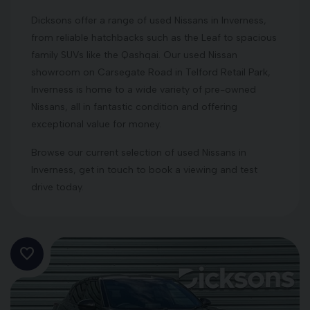
Dicksons offer a range of used Nissans in Inverness,
from reliable hatchbacks such as the Leaf to spacious
family SUVs like the Qashqai. Our used Nissan
showroom on Carsegate Road in Telford Retail Park,
Inverness is home to a wide variety of pre-owned
Nissans, all in fantastic condition and offering
exceptional value for money.
Browse our current selection of used Nissans in
Inverness, get in touch to book a viewing and test
drive today.