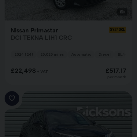
1
Nissan Primastar
SY24OKL
DCI TEKNA L1H1 CRC
2024 (24)
25,025 miles
Automatic
Diesel
BLACK
£22,498
£517.17
+ VAT
per month