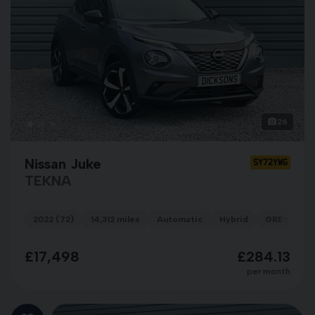
26
Nissan Juke
SY72YWG
TEKNA
2022 (72)
14,312 miles
Automatic
Hybrid
GREY
£17,498
£284.13
per month