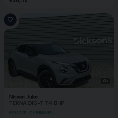
£26,115
1
Nissan Juke
TEKNA DIG-T 114 BHP
IN STOCK FOR IMMEDIA...