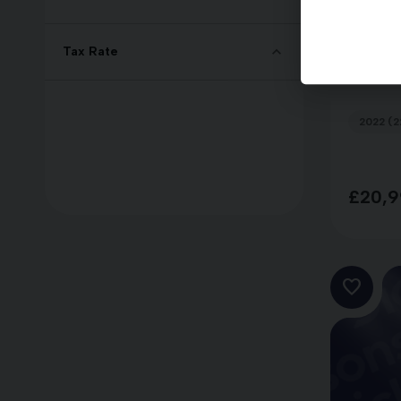
Kia S
Tax Rate
GT-LI
2022 (2
£20,9