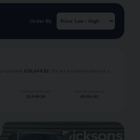
Order By
unt payable
£
30,694.52
. We are a credit broker not a
Total amount of credit
Interest charges of
22,948.20
£
5,196.52