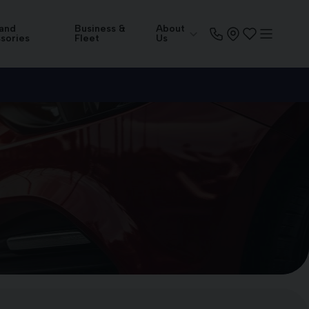
 and
Business &
About
sories
Fleet
Us