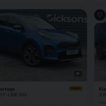
1
portage
Ki
SY69NVJ
GT-LINE ISG
2.
TOP