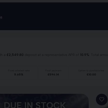
ce
th a
£
2,549.80
deposit at a representative APR of
10.9
%
. Total amo
Fixed interest rate
Final payment
Option to purchase fee
5.65
%
£
596.14
£
10.00