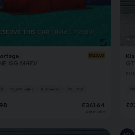
portage
Ki
KY23UOU
NE ISG MHEV
GT
PLU
3)
26,638 miles
Automatic
YELLOW
20
98
£361.64
£2
per month