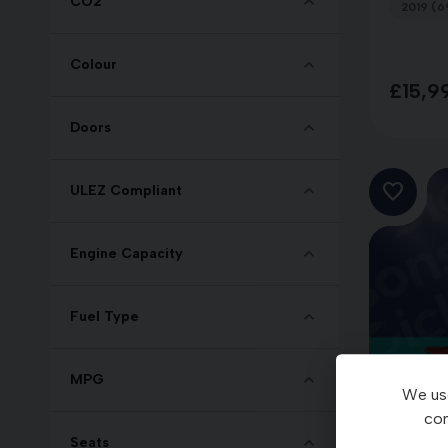
CO2
2019 (6
Colour
£15,9
Doors
ULEZ Compliant
Engine Capacity
Fuel Type
MPG
We use
con
Seats