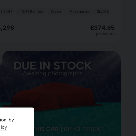
18 (68)
43,995 miles
Diesel
Automatic
BLACK
6,298
£374.65
per month
ion, by
icy
.