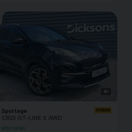
1
a Sportage
SY68UGO
0 CRDI GT-LINE S AWD
 SPEC DIESEL