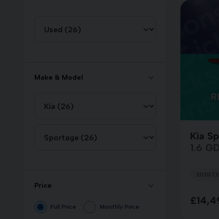
Make & Model
Kia S
1.6 GDi
2020 (2
Price
£14,4
Full Price
Monthly Price