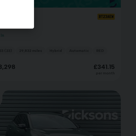
a Sportage
BT23AEW
-LINE PHEV
 In
23 (23)
29,832 miles
Hybrid
Automatic
RED
3,298
£341.15
per month