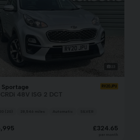
23
a Sportage
RV20JPU
6 CRDi 48V ISG 2 DCT
20 (20)
28,546 miles
Automatic
SILVER
5,995
£324.65
per month