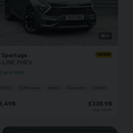
25
a Sportage
YM23ONX
-LINE PHEV
G IN HYBRID
23 (23)
22,816 miles
Hybrid
Automatic
GREEN
3,498
£338.98
per month