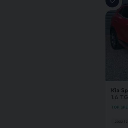
Kia S
1.6 T
TOP SPE
2022 (2