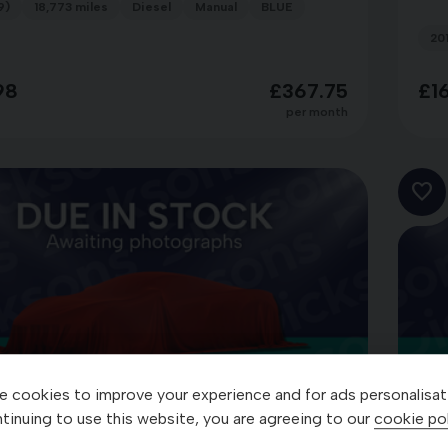
9)
18,773 miles
Diesel
Manual
BLUE
20
98
£367.75
£1
per month
 cookies to improve your experience and for ads personalisat
tinuing to use this website, you are agreeing to our
cookie pol