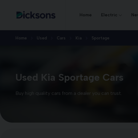
Home
Electric
Ne
Home
Used
Cars
Kia
Sportage
Used Kia Sportage Cars
Buy high quality cars from a dealer you can trust.