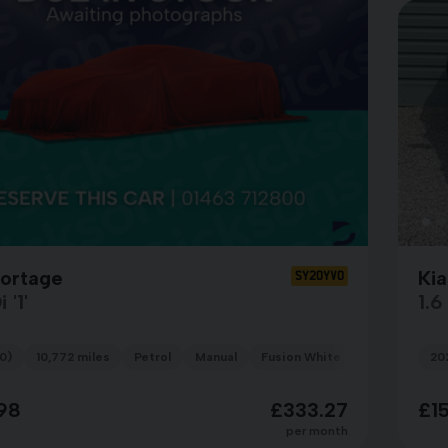
portage
Ki
SY20YVO
 '1'
1.
0)
10,772 miles
Petrol
Manual
Fusion White
20
98
£333.27
£1
per month