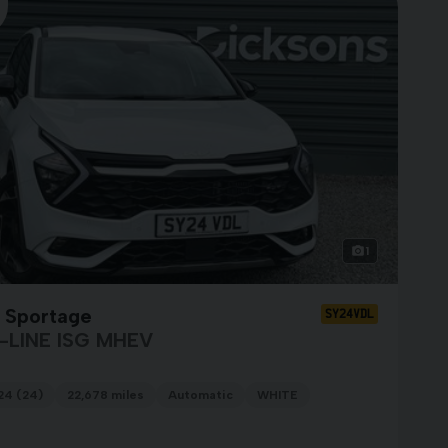
1
a Sportage
SY24VDL
-LINE ISG MHEV
24 (24)
22,678 miles
Automatic
WHITE