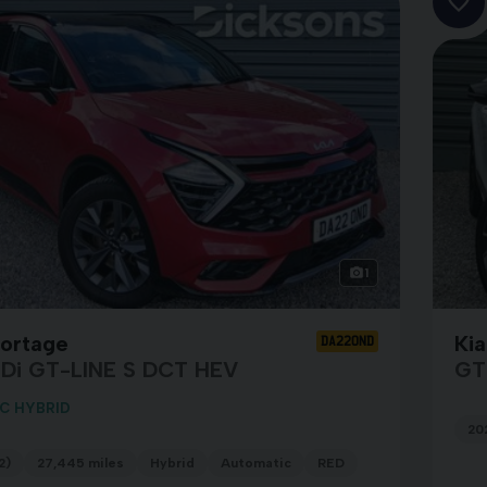
1
portage
Ki
DA22OND
GDi GT-LINE S DCT HEV
GT
C HYBRID
20
2)
27,445 miles
Hybrid
Automatic
RED