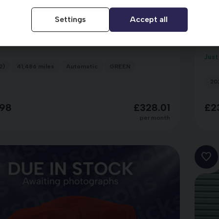
Settings
Accept all
portage
Ki
DA22ZDH
NE ISG MHEV
GT
Just
2)
41,486 miles
Automatic
GREEN
20
98
£328.01
£2
per month