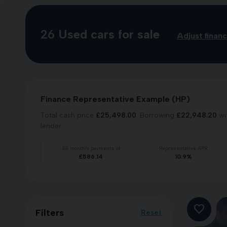
26
Used cars for sale
Adjust finan
Finance Representative Example (
HP
)
Total cash price
£
25,498.00
. Borrowing
£
22,948.20
wi
lender.
48
monthly payments of
Representative APR
£
586.14
10.9
%
Filters
Reset