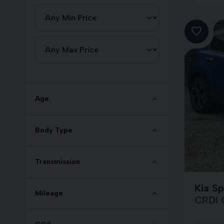
Age
Body Type
Transmission
Kia S
Mileage
CRDI 