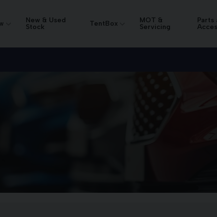
New & Used
MOT &
Parts
w
TentBox
Stock
Servicing
Acces