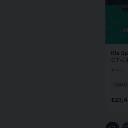
Kia S
GT-LI
Just In
2023 (2
£23,4