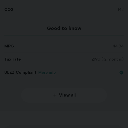
CO2
142
Good to know
MPG
44.84
Tax rate
£195 (12 months)
ULEZ Compliant
More info
check_circle
View all