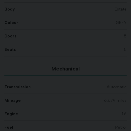
Body
Estate
Colour
GREY
Doors
5
Seats
5
Mechanical
Transmission
Automatic
Mileage
6,679 miles
Engine
1.6
Fuel
Petrol