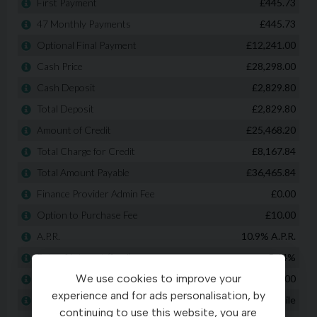
We use cookies to improve your
experience and for ads personalisation, by
continuing to use this website, you are