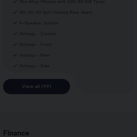
18in Alloy Wheels with 235-55 R18 Tyres
40-20-40 Split Folding Rear Seats
6-Speaker System
Airbags - Curtain
Airbags - Front
Airbags - Rear
Airbags - Side
View all (99)
Finance