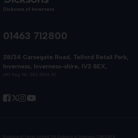
Dicksons of Inverness
01463 712800
28/34 Carsegate Road
Telford Retail Park
Inverness
Inverness-shire
IV3 8EX
VAT Reg. No. 553 2592 40
Dicksons of Forres Limited T/A Dicksons of Inverness, CARZAR &