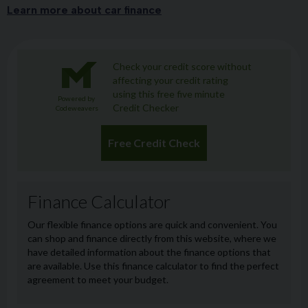
Learn more about car finance