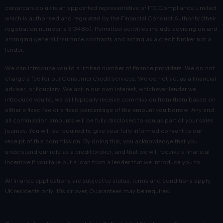
carzarcars.co.uk
is an appointed representative of
ITC Compliance Limited
which is authorised and regulated by the Financial Conduct Authority (their
registration number is 313486). Permitted activities include advising on and
arranging general insurance contracts and acting as a credit broker not a
lender.
We can introduce you to a limited number of finance providers. We do not
charge a fee for our Consumer Credit services. We do not act as a financial
adviser, or fiduciary. We act in our own interest, whichever lender we
introduce you to, we will typically receive commission from them based on
either a fixed fee or a fixed percentage of the amount you borrow. Any and
all commission amounts will be fully disclosed to you as part of your sales
journey. You will be required to give your fully informed consent to our
receipt of this commission. By doing this, you acknowledge that you
understand our role as a credit broker, and that we will receive a financial
incentive if you take out a loan from a lender that we introduce you to.
All finance applications are subject to status, terms and conditions apply,
UK residents only, 18s or over, Guarantees may be required.