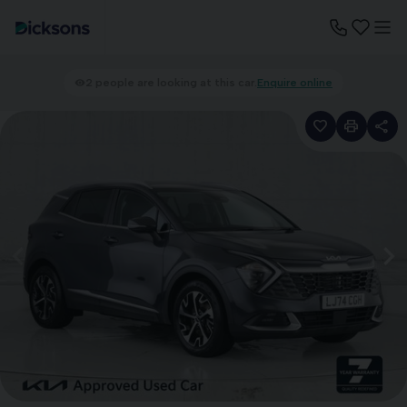
2 people are looking at this car.
Enquire online