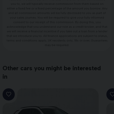
you to, we will typically receive commission from them based on
either a fixed fee or a fixed percentage of the amount you borrow. Any
and all commission amounts will be fully disclosed to you as part of
your sales journey. You will be required to give your fully informed
consent to our receipt of this commission. By doing this, you
acknowledge that you understand our role as a credit broker, and that
we will receive a financial incentive if you take out a loan from a lender
that we introduce you to. All finance applications are subject to status,
terms and conditions apply, UK residents only, 18s or over, Guarantees
may be required.
Other cars you might be interested
in