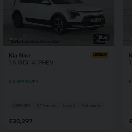
20
Kia Niro
LB25WZM
1.6 GDi '4' PHEV
1
KIA APPROVED
K
n White
2025 (25)
11,114 miles
Hybrid
Automatic
WHITE
£30,297