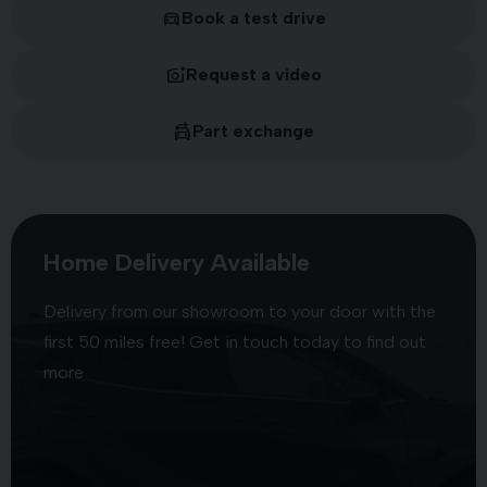
Book a test drive
Request a video
Part exchange
Home Delivery Available
Delivery from our showroom to your door with the
first 50 miles free! Get in touch today to find out
more