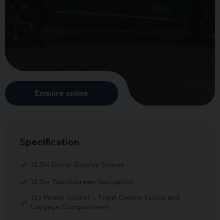
Enquire online
Specification
12.3in Driver Display Screen
12.3in Touchscreen Navigation
12v Power Socket - Front Centre Fascia and
Luggage Compartment