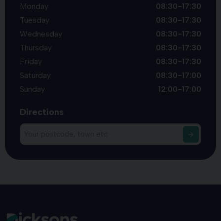
Monday
08:30-17:30
Tuesday
08:30-17:30
Wednesday
08:30-17:30
Thursday
08:30-17:30
Friday
08:30-17:30
Saturday
08:30-17:00
Sunday
12:00-17:00
Directions