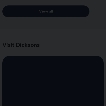
View all
Visit Dicksons