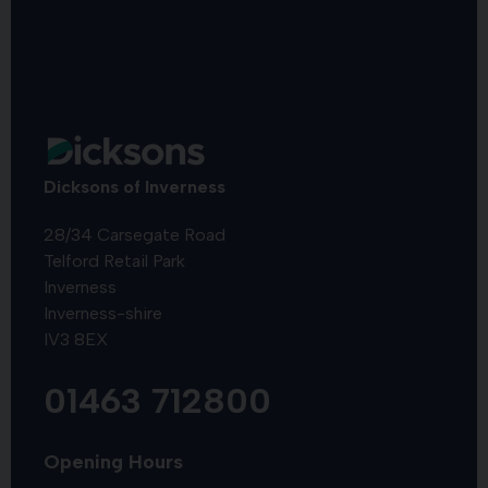
Dicksons of Inverness
28/34 Carsegate Road
Telford Retail Park
Inverness
Inverness-shire
IV3 8EX
01463 712800
Opening Hours