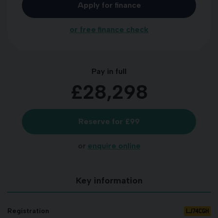
Apply for finance
or free finance check
Pay in full
£28,298
Reserve for £99
or
enquire online
Key information
LJ74CGH
Registration