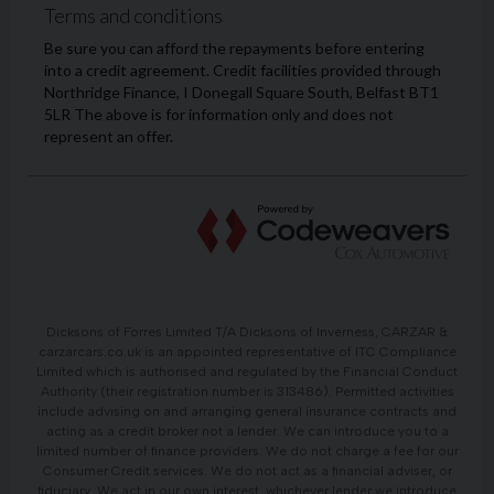
Dicksons of Forres Limited T/A Dicksons of Inverness, CARZAR &
carzarcars.co.uk is an appointed representative of ITC Compliance
Limited which is authorised and regulated by the Financial Conduct
Authority (their registration number is 313486). Permitted activities
include advising on and arranging general insurance contracts and
acting as a credit broker not a lender. We can introduce you to a
limited number of finance providers. We do not charge a fee for our
Consumer Credit services. We do not act as a financial adviser, or
fiduciary. We act in our own interest, whichever lender we introduce