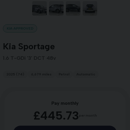
KIA APPROVED
Kia Sportage
1.6 T-GDi '3' DCT 48v
2025 (74)
6,679 miles
Petrol
Automatic
Pay monthly
£445.73
per month