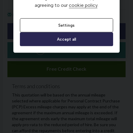
agreeing to our
cookie policy
.
Settings
Accept all