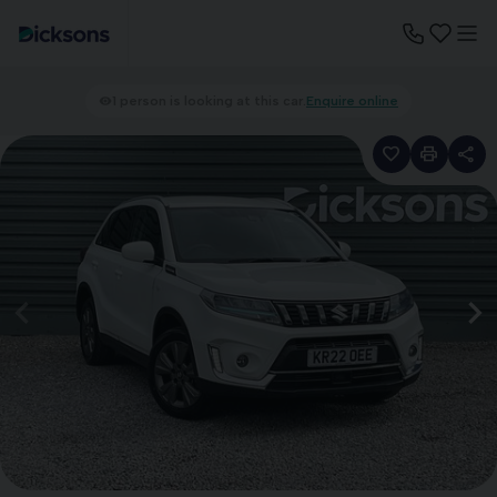
1 person is looking at this car.
Enquire online