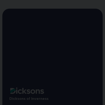
Dicksons of Inverness