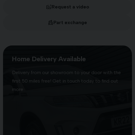
Request a video
Part exchange
Home Delivery Available
Delivery from our showroom to your door with the
first 50 miles free! Get in touch today to find out
more