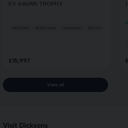
EV 64kWh TROPHY
1
S
2023 (23)
13,387 miles
Automatic
Electric
GREY
£15,997
View all
Visit Dicksons