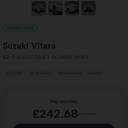
4 WHEEL DRIVE
Suzuki Vitara
SZ-T BOOSTERJET ALLGRIP MHEV
2022 (22)
36,347 miles
Hybrid Petrol
Manual
Pay monthly
£242.68
per month