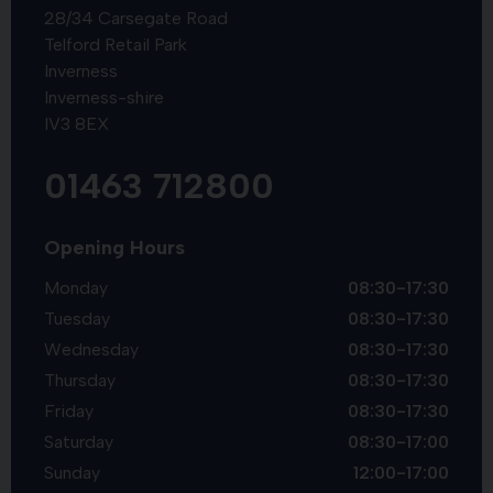
28/34 Carsegate Road
Telford Retail Park
Inverness
Inverness-shire
IV3 8EX
01463 712800
Opening Hours
Monday
08:30-17:30
Tuesday
08:30-17:30
Wednesday
08:30-17:30
Thursday
08:30-17:30
Friday
08:30-17:30
Saturday
08:30-17:00
Sunday
12:00-17:00