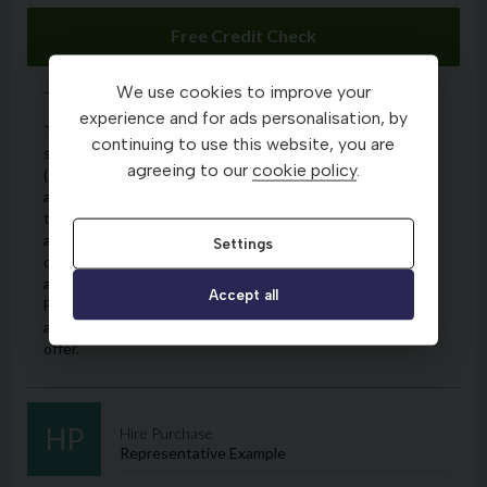
We use cookies to improve your
experience and for ads personalisation, by
continuing to use this website, you are
agreeing to our
cookie policy
.
Settings
Accept all