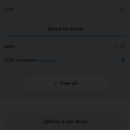
CO2
132
Good to know
MPG
47.88
ULEZ Compliant
More info
check_circle
View all
Book a test drive