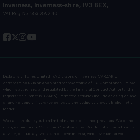
Inverness
Inverness-shire
IV3 8EX
VAT Reg. No. 553 2592 40
Dicksons of Forres Limited T/A Dicksons of Inverness, CARZAR &
carzarcars.co.uk
is an appointed representative of
ITC Compliance Limited
which is authorised and regulated by the Financial Conduct Authority (their
registration number is 313486). Permitted activities include advising on and
arranging general insurance contracts and acting as a credit broker not a
lender.
We can introduce you to a limited number of finance providers. We do not
charge a fee for our Consumer Credit services. We do not act as a financial
adviser, or fiduciary. We act in our own interest, whichever lender we