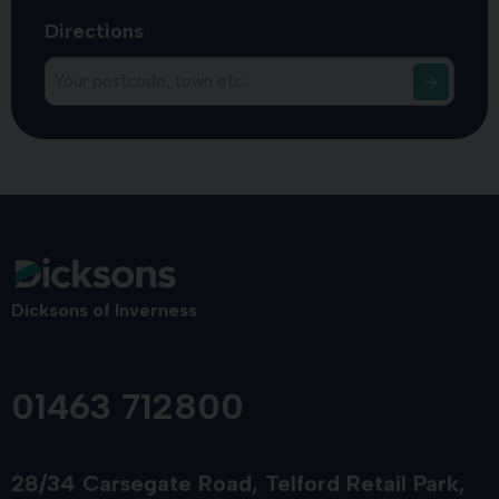
Directions
Dicksons of Inverness
01463 712800
28/34 Carsegate Road
Telford Retail Park