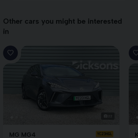
Other cars you might be interested
in
22
MG MG4
YC23HGL