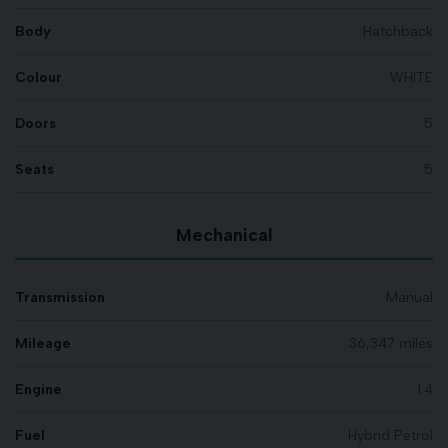
Body
Hatchback
Colour
WHITE
Doors
5
Seats
5
Mechanical
Transmission
Manual
Mileage
36,347 miles
Engine
1.4
Fuel
Hybrid Petrol