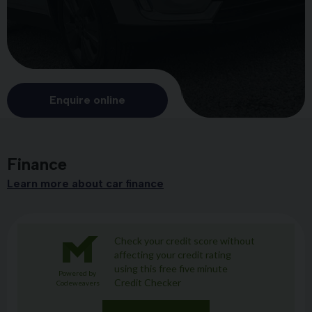
Enquire online
Finance
Learn more about car finance