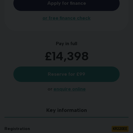
Apply for finance
or free finance check
Pay in full
£14,398
Reserve for £99
or
enquire online
Key information
KR22OEE
Registration