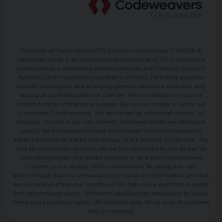
Dicksons of Forres Limited T/A Dicksons of Inverness, CARZAR &
carzarcars.co.uk is an appointed representative of ITC Compliance
Limited which is authorised and regulated by the Financial Conduct
Authority (their registration number is 313486). Permitted activities
include advising on and arranging general insurance contracts and
acting as a credit broker not a lender. We can introduce you to a
limited number of finance providers. We do not charge a fee for our
Consumer Credit services. We do not act as a financial adviser, or
fiduciary. We act in our own interest, whichever lender we introduce
you to, we will typically receive commission from them based on
either a fixed fee or a fixed percentage of the amount you borrow. Any
and all commission amounts will be fully disclosed to you as part of
your sales journey. You will be required to give your fully informed
consent to our receipt of this commission. By doing this, you
acknowledge that you understand our role as a credit broker, and that
we will receive a financial incentive if you take out a loan from a lender
that we introduce you to. All finance applications are subject to status,
terms and conditions apply, UK residents only, 18s or over, Guarantees
may be required.