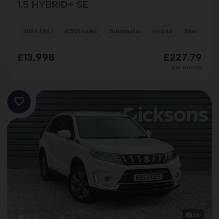
1.5 HYBRID+ SE
2024 (24)
8,501 miles
Automatic
Hybrid
Blue
£13,998
£227.79
per month
26