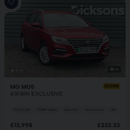
24
MG MG5
DS22XKB
61KWH EXCLUSIVE
2022 (22)
9,380 miles
Electric
Automatic
RED
£13,998
£232.33