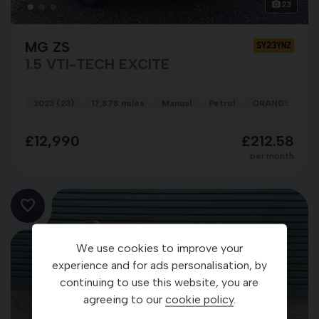
23
MG ZS
SY23YNZ
1.5 VTI-TECH EXCITE
2023 (23)
17,878 miles
Manual
Petrol
ORANGE
£12,990
£212.58
per month
We use cookies to improve your
experience and for ads personalisation, by
continuing to use this website, you are
agreeing to our
cookie policy
.