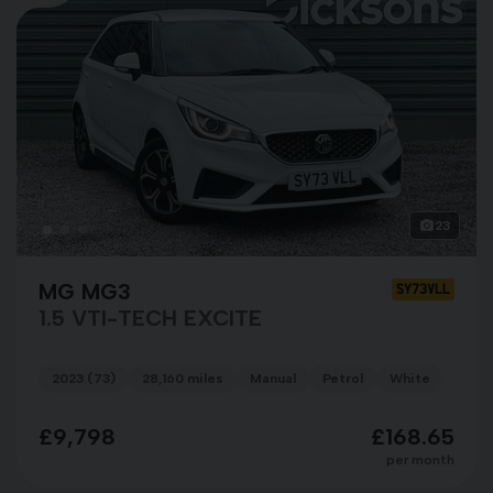
23
MG MG3
SY73VLL
1.5 VTI-TECH EXCITE
2023 (73)
28,160 miles
Manual
Petrol
White
£9,798
£168.65
per month