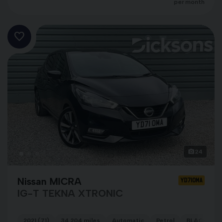
per month
24
Nissan MICRA
YD71OMA
IG-T TEKNA XTRONIC
2021 (71)
34,204 miles
Automatic
Petrol
BLACK