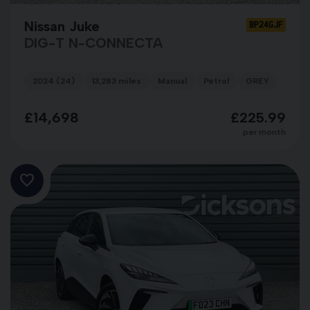
Nissan Juke
BP24GJF
DIG-T N-CONNECTA
2024 (24)
13,283 miles
Manual
Petrol
GREY
£14,698
£225.99
per month