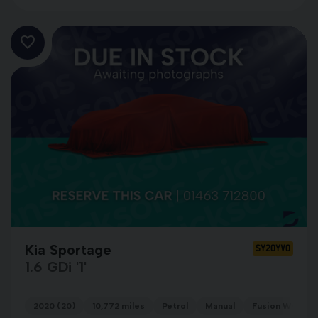
Kia Sportage
SY20YVO
1.6 GDi '1'
2020 (20)
10,772 miles
Petrol
Manual
Fusion White