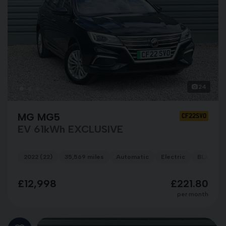
24
MG MG5
CF22SVO
EV 61kWh EXCLUSIVE
2022 (22)
35,569 miles
Automatic
Electric
BLACK
£12,998
£221.80
per month