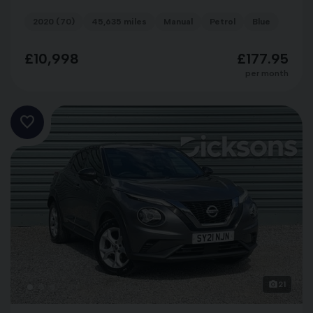
2020 (70)
45,635 miles
Manual
Petrol
Blue
£10,998
£177.95
per month
21