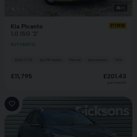
27
Kia Picanto
ST72FUE
1.0 ISG '2'
AUTOMATIC
2022 (72)
22,751 miles
Petrol
Automatic
YELLOW
£11,795
£201.43
per month