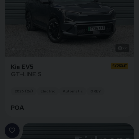
27
Kia EV5
SY26XAT
GT-LINE S
2026 (26)
Electric
Automatic
GREY
POA