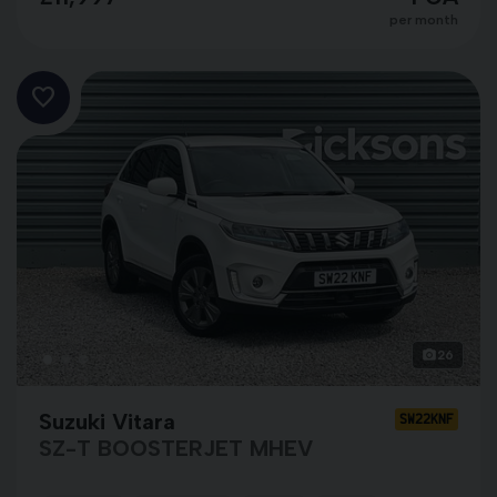
per month
26
Suzuki Vitara
SW22KNF
SZ-T BOOSTERJET MHEV