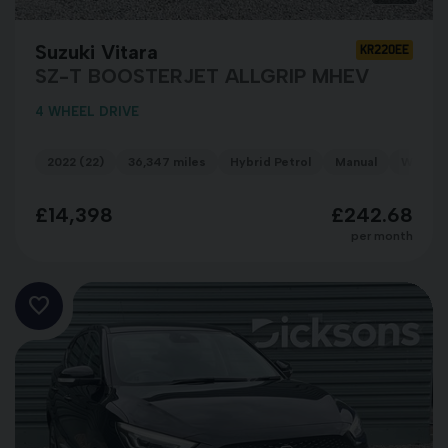
Suzuki Vitara
KR22OEE
SZ-T BOOSTERJET ALLGRIP MHEV
4 WHEEL DRIVE
2022 (22)
36,347 miles
Hybrid Petrol
Manual
WHITE
£14,398
£242.68
per month