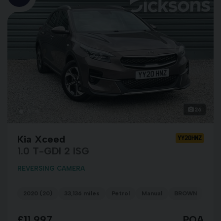
26
Kia Xceed
YY20HNZ
1.0 T-GDI 2 ISG
REVERSING CAMERA
2020 (20)
33,136 miles
Petrol
Manual
BROWN
£11,997
POA