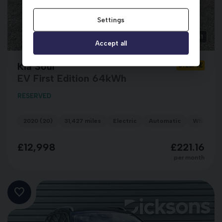
Settings
1
Accept all
Kia Soul
SY20PVE
EV First Edition 64kWh
RESERVED
2020 (20)
31,427 miles
Electric
Automatic
White/Re
£12,998
£221.16
per month