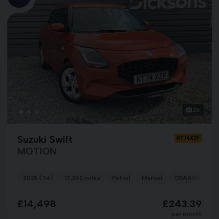
26
Suzuki Swift
KT74XZF
MOTION
2025 (74)
17,362 miles
Petrol
Manual
ORANGE
£14,498
£243.39
per month