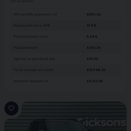
not a lender.
48
monthly payments of
£
356.26
Representative APR
10.9
%
Fixed interest rate
5.65
%
Final payment
£
366.26
Option to purchase fee
£
10.00
Total amount of credit
£
13,948.20
Interest charges of
£
3,162.28