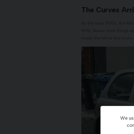
The Curves Arri
By the early 1990s, the Mic
1992, Nissan took things u
made the Micra feel more
We use
con