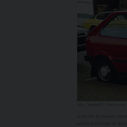
(By Charles01 - Own work,
In the UK, the Micra’s rep
practical and easy to drive