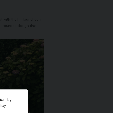
 with the K11, launched in
h, rounded design that
ion, by
icy
.