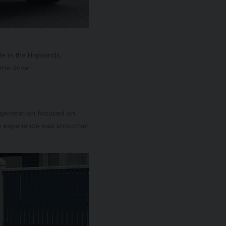
ife in the Highlands,
ime driver.
is generation focused on
ing experience was smoother