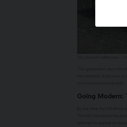
(By DieselFordMondeo - O
This generation also introd
trim options. It became a 
no-nonsense practicality.
Going Modern: 
By the time the K12 Micra 
The K12 introduced keyless
attempt to appeal to young