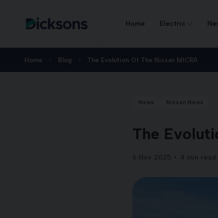
Home
Electric
Ne
Home
Blog
The Evolution Of The Nissan MICRA
News
Nissan News
The Evoluti
6 Nov 2025
4 min read