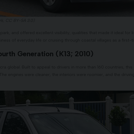
k, CC BY-SA 3.0)
park, and offered excellent visibility; qualities that made it ideal for l
ness of everyday life or cruising through coastal villages as a first-t
ourth Generation (K13; 2010)
icra global. Built to appeal to drivers in more than 160 countries, th
y. The engines were cleaner, the interiors were roomier, and the driv