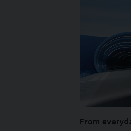
From everyday