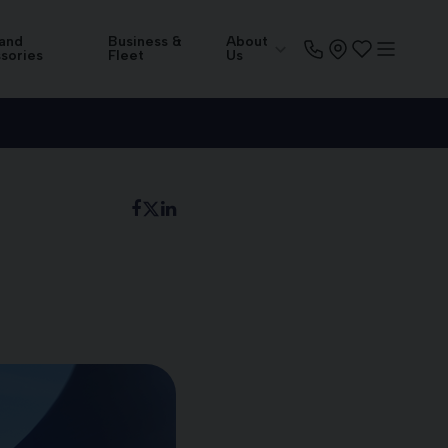
 and
Business &
About
sories
Fleet
Us