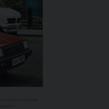
ose who needed something
ng spaces.