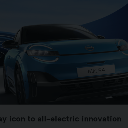
 icon to all-electric innovation