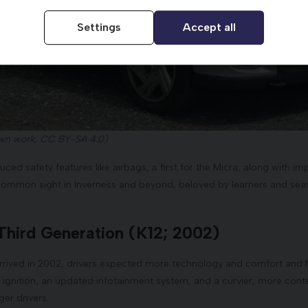
Settings
Accept all
wn work, CC BY-SA 4.0)
uced safety features like airbags, a first for the Micra, along with
common sight in Inverness and beyond, beloved by learners and seaso
Third Generation (K12; 2002)
arrived in 2002, drivers expected more technology and comfort and N
 ignition, an updated infotainment system, and a curvier, more con
er drivers.