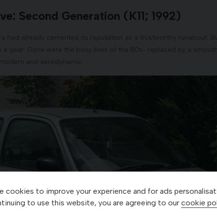
ve: Second Generation (K11; 1992)
ra had already cemented its reputation as a trustworthy runabout. But
p a gear. Gone were the boxy lines of the 80s- replaced by a smoot
 modern and aerodynamic.
 cookies to improve your experience and for ads personalisat
tinuing to use this website, you are agreeing to our
cookie pol