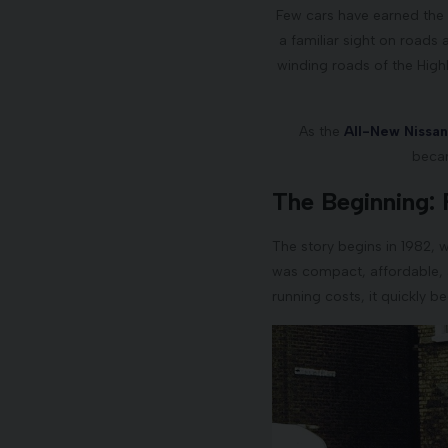
Few cars have earned the s
a familiar sight on roads 
winding roads of the High
As the
All-New Nissa
becam
The Beginning: 
The story begins in 1982, w
was compact, affordable, an
running costs, it quickly b