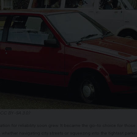
 CC BY-SA 3.0)
utation for reliability soon grew. It became the go-to choice for th
, whether navigating city streets or squeezing into the tightest parki