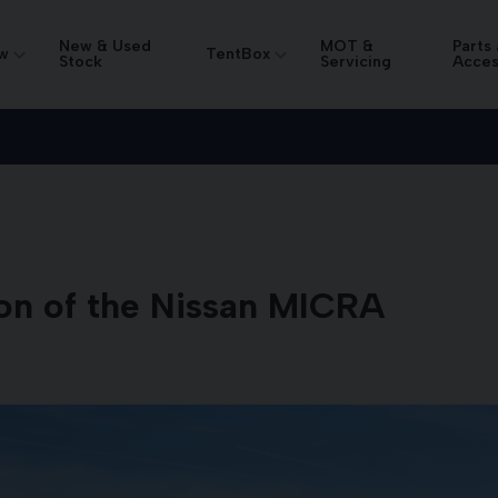
New & Used
MOT &
Parts
w
TentBox
Stock
Servicing
Acces
on of the Nissan MICRA