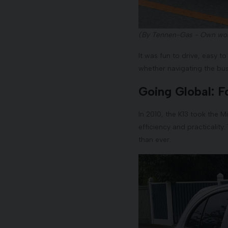
(By Tennen-Gas - Own wor
It was fun to drive, easy to 
whether navigating the busi
Going Global: F
In 2010, the K13 took the M
efficiency and practicalit
than ever.