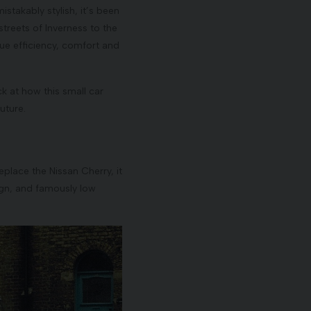
stakably stylish, it’s been
streets of Inverness to the
ue efficiency, comfort and
k at how this small car
uture.
eplace the Nissan Cherry, it
sign, and famously low