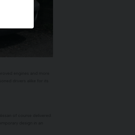
 improved engines and more
ned drivers alike for its
issan of course delivered.
temporary design in an