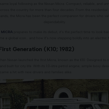
ame loyal following as the Nissan Micra. Compact, reliable, and unmi
across the country for more than four decades. From the residential 
lands, the Micra has been the perfect companion for drivers who val
dependability.
n MICRA
prepares to make its debut, it’s the perfect time to look bac
e a global icon… and how it’s now stepping boldly into an electric f
First Generation (K10; 1982)
hen Nissan launched the first Micra, known as the K10. Designed to r
d built for city life. With its 1.0-litre petrol engine, simple boxy de
ecame a hit with new drivers and families alike.