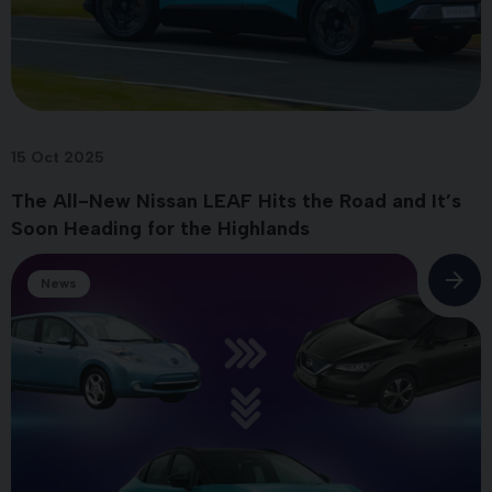
15 Oct 2025
The All-New Nissan LEAF Hits the Road and It’s
Soon Heading for the Highlands
News