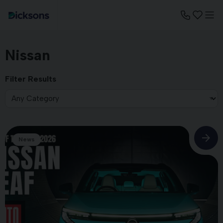
Nissan
Filter Results
News