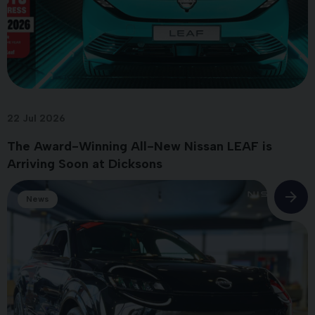
22 Jul 2026
The Award-Winning All-New Nissan LEAF is
Arriving Soon at Dicksons
News