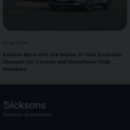
18 Apr 2025
Explore More with the Nissan X-Trail: Exclusive
Discount for Caravan and Motorhome Club
Members
Dicksons of Inverness