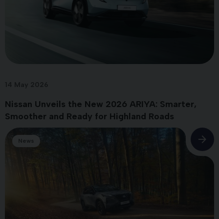
14 May 2026
Nissan Unveils the New 2026 ARIYA: Smarter,
Smoother and Ready for Highland Roads
News