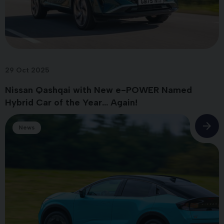
29 Oct 2025
Nissan Qashqai with New e-POWER Named
Hybrid Car of the Year... Again!
News