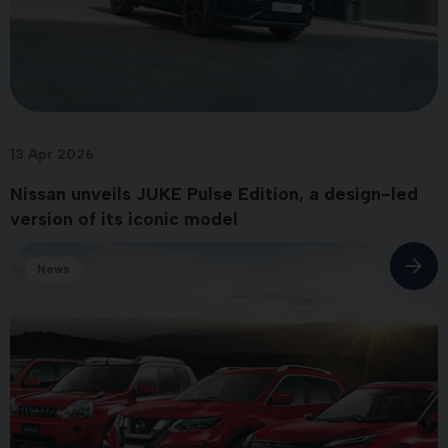
13 Apr 2026
Nissan unveils JUKE Pulse Edition, a design-led
version of its iconic model
News