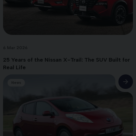
6 Mar 2026
25 Years of the Nissan X-Trail: The SUV Built for
Real Life
News