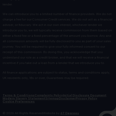
lender.
We can introduce you to a limited number of finance providers. We do not
charge a fee for our Consumer Credit services. We do not act as a financial
adviser, or fiduciary. We act in our own interest, whichever lender we
introduce you to, we will typically receive commission from them based on
either a fixed fee or a fixed percentage of the amount you borrow. Any and
all commission amounts will be fully disclosed to you as part of your sales
journey. You will be required to give your fully informed consent to our
receipt of this commission. By doing this, you acknowledge that you
understand our role as a credit broker, and that we will receive a financial
incentive if you take out a loan from a lender that we introduce you to.
All finance applications are subject to status, terms and conditions apply,
UK residents only, 18s or over, Guarantees may be required.
Terms & Conditions
Complaints Policy
Initial Disclosure Document
Modern Slavery Statement
Sitemap
Disclaimer
Privacy Policy
Cookie Preferences
© 2026 All Rights Reserved
Website by
67 Degrees