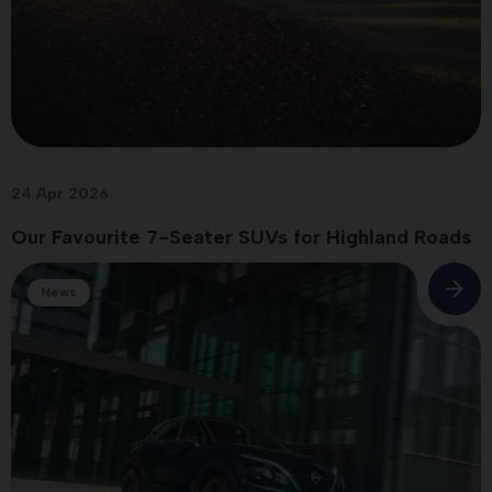
24 Apr 2026
Our Favourite 7-Seater SUVs for Highland Roads
News