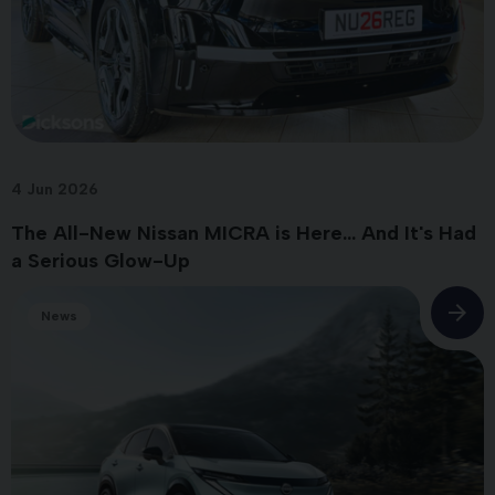
4 Jun 2026
The All-New Nissan MICRA is Here... And It's Had
a Serious Glow-Up
News