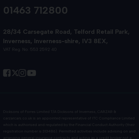
01463 712800
28/34 Carsegate Road
Telford Retail Park
Inverness
Inverness-shire
IV3 8EX
VAT Reg. No. 553 2592 40
Dicksons of Forres Limited T/A Dicksons of Inverness, CARZAR &
carzarcars.co.uk
is an appointed representative of
ITC Compliance Limited
which is authorised and regulated by the Financial Conduct Authority (their
registration number is 313486). Permitted activities include advising on and
arranging general insurance contracts and acting as a credit broker not a