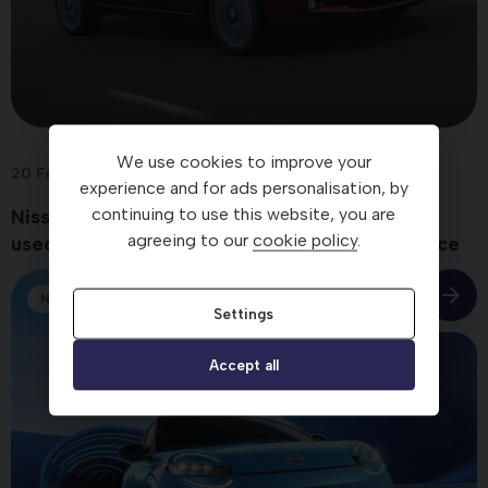
We use cookies to improve your
20 Feb 2026
experience and for ads personalisation, by
continuing to use this website, you are
Nissan LEAF is named the UK’s most reliable
agreeing to our
cookie policy
.
used electric car – with ‘standout’ performance
News
Settings
Accept all