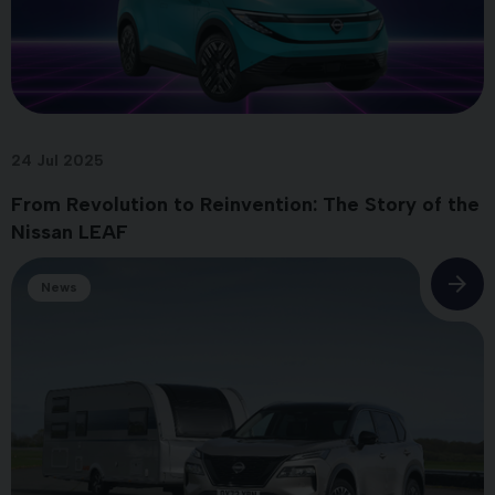
24 Jul 2025
From Revolution to Reinvention: The Story of the
Nissan LEAF
News