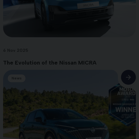
6 Nov 2025
The Evolution of the Nissan MICRA
News